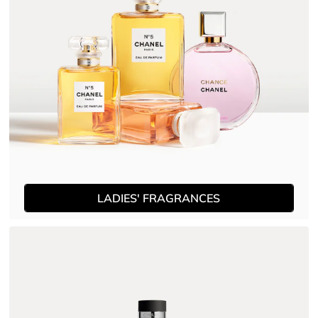
LADIES' FRAGRANCES