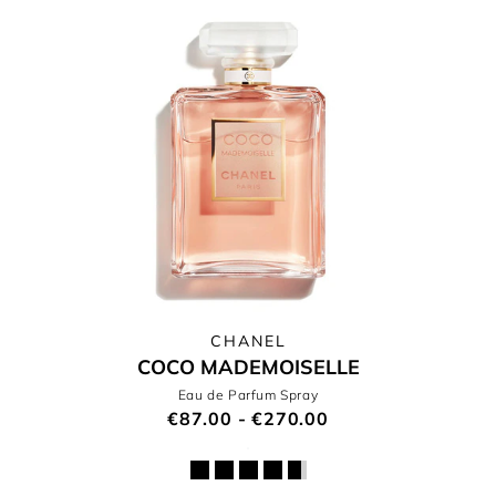
CHANEL
COCO MADEMOISELLE
Eau de Parfum Spray
€87.00 - €270.00