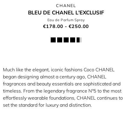
CHANEL
BLEU DE CHANEL L'EXCLUSIF
Eau de Parfum Spray
€178.00 - €250.00
Much like the elegant, iconic fashions Coco CHANEL
began designing almost a century ago, CHANEL
fragrances and beauty essentials are sophisticated and
timeless. From the legendary fragrance Nº5 to the most
effortlessly wearable foundations, CHANEL continues to
set the standard for luxury and distinction.