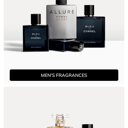
MEN'S FRAGRANCES