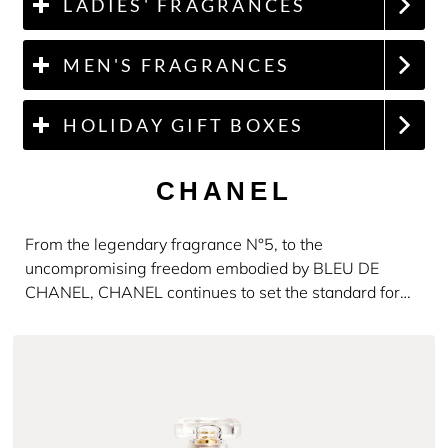
LADIES' FRAGRANCES
MEN'S FRAGRANCES
HOLIDAY GIFT BOXES
CHANEL
From the legendary fragrance N°5, to the
uncompromising freedom embodied by BLEU DE
CHANEL, CHANEL continues to set the standard for
luxury and distinction.