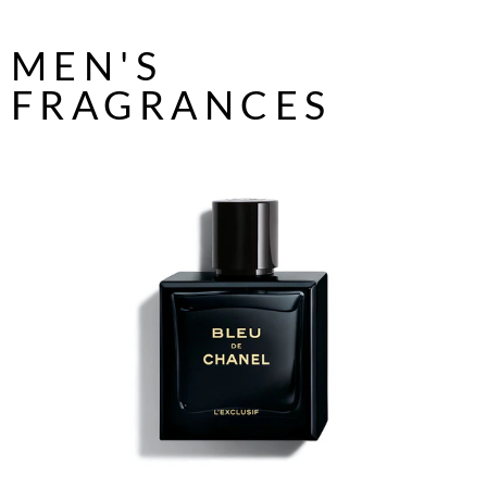
MEN'S
FRAGRANCES