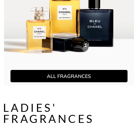
ALL FRAGRANCES
LADIES'
FRAGRANCES