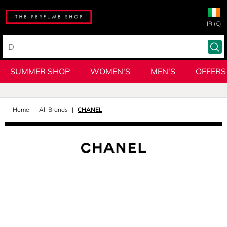
IR (€)
SUMMER SHOP
WOMEN'S
MEN'S
OFFERS
Home
All Brands
CHANEL