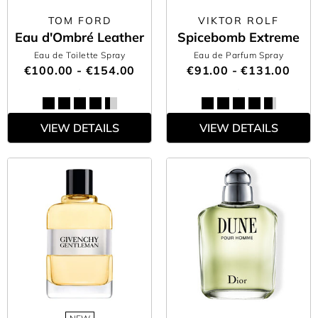
TOM FORD
VIKTOR ROLF
Eau d'Ombré Leather
Spicebomb Extreme
Eau de Toilette Spray
Eau de Parfum Spray
€100.00 - €154.00
€91.00 - €131.00
VIEW DETAILS
VIEW DETAILS