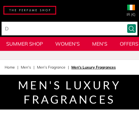
IR (€)
SUMMER SHOP
WOMEN'S
MEN'S
OFFERS
Home
Men's
Men's Fragrance
Men's Luxury Fragrances
MEN'S LUXURY
FRAGRANCES