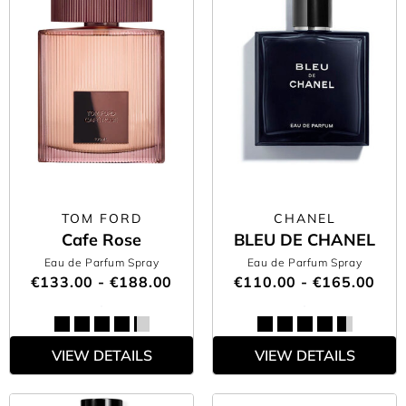
TOM FORD
CHANEL
Cafe Rose
BLEU DE CHANEL
Eau de Parfum Spray
Eau de Parfum Spray
€133.00 - €188.00
€110.00 - €165.00
VIEW DETAILS
VIEW DETAILS