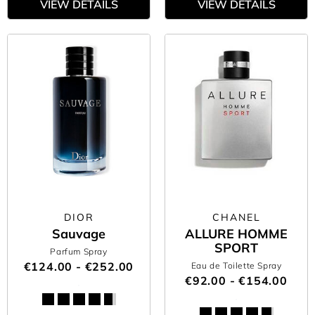
VIEW DETAILS
VIEW DETAILS
DIOR
CHANEL
Sauvage
ALLURE HOMME
SPORT
Parfum Spray
€124.00 - €252.00
Eau de Toilette Spray
€92.00 - €154.00