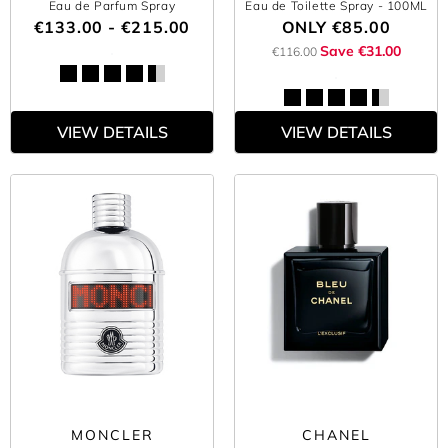
Eau de Parfum Spray
Eau de Toilette Spray
- 100ML
€133.00 - €215.00
ONLY
€85.00
Save €31.00
€116.00
VIEW DETAILS
VIEW DETAILS
MONCLER
CHANEL