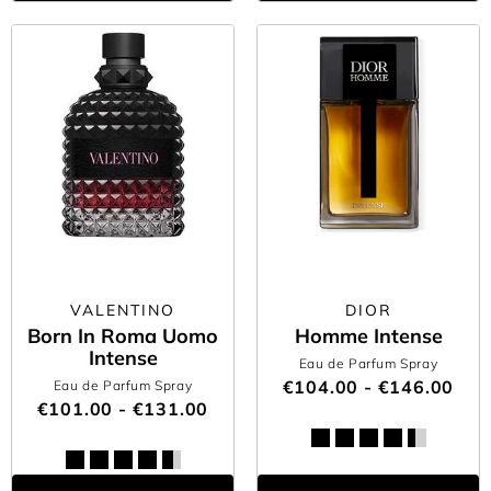
VALENTINO
DIOR
Born In Roma Uomo
Homme Intense
Intense
Eau de Parfum Spray
€104.00 - €146.00
Eau de Parfum Spray
€101.00 - €131.00