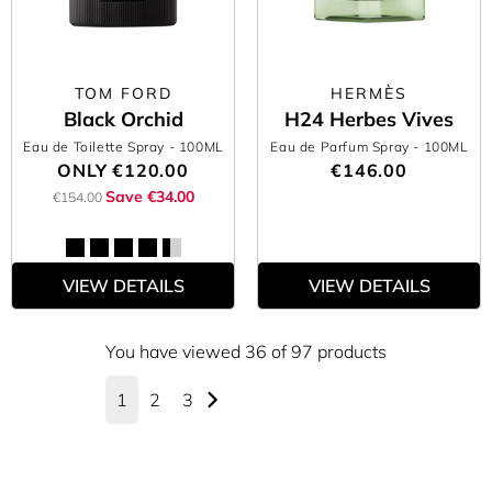
TOM FORD
HERMÈS
Black Orchid
H24 Herbes Vives
Eau de Toilette Spray
- 100ML
Eau de Parfum Spray
- 100ML
ONLY
€120.00
€146.00
Save €34.00
€154.00
VIEW DETAILS
VIEW DETAILS
You have viewed 36 of 97 products
1
2
3