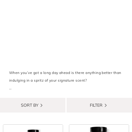
When you’ve got a long day ahead is there anything better than
indulging in a spritz of your signature scent?
For those who want to add a luxury fragrance to their lineup but
don’t want to break the bank, there are plenty of designer
SORT BY
FILTER
brands who create amazing scents that are far more affordable
than you might think - you just need to know where to look! To
save you the time and hassle, we’ve rounded up all the men’s