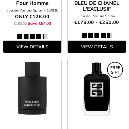
Pour Homme
BLEU DE CHANEL
L'EXCLUSIF
Eau de Parfum Spray
- 150ML
ONLY
€126.00
Eau de Parfum Spray
€178.00 - €250.00
Save €54.00
€180.00
VIEW DETAILS
VIEW DETAILS
FREE
GIFT