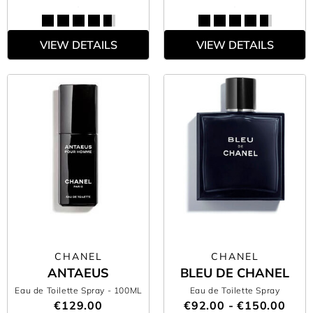
VIEW DETAILS
VIEW DETAILS
CHANEL
CHANEL
ANTAEUS
BLEU DE CHANEL
Eau de Toilette Spray
- 100ML
Eau de Toilette Spray
€129.00
€92.00 - €150.00