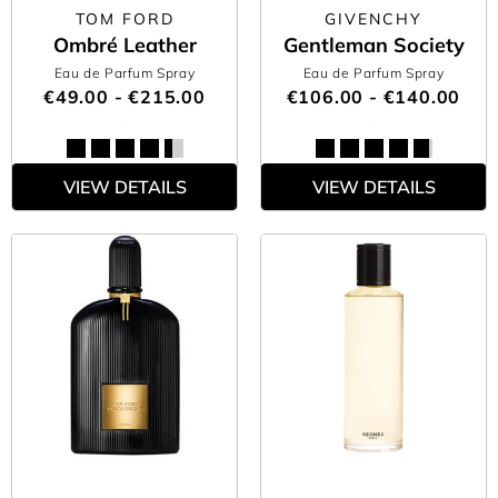
TOM FORD
GIVENCHY
Ombré Leather
Gentleman Society
Eau de Parfum Spray
Eau de Parfum Spray
€49.00 - €215.00
€106.00 - €140.00
VIEW DETAILS
VIEW DETAILS