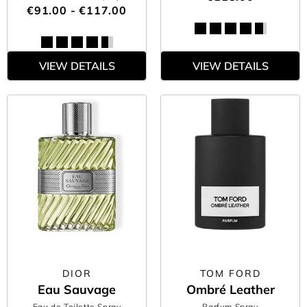
€91.00 - €117.00
VIEW DETAILS
VIEW DETAILS
DIOR
TOM FORD
Eau Sauvage
Ombré Leather
Eau de Toilette Spray
Parfum Spray