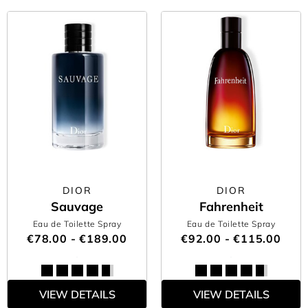
DIOR
DIOR
Sauvage
Fahrenheit
Eau de Toilette Spray
Eau de Toilette Spray
€78.00 - €189.00
€92.00 - €115.00
VIEW DETAILS
VIEW DETAILS