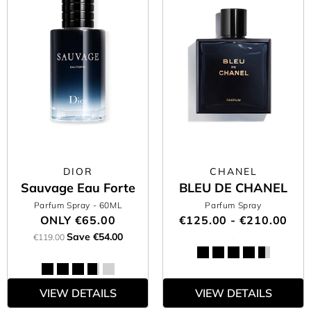
DIOR
CHANEL
Sauvage Eau Forte
BLEU DE CHANEL
Parfum Spray
- 60ML
Parfum Spray
ONLY
€65.00
€125.00 - €210.00
Save €54.00
€119.00
VIEW DETAILS
VIEW DETAILS