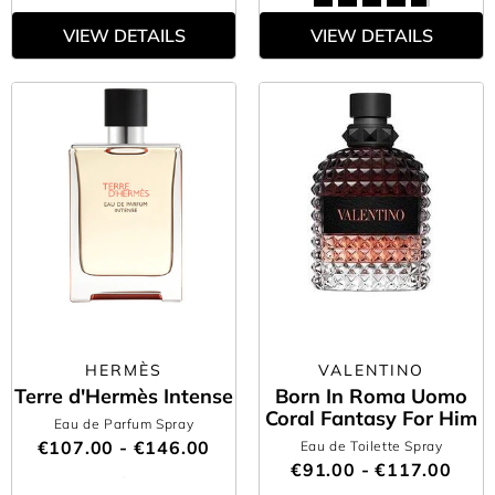
VIEW DETAILS
VIEW DETAILS
HERMÈS
VALENTINO
Terre d'Hermès Intense
Born In Roma Uomo
Coral Fantasy For Him
Eau de Parfum Spray
€107.00 - €146.00
Eau de Toilette Spray
€91.00 - €117.00