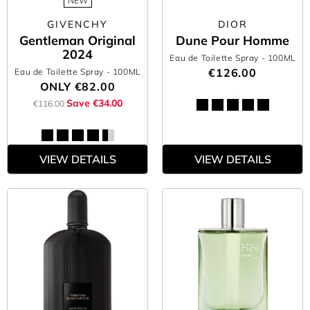
NEW
GIVENCHY
DIOR
Gentleman Original
Dune Pour Homme
2024
Eau de Toilette Spray
- 100ML
€126.00
Eau de Toilette Spray
- 100ML
ONLY
€82.00
Save €34.00
€116.00
VIEW DETAILS
VIEW DETAILS