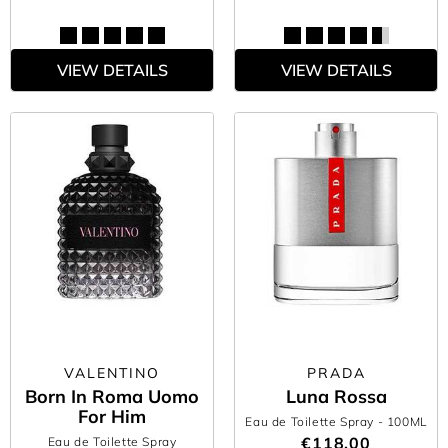
VIEW DETAILS
VIEW DETAILS
VALENTINO
PRADA
Born In Roma Uomo
Luna Rossa
For Him
Eau de Toilette Spray
- 100ML
€118.00
Eau de Toilette Spray