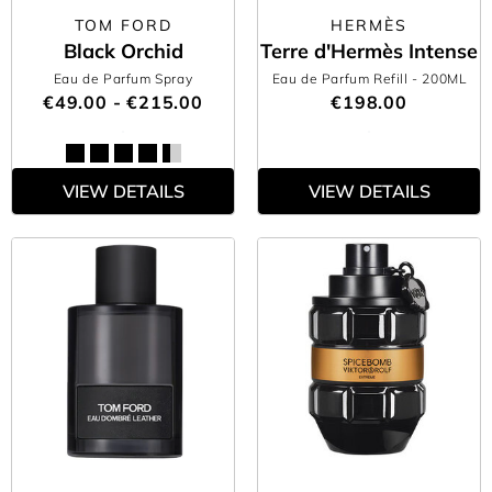
TOM FORD
HERMÈS
Black Orchid
Terre d'Hermès Intense
Eau de Parfum Spray
Eau de Parfum Refill
- 200ML
€49.00 - €215.00
€198.00
VIEW DETAILS
VIEW DETAILS