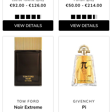
€92.00 - €126.00
€50.00 - €214.00
VIEW DETAILS
VIEW DETAILS
TOM FORD
GIVENCHY
Noir Extreme
Pi