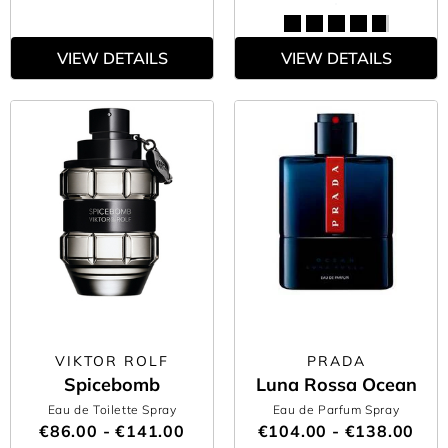
VIEW DETAILS
VIEW DETAILS
VIKTOR ROLF
PRADA
Spicebomb
Luna Rossa Ocean
Eau de Toilette Spray
Eau de Parfum Spray
€86.00 - €141.00
€104.00 - €138.00