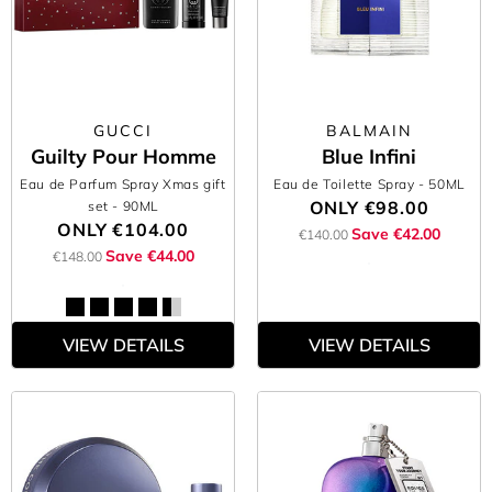
GUCCI
BALMAIN
Guilty Pour Homme
Blue Infini
Eau de Parfum Spray Xmas gift
Eau de Toilette Spray
- 50ML
ONLY
€98.00
set
- 90ML
ONLY
€104.00
Save €42.00
€140.00
Save €44.00
€148.00
VIEW DETAILS
VIEW DETAILS