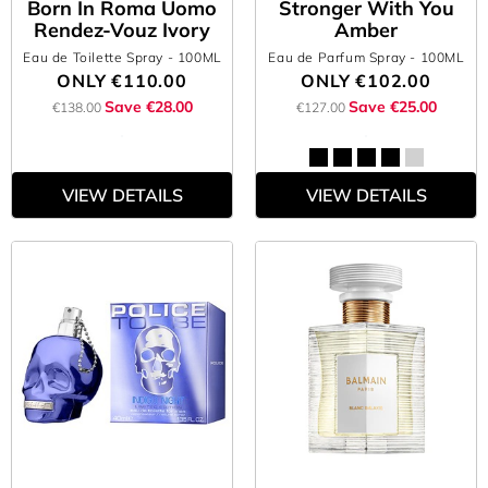
Born In Roma Uomo
Stronger With You
Rendez-Vouz Ivory
Amber
Eau de Toilette Spray
- 100ML
Eau de Parfum Spray
- 100ML
ONLY
€110.00
ONLY
€102.00
Save €28.00
Save €25.00
€138.00
€127.00
VIEW DETAILS
VIEW DETAILS