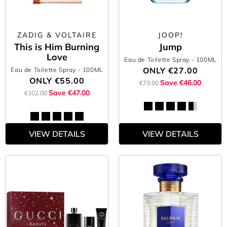
ZADIG & VOLTAIRE
JOOP!
This is Him Burning
Jump
Love
Eau de Toilette Spray
- 100ML
ONLY
€27.00
Eau de Toilette Spray
- 100ML
ONLY
€55.00
Save €46.00
€73.00
Save €47.00
€102.00
VIEW DETAILS
VIEW DETAILS