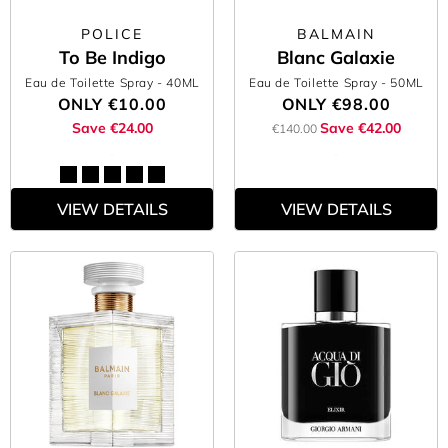
POLICE
BALMAIN
To Be Indigo
Blanc Galaxie
Eau de Toilette Spray
- 40ML
Eau de Toilette Spray
- 50ML
ONLY
€10.00
ONLY
€98.00
Save €24.00
Save €42.00
€140.00
VIEW DETAILS
VIEW DETAILS