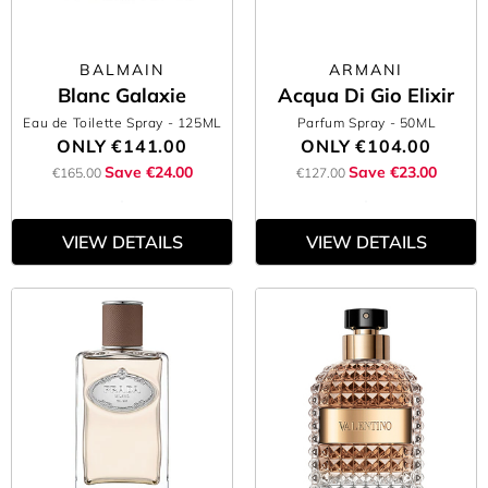
BALMAIN
ARMANI
Blanc Galaxie
Acqua Di Gio Elixir
Eau de Toilette Spray
- 125ML
Parfum Spray
- 50ML
ONLY
€141.00
ONLY
€104.00
Save €24.00
Save €23.00
€165.00
€127.00
VIEW DETAILS
VIEW DETAILS