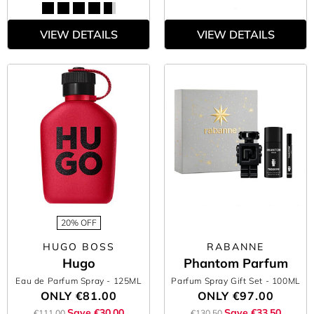
VIEW DETAILS
VIEW DETAILS
20% OFF
HUGO BOSS
RABANNE
Hugo
Phantom Parfum
Eau de Parfum Spray
- 125ML
Parfum Spray Gift Set
- 100ML
ONLY
€81.00
ONLY
€97.00
Save €30.00
Save €33.50
€111.00
€130.50