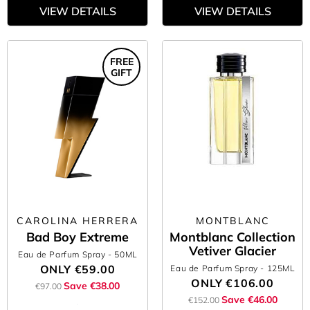
VIEW DETAILS
VIEW DETAILS
FREE
GIFT
CAROLINA HERRERA
MONTBLANC
Bad Boy Extreme
Montblanc Collection
Vetiver Glacier
Eau de Parfum Spray
- 50ML
ONLY
€59.00
Eau de Parfum Spray
- 125ML
ONLY
€106.00
Save €38.00
€97.00
Save €46.00
€152.00