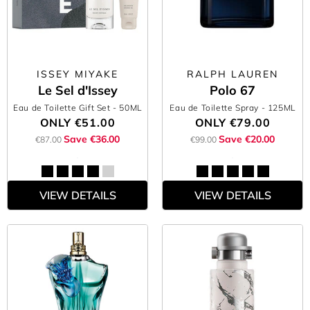
ISSEY MIYAKE
RALPH LAUREN
Le Sel d'Issey
Polo 67
Eau de Toilette Gift Set
- 50ML
Eau de Toilette Spray
- 125ML
ONLY
€51.00
ONLY
€79.00
Save €36.00
Save €20.00
€87.00
€99.00
VIEW DETAILS
VIEW DETAILS