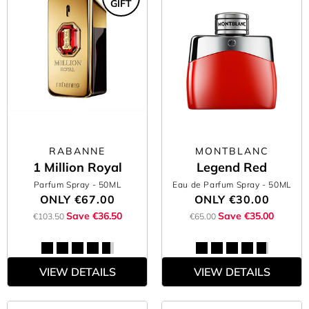
GIFT
RABANNE
MONTBLANC
1 Million Royal
Legend Red
Parfum Spray
- 50ML
Eau de Parfum Spray
- 50ML
ONLY
€67.00
ONLY
€30.00
Save €36.50
Save €35.00
€103.50
€65.00
VIEW DETAILS
VIEW DETAILS