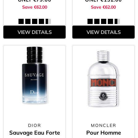
Don’t wait and shop the men’s fragrance sale below while you
Save €62.00
Save €62.00
still can.
VIEW DETAILS
VIEW DETAILS
DIOR
MONCLER
Sauvage Eau Forte
Pour Homme