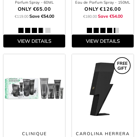
Parfum Spray
- 60ML
Eau de Parfum Spray
- 150ML
ONLY
€65.00
ONLY
€126.00
Save €54.00
Save €54.00
€119.00
€180.00
VIEW DETAILS
VIEW DETAILS
FREE
GIFT
CLINIQUE
CAROLINA HERRERA