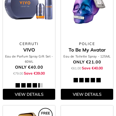
CERRUTI
POLICE
VIVO
To Be My Avatar
Eau de Parfum Spray Gift Set
-
Eau de Toilette Spray
- 125ML
ONLY
€21.00
60ML
ONLY
€40.00
Save €40.00
€61.00
Save €39.00
€79.00
VIEW DETAILS
VIEW DETAILS
FREE