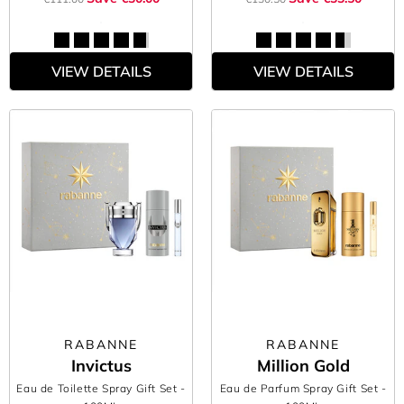
VIEW DETAILS
VIEW DETAILS
RABANNE
RABANNE
Invictus
Million Gold
Eau de Toilette Spray Gift Set
-
Eau de Parfum Spray Gift Set
-