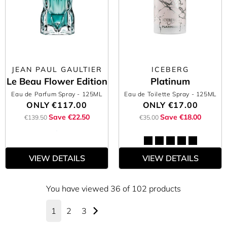
JEAN PAUL GAULTIER
ICEBERG
Le Beau Flower Edition
Platinum
Eau de Parfum Spray
- 125ML
Eau de Toilette Spray
- 125ML
ONLY
€117.00
ONLY
€17.00
Save €22.50
Save €18.00
€139.50
€35.00
VIEW DETAILS
VIEW DETAILS
You have viewed 36 of 102 products
1
2
3