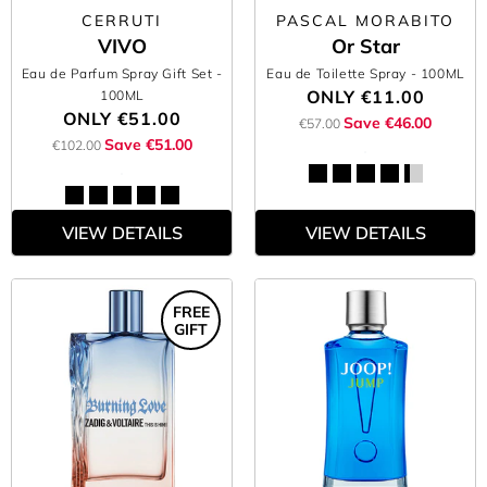
CERRUTI
PASCAL MORABITO
VIVO
Or Star
Eau de Parfum Spray Gift Set
-
Eau de Toilette Spray
- 100ML
ONLY
€11.00
100ML
ONLY
€51.00
Save €46.00
€57.00
Save €51.00
€102.00
VIEW DETAILS
VIEW DETAILS
FREE
GIFT