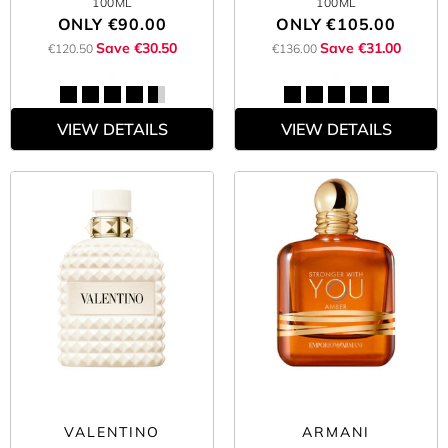
100ML
100ML
ONLY
€90.00
ONLY
€105.00
Save €30.50
Save €31.00
€120.50
€136.00
VIEW DETAILS
VIEW DETAILS
VALENTINO
ARMANI