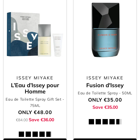
ISSEY MIYAKE
ISSEY MIYAKE
L’Eau d’Issey pour
Fusion d'Issey
Homme
Eau de Toilette Spray
- 50ML
ONLY
€35.00
Eau de Toilette Spray Gift Set
-
75ML
Save €35.00
ONLY
€48.00
Save €36.00
€84.00