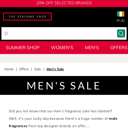
20% OFF SELECTED BRANDS
IR (€)
SUMMER SHOP
WOMEN'S
MEN'S
OFFERS
Home
Offers
Sale
Men's Sale
MEN'S SALE
Did you not know that our men’s fragrance sale has started?!
Well, it’s your lucky day because there’s a huge number of
male
fragrances
from top designer brands on offer.