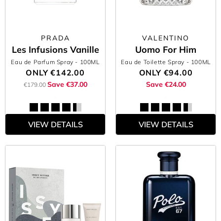
PRADA
VALENTINO
Les Infusions Vanille
Uomo For Him
Eau de Parfum Spray
- 100ML
Eau de Toilette Spray
- 100ML
ONLY
€142.00
ONLY
€94.00
Save €37.00
Save €24.00
€179.00
VIEW DETAILS
VIEW DETAILS