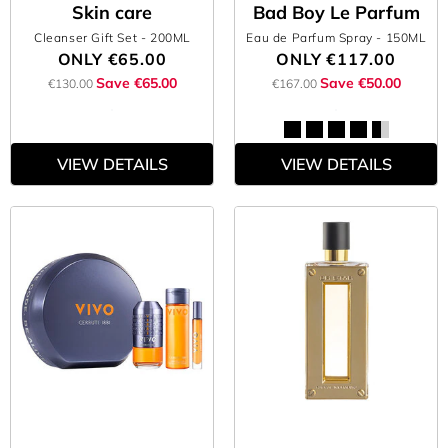
Skin care
Bad Boy Le Parfum
Cleanser Gift Set
- 200ML
Eau de Parfum Spray
- 150ML
ONLY
€65.00
ONLY
€117.00
Save €65.00
Save €50.00
€130.00
€167.00
VIEW DETAILS
VIEW DETAILS