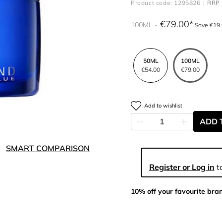
Product code: 1295826
RRP 
€79.00
100ML
Save €19
50ML
100ML
€54.00
€79.00
Add to wishlist
ADD 
SMART COMPARISON
Register or Log in
to
10% off your favourite bra