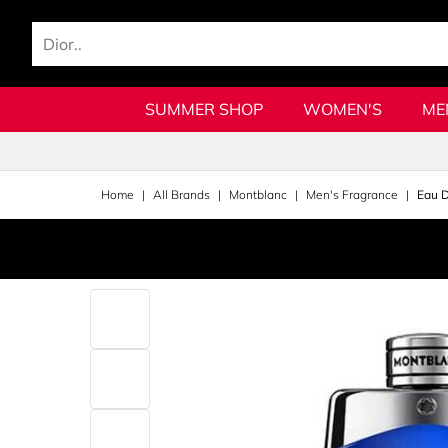
SUMMER SHOP
WOMEN'S
ME
Home
All Brands
Montblanc
Men's Fragrance
Eau 