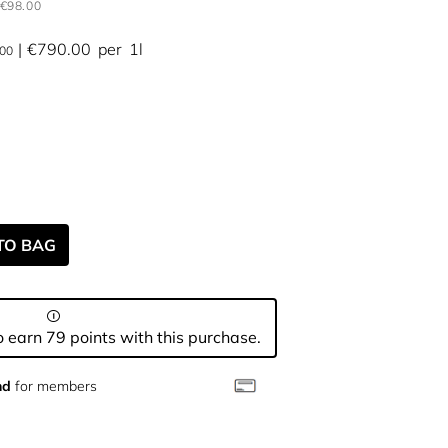
€98.00
€790.00
per
1l
.00
TO BAG
 earn 79 points with this purchase.
nd
for members