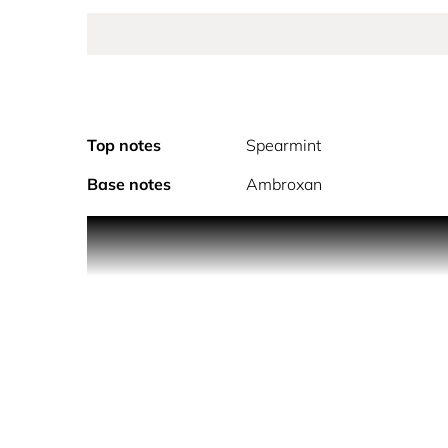
Top notes
Spearmint
Base notes
Ambroxan
Montblanc Legend Blue highlights a different side
unconventional wisdom are channeled in this eau de
upper part adorned with the Montblanc emblem. Th
fresh woody aromatic fragrance reflects the contr
lavender, then reveals an authentic woody heart 
trail.