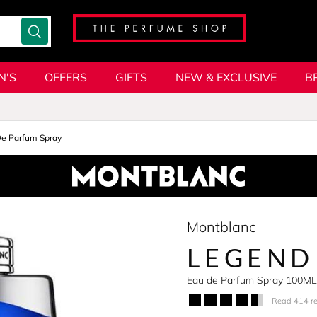
N'S
OFFERS
GIFTS
NEW & EXCLUSIVE
B
De Parfum Spray
Montblanc
LEGEND
Eau de Parfum Spray 100ML
Read 414 r