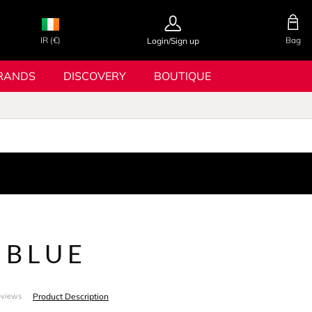
IR (€)
Bag
Login/Sign up
RANDS
DISCOVERY
BOUTIQUE
 BLUE
Product Description
eviews