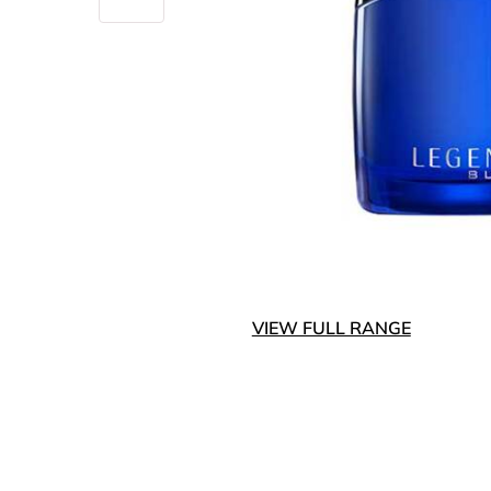
VIEW FULL RANGE