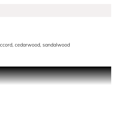
ccord, cedarwood, sandalwood
 His radiant aura, gentle strength, and
lear blue glass, elegantly paired with a silver
another legend: the Montblanc Meisterstück. This
l fresh and aromatic accord of spearmint and
 with moss notes leaves an intense and diffusive