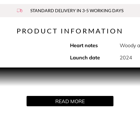
STANDARD DELIVERY IN 3-5 WORKING DAYS
PRODUCT INFORMATION
Heart notes
Woody a
Launch date
2024
PRODUCT DESCRIPTION
 of the Legend man: elegant, masculine, modern, and timeless.
 parfum. The Legend bottle reveals the liquid inside through c
READ MORE
e silver cap is embossed with the wordmark, reminiscent of 
asting facets of the Legend Blue man. It opens with a powerfu
of cedarwood and sandalwood. Finally, the ambroxan combined
HOW TO USE