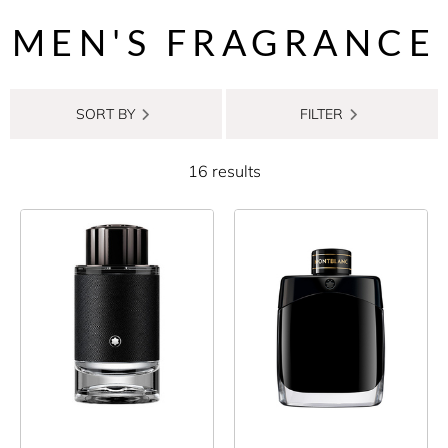
MEN'S FRAGRANCE
SORT BY
FILTER
16 results