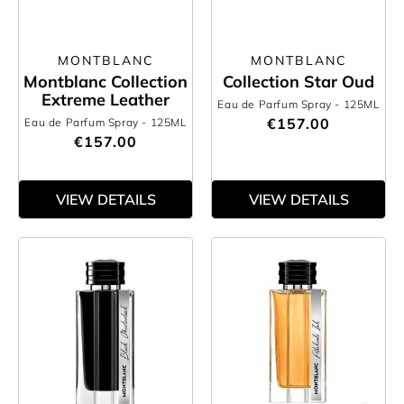
MONTBLANC
MONTBLANC
Montblanc Collection
Collection Star Oud
Extreme Leather
Eau de Parfum Spray
- 125ML
€157.00
Eau de Parfum Spray
- 125ML
€157.00
VIEW DETAILS
VIEW DETAILS