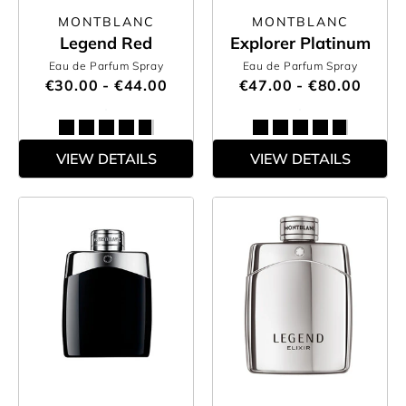
MONTBLANC
MONTBLANC
Legend Red
Explorer Platinum
Eau de Parfum Spray
Eau de Parfum Spray
€30.00 - €44.00
€47.00 - €80.00
VIEW DETAILS
VIEW DETAILS