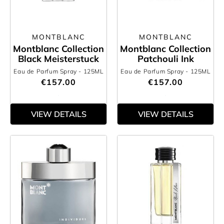
MONTBLANC
MONTBLANC
Montblanc Collection
Montblanc Collection
Black Meisterstuck
Patchouli Ink
Eau de Parfum Spray
- 125ML
Eau de Parfum Spray
- 125ML
€157.00
€157.00
VIEW DETAILS
VIEW DETAILS