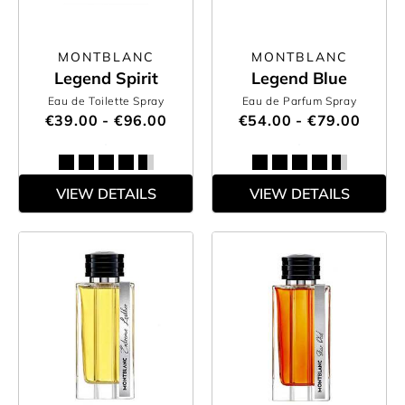
MONTBLANC
MONTBLANC
Legend Spirit
Legend Blue
Eau de Toilette Spray
Eau de Parfum Spray
€39.00 - €96.00
€54.00 - €79.00
VIEW DETAILS
VIEW DETAILS