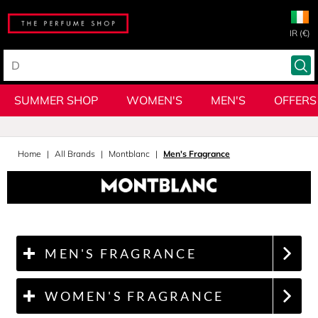
IR (€)
SUMMER SHOP
WOMEN'S
MEN'S
OFFERS
Home
All Brands
Montblanc
Men's Fragrance
MEN'S FRAGRANCE
WOMEN'S FRAGRANCE