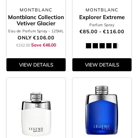
MONTBLANC
MONTBLANC
Montblanc Collection
Explorer Extreme
Vetiver Glacier
Parfum Spray
€85.00 - €116.00
Eau de Parfum Spray
- 125ML
ONLY
€106.00
Save €46.00
€152.00
VIEW DETAILS
VIEW DETAILS