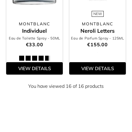
NEW
MONTBLANC
MONTBLANC
Individuel
Neroli Letters
Eau de Toilette Spray
- 50ML
Eau de Parfum Spray
- 125ML
€33.00
€155.00
VIEW DETAILS
VIEW DETAILS
You have viewed 16 of 16 products