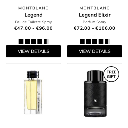
MONTBLANC
MONTBLANC
Legend
Legend Elixir
Eau de Toilette Spray
Parfum Spray
€47.00 - €96.00
€72.00 - €106.00
VIEW DETAILS
VIEW DETAILS
FREE
GIFT