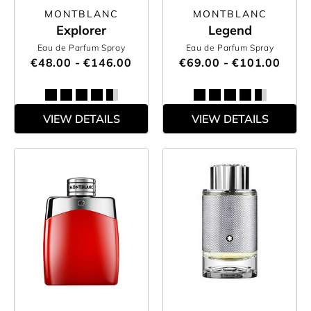
MONTBLANC
MONTBLANC
Explorer
Legend
Eau de Parfum Spray
Eau de Parfum Spray
€48.00 - €146.00
€69.00 - €101.00
VIEW DETAILS
VIEW DETAILS