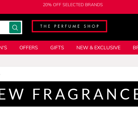
20% OFF SELECTED BRANDS
N'S
OFFERS
GIFTS
NEW & EXCLUSIVE
B
s
EW FRAGRANC