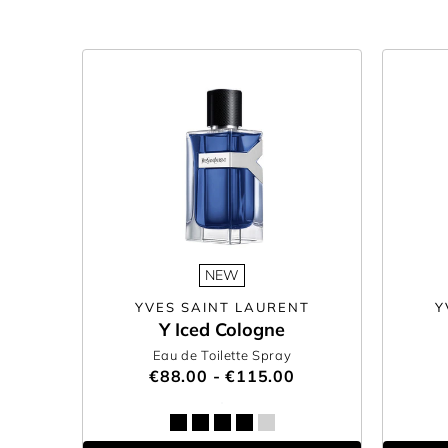
NEW
YVES SAINT LAURENT
Y
Y Iced Cologne
Eau de Toilette Spray
€88.00 - €115.00