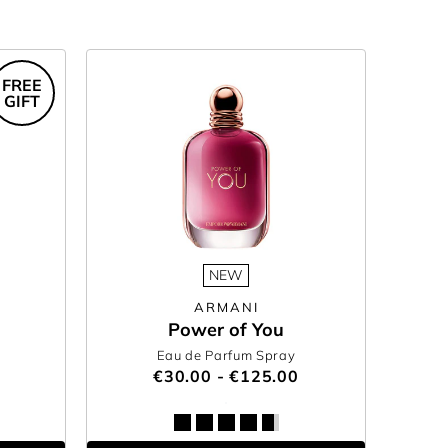
FREE
GIFT
NEW
ARMANI
Power of You
Eau de Parfum Spray
€30.00 - €125.00