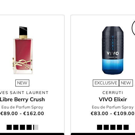
NEW
EXCLUSIVE
NEW
VES SAINT LAURENT
CERRUTI
Libre Berry Crush
VIVO Elixir
Eau de Parfum Spray
Eau de Parfum Spray
€89.00 - €162.00
€83.00 - €109.00