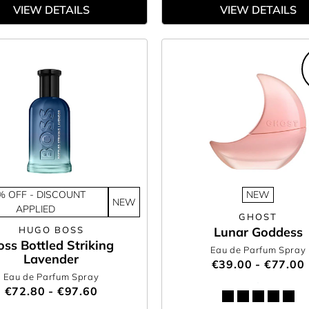
VIEW DETAILS
VIEW DETAILS
% OFF - DISCOUNT
NEW
NEW
APPLIED
GHOST
HUGO BOSS
Lunar Goddess
oss Bottled Striking
Eau de Parfum Spray
Lavender
€39.00 - €77.00
Eau de Parfum Spray
€72.80 - €97.60