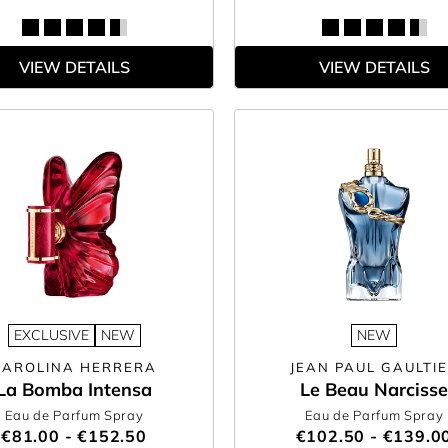
VIEW DETAILS
VIEW DETAILS
EXCLUSIVE
NEW
NEW
CAROLINA HERRERA
JEAN PAUL GAULTI
La Bomba Intensa
Le Beau Narcisse
Eau de Parfum Spray
Eau de Parfum Spray
€81.00 - €152.50
€102.50 - €139.0