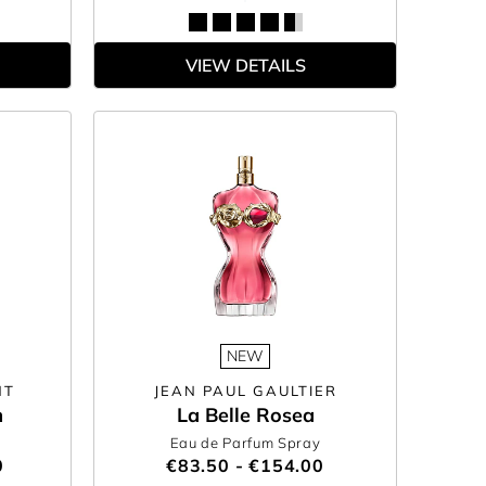
VIEW DETAILS
NEW
NT
JEAN PAUL GAULTIER
m
La Belle Rosea
Eau de Parfum Spray
0
€83.50 - €154.00