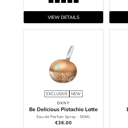
VIEW DETAILS
EXCLUSIVE
NEW
DKNY
Be Delicious Pistachio Latte
Eau de Parfum Spray
- 50ML
€36.00