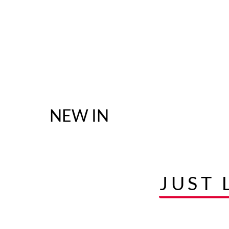
NEW IN
JUST