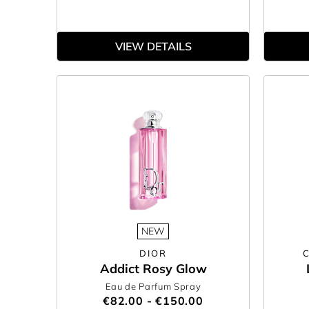
VIEW DETAILS
NEW
DIOR
Addict Rosy Glow
Eau de Parfum Spray
€82.00 - €150.00