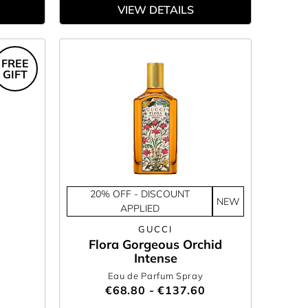
VIEW DETAILS
FREE
GIFT
20% OFF - DISCOUNT
NEW
APPLIED
GUCCI
Flora Gorgeous Orchid
Intense
Eau de Parfum Spray
€68.80 - €137.60