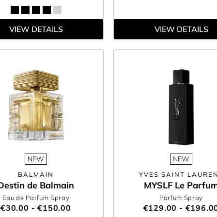
VIEW DETAILS
VIEW DETAILS
NEW
NEW
BALMAIN
YVES SAINT LAURE
Destin de Balmain
MYSLF Le Parfu
Eau de Parfum Spray
Parfum Spray
€30.00 - €150.00
€129.00 - €196.0