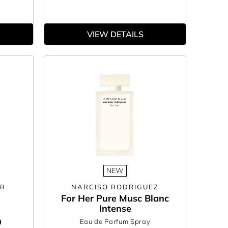
VIEW DETAILS
NEW
ER
NARCISO RODRIGUEZ
For Her Pure Musc Blanc
Intense
0
Eau de Parfum Spray