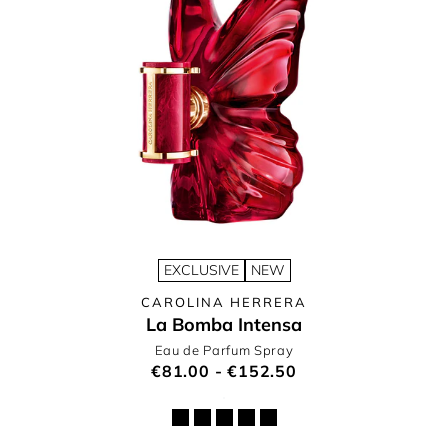
EXCLUSIVE
NEW
CAROLINA HERRERA
La Bomba Intensa
Eau de Parfum Spray
€81.00 - €152.50