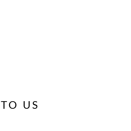
 TO US