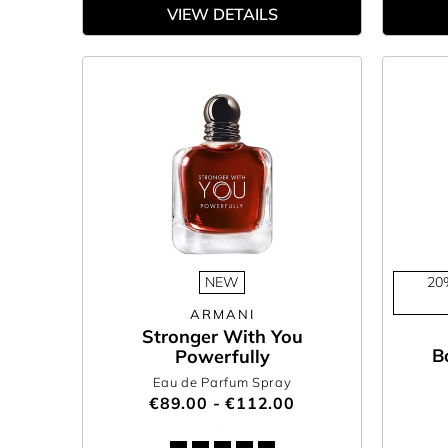
VIEW DETAILS
NEW
20
ARMANI
Stronger With You
B
Powerfully
Eau de Parfum Spray
€89.00 - €112.00