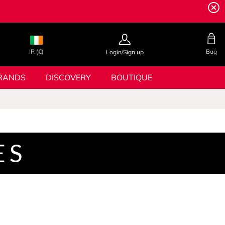
IR (€)
Bag
Login/Sign up
RANDS
DISCOVERY
BOUTIQUE
ES