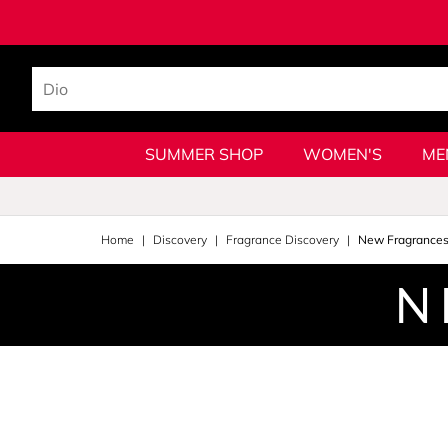
SUMMER SHOP
WOMEN'S
ME
Home
Discovery
Fragrance Discovery
New Fragrance
N