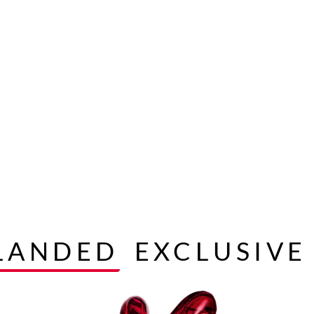
 LANDED
EXCLUSIVE