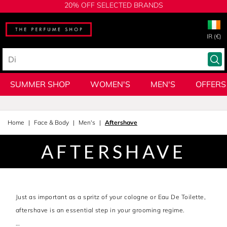
20% OFF SELECTED BRANDS
IR (€)
SUMMER SHOP
WOMEN'S
MEN'S
OFFERS
Home
Face & Body
Men's
Aftershave
AFTERSHAVE
Just as important as a spritz of your cologne or Eau De Toilette,
aftershave is an essential step in your grooming regime.