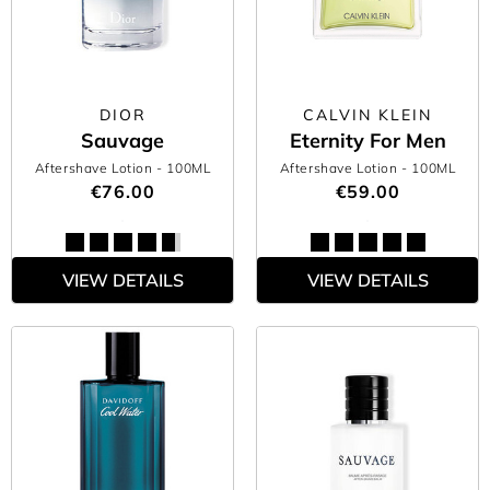
the day, too —what’s not to love? Find the men’s aftershave you
always knew you needed right here at The Perfume Shop.
DIOR
CALVIN KLEIN
Sauvage
Eternity For Men
Aftershave Lotion
- 100ML
Aftershave Lotion
- 100ML
€76.00
€59.00
VIEW DETAILS
VIEW DETAILS