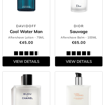
DAVIDOFF
DIOR
Cool Water Man
Sauvage
Aftershave Lotion
- 75ML
Aftershave Balm
- 100ML
€45.00
€65.00
VIEW DETAILS
VIEW DETAILS