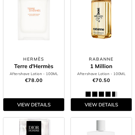
HERMÈS
RABANNE
Terre d'Hermès
1 Million
Aftershave Lotion
- 100ML
Aftershave Lotion
- 100ML
€78.00
€70.50
VIEW DETAILS
VIEW DETAILS