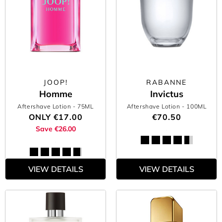
JOOP!
RABANNE
Homme
Invictus
Aftershave Lotion
- 75ML
Aftershave Lotion
- 100ML
ONLY
€17.00
€70.50
Save €26.00
VIEW DETAILS
VIEW DETAILS