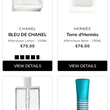
CHANEL
HERMÈS
BLEU DE CHANEL
Terre d'Hermès
Aftershave Lotion
- 100ML
Aftershave Balm
- 100ML
€75.00
€76.00
VIEW DETAILS
VIEW DETAILS