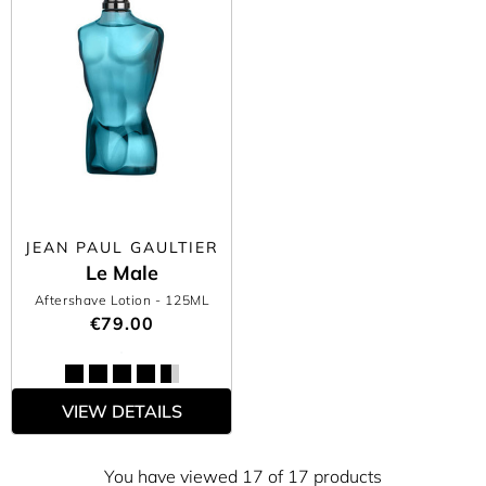
JEAN PAUL GAULTIER
Le Male
Aftershave Lotion
- 125ML
€79.00
VIEW DETAILS
You have viewed 17 of 17 products