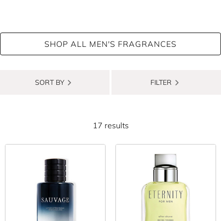
Typically soothing, hydrating, and all-round skin-pleasing, it’s
the best way to round off your morning shave. Not only does
men’s aftershave restore moisture and calm irritated post-shave
SHOP ALL MEN'S FRAGRANCES
skin, but it also leaves a subtle, fresh scent at the same time.
Whether you’re into zesty top notes of lemon and mandarin,
SORT BY
FILTER
prefer elegant, woody accords like sandalwood, vetiver and
cedarwood, or you’re after a spicier, leather accord, our huge
range of men’s aftershave has something to suit. There’s plenty
17 results
of top designer brands to choose from, including CHANEL, Dior,
Hugo Boss, Paul Smith, Aramis and many more. The best part?
You can even get aftershave lotions and balms to match that
signature scent you return to time and time again. It’s the
perfect way to avoid the dreaded fragrance clash!
A double-duty essential that helps your skin recover from
existing irritation and makes you smell amazing for the rest of