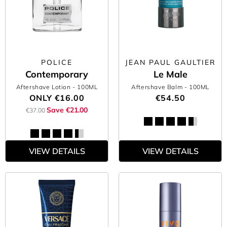
POLICE
JEAN PAUL GAULTIER
Contemporary
Le Male
Aftershave Lotion
- 100ML
Aftershave Balm
- 100ML
ONLY
€16.00
€54.50
Save €21.00
€37.00
VIEW DETAILS
VIEW DETAILS