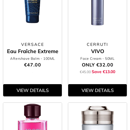
VERSACE
CERRUTI
Eau Fraîche Extreme
VIVO
Aftershave Balm
- 100ML
Face Cream
- 50ML
€47.00
ONLY
€32.00
Save €13.00
€45.00
VIEW DETAILS
VIEW DETAILS