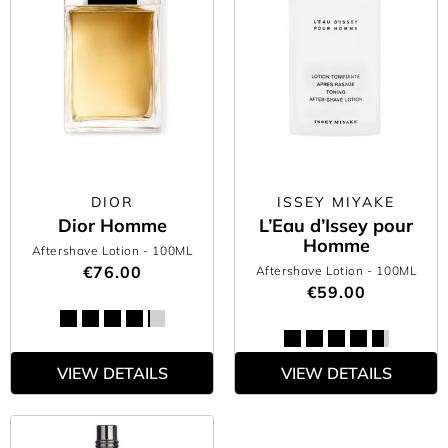
DIOR
ISSEY MIYAKE
Dior Homme
L’Eau d’Issey pour
Homme
Aftershave Lotion
- 100ML
€76.00
Aftershave Lotion
- 100ML
€59.00
VIEW DETAILS
VIEW DETAILS