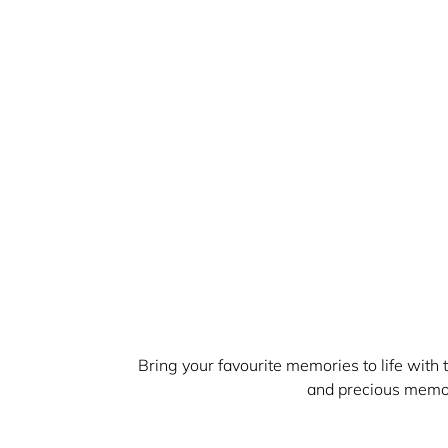
Bring your favourite memories to life with
and precious memor