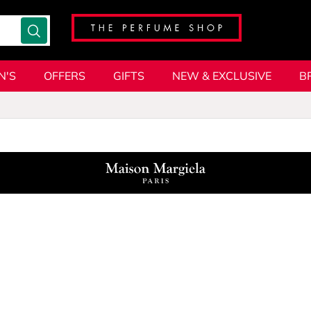
N'S
OFFERS
GIFTS
NEW & EXCLUSIVE
B