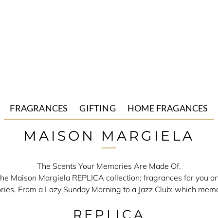
FRAGRANCES
GIFTING
HOME FRAGANCES
Mutiny
Gift Sets
Candles
MAISON MARGIELA
Untitled
Replica
The Scents Your Memories Are Made Of.
 the Maison Margiela REPLICA collection: fragrances for you 
ies. From a Lazy Sunday Morning to a Jazz Club: which memo
REPLICA