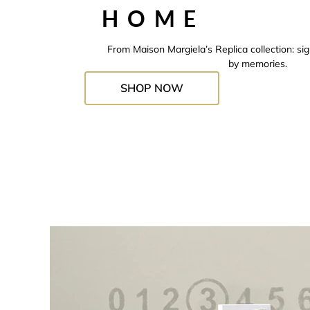
HOME
From Maison Margiela’s Replica collection: si
by memories.
SHOP NOW