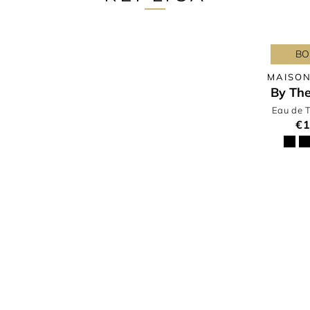
BO
MAISON
By The
Eau de T
€1