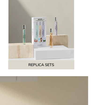
REPLICA SETS