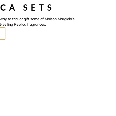
ICA SETS
way to trial or gift some of Maison Margiela’s
t-selling Replica fragrances.