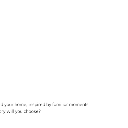
and your home, inspired by familiar moments
ry will you choose?