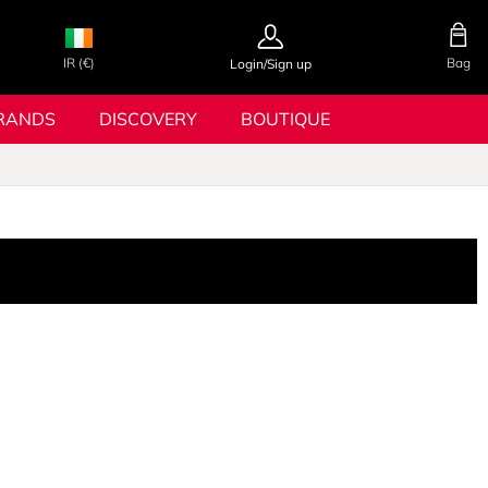
IR (€)
Bag
Login/Sign up
RANDS
DISCOVERY
BOUTIQUE