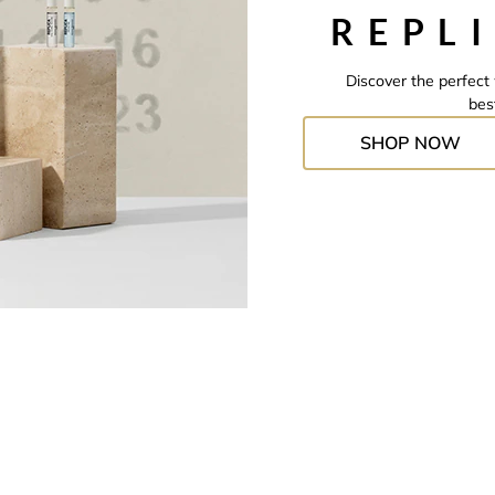
REPL
Discover the perfect 
bes
SHOP NOW