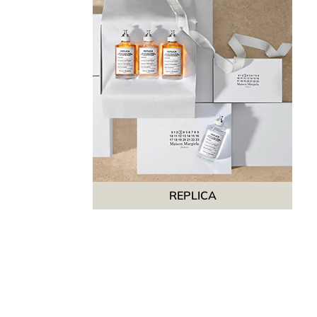
REPLICA