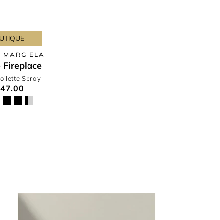
UTIQUE
 MARGIELA
 Fireplace
oilette Spray
47.00