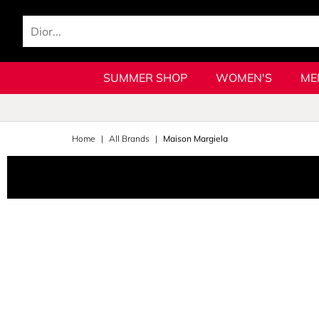
SUMMER SHOP
WOMEN'S
ME
Home
All Brands
Maison Margiela