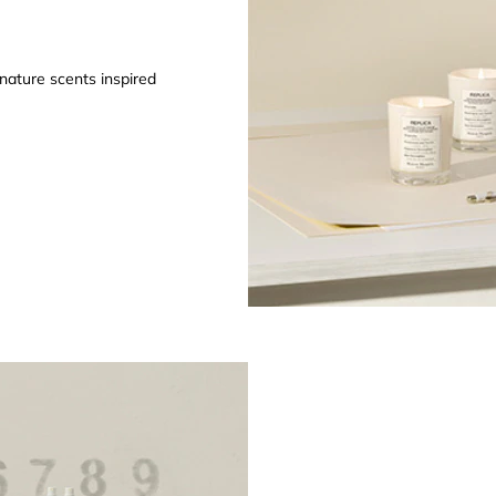
gnature scents inspired