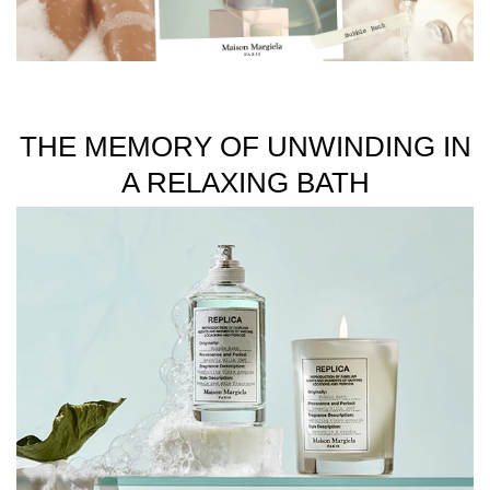
unisex fragrances inspired by memories.
Available in 100ml and 30ml sizes.
THE MEMORY OF UNWINDING IN
A RELAXING BATH