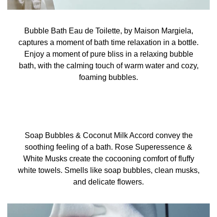
Bubble Bath Eau de Toilette, by Maison Margiela,
captures a moment of bath time relaxation in a bottle.
Enjoy a moment of pure bliss in a relaxing bubble
bath, with the calming touch of warm water and cozy,
foaming bubbles.
Soap Bubbles & Coconut Milk Accord convey the
soothing feeling of a bath. Rose Superessence &
White Musks create the cocooning comfort of fluffy
white towels. Smells like soap bubbles, clean musks,
and delicate flowers.