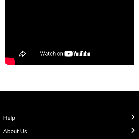
Help
About Us