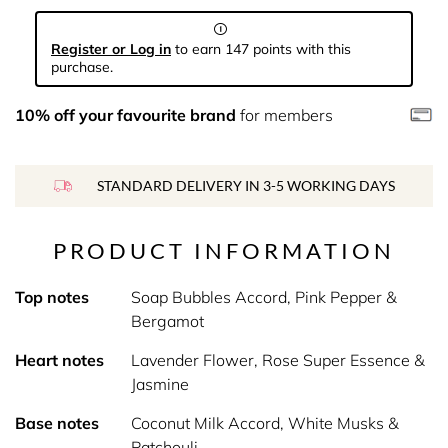
Register or Log in
to earn 147 points with this
purchase.
10% off your favourite brand
for members
STANDARD DELIVERY IN 3-5 WORKING DAYS
PRODUCT INFORMATION
Top notes
Soap Bubbles Accord, Pink Pepper &
Bergamot
Heart notes
Lavender Flower, Rose Super Essence &
Jasmine
Base notes
Coconut Milk Accord, White Musks &
Patchouli