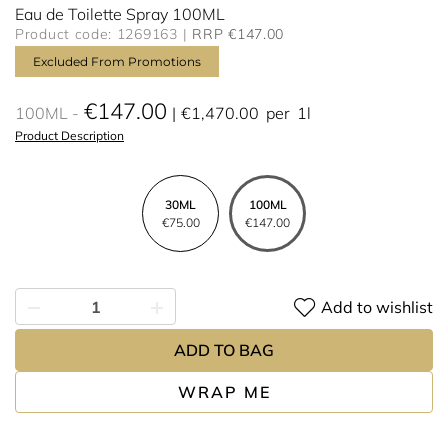
Eau de Toilette Spray 100ML
Product code: 1269163
RRP €147.00
Excluded From Promotions
€147.00
100ML
€1,470.00
per
1l
Product Description
30ML
100ML
€75.00
€147.00
Add to wishlist
ADD TO BAG
WRAP ME