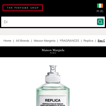
IR (€)
Home
All Brands
Maison Margiela
FRAGRANCES
Replica
Eau D