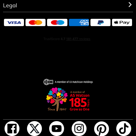
Legal