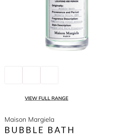
VIEW FULL RANGE
Maison Margiela
BUBBLE BATH