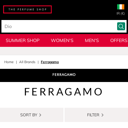
IR (€)
SUMMER SHOP
WOMEN'S
MEN'S
OFFERS
Home
All Brands
Ferragamo
FERRAGAMO
SORT BY
FILTER