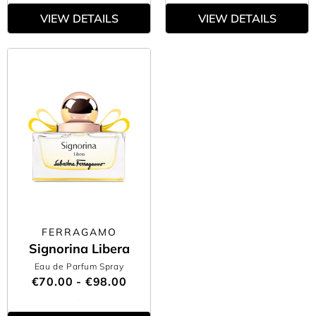
VIEW DETAILS
VIEW DETAILS
FERRAGAMO
Signorina Libera
Eau de Parfum Spray
€70.00 - €98.00