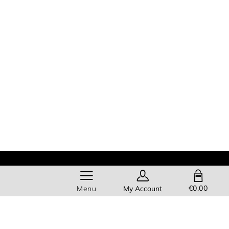
SHOPPING BAG
€0.00
Menu
My Account
Help
About Us
Members get
FREE standard