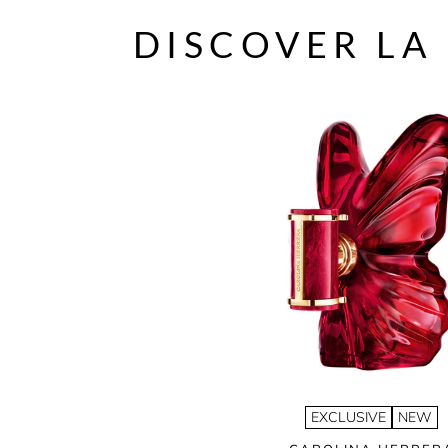
DISCOVER LA
EXCLUSIVE
NEW