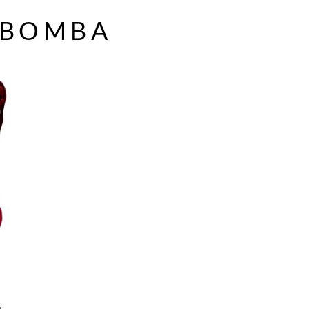
 BOMBA