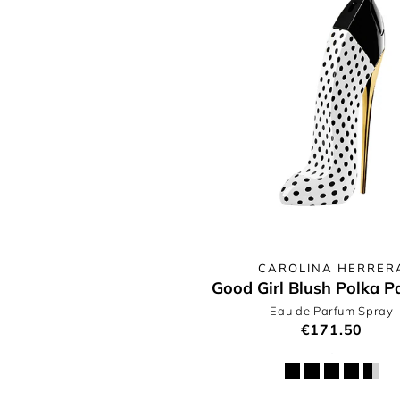
CAROLINA HERRER
Good Girl Blush Polka P
Eau de Parfum Spray
€171.50