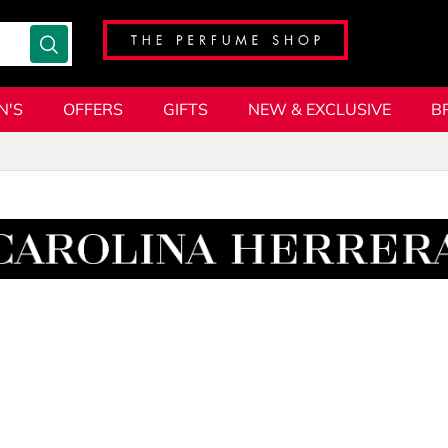
N'S
OFFERS
GIFTS
NEW & EXCLUSIVE
B