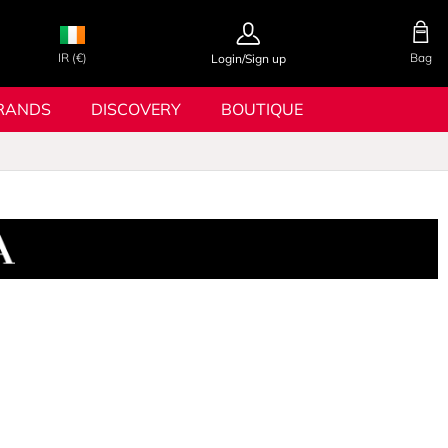
IR (€)
Bag
Login/Sign up
RANDS
DISCOVERY
BOUTIQUE