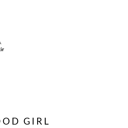
A
ir
OD GIRL