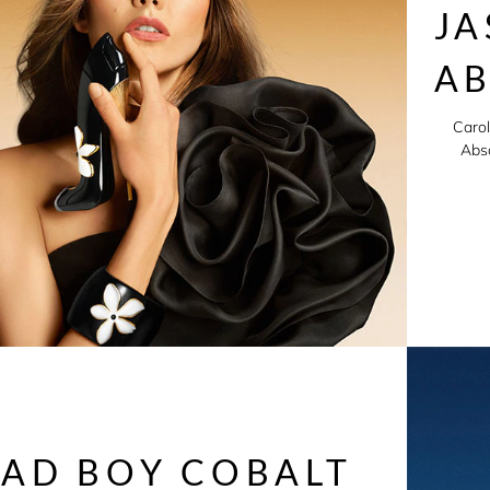
JA
A
Carol
Abso
AD BOY COBALT