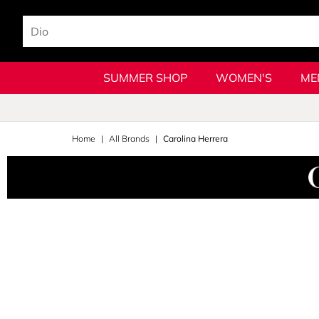
SUMMER SHOP
WOMEN'S
ME
Home
All Brands
Carolina Herrera