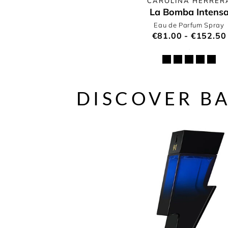
CAROLINA HERRER
La Bomba Intens
Eau de Parfum Spray
€81.00 - €152.50
DISCOVER B