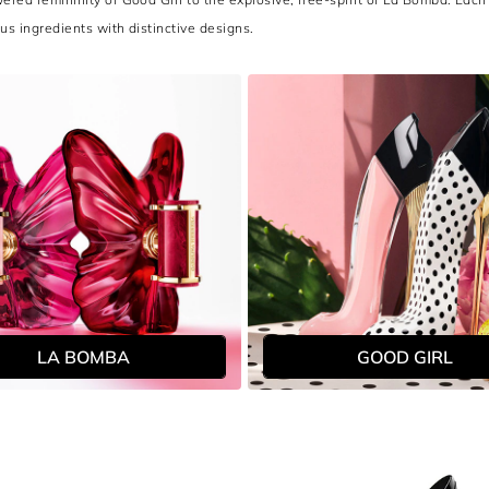
ous ingredients with distinctive designs.
LA BOMBA
GOOD GIRL