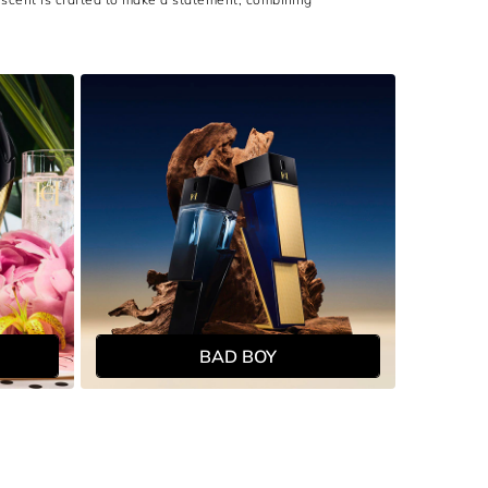
BAD BOY