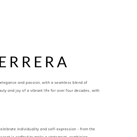
ERRERA
 elegance and passion, with a seamless blend of
y and joy of a vibrant life for over four decades, with
elebrate individuality and self-expression - from the
 scent is crafted to make a statement, combining