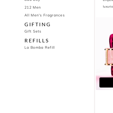
luxuri
212 Men
All Men's Fragrances
GIFTING
Gift Sets
REFILLS
La Bomba Refill