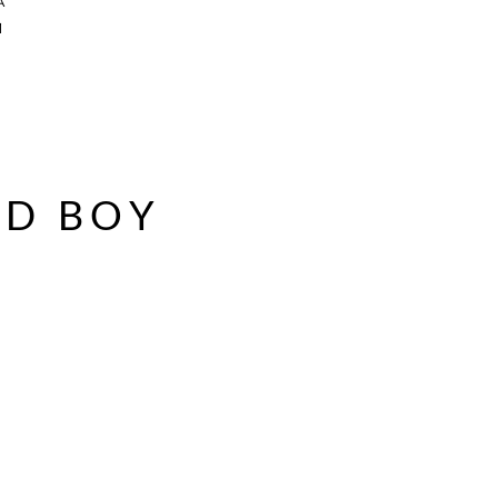
A
a
AD BOY