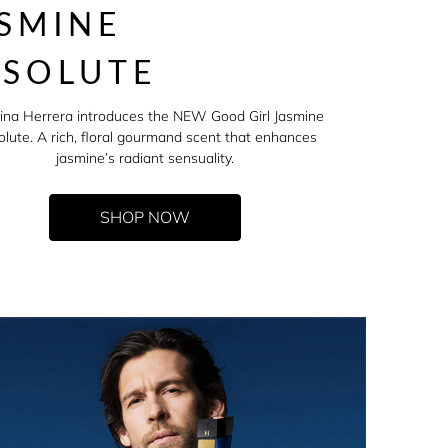
SMINE
BSOLUTE
ina Herrera introduces the NEW Good Girl Jasmine
lute. A rich, floral gourmand scent that enhances
jasmine’s radiant sensuality.
SHOP NOW