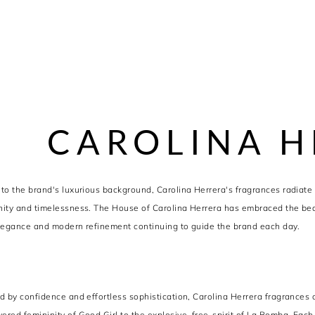
CAROLINA H
to the brand's luxurious background, Carolina Herrera's fragrances radiate
ity and timelessness. The House of Carolina Herrera has embraced the beaut
legance and modern refinement continuing to guide the brand each day.
d by confidence and effortless sophistication, Carolina Herrera fragrances c
red femininity of Good Girl to the explosive, free-spirit of La Bomba. Each