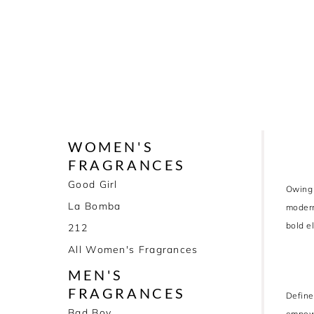
WOMEN'S
FRAGRANCES
Good Girl
Owing 
La Bomba
modern
bold e
212
All Women's Fragrances
MEN'S
FRAGRANCES
Define
Bad Boy
empowe