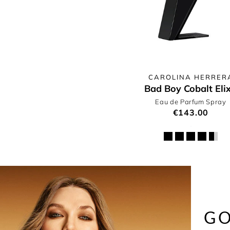
CAROLINA HERRER
Bad Boy Cobalt Elix
Eau de Parfum Spray
€143.00
GO