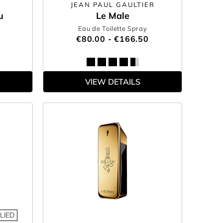
JEAN PAUL GAULTIER
u
Le Male
Eau de Toilette Spray
€80.00 - €166.50
VIEW DETAILS
LIED