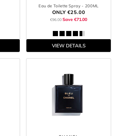
Eau de Toilette Spray
- 200ML
ONLY
€25.00
Save €71.00
€96.00
VIEW DETAILS