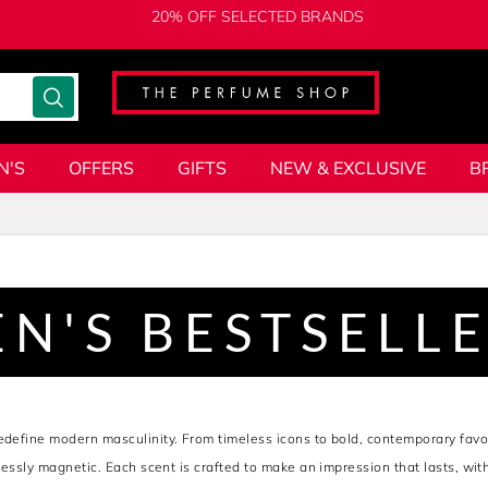
20% OFF SELECTED BRANDS
N'S
OFFERS
GIFTS
NEW & EXCLUSIVE
B
N'S BESTSELL
redefine modern masculinity. From timeless icons to bold, contemporary fav
tlessly magnetic. Each scent is crafted to make an impression that lasts, wit