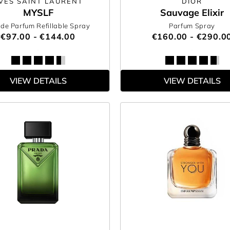
VES SAINT LAURENT
DIOR
MYSLF
Sauvage Elixir
de Parfum Refillable Spray
Parfum Spray
€97.00 - €144.00
€160.00 - €290.0
VIEW DETAILS
VIEW DETAILS