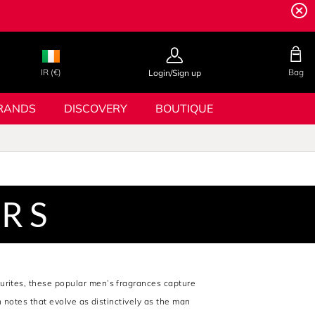
IR (€)
Bag
Login/Sign up
RANDS
DISCOVERY
BOUTIQUE
ERS
ourites, these popular men’s fragrances capture
h notes that evolve as distinctively as the man