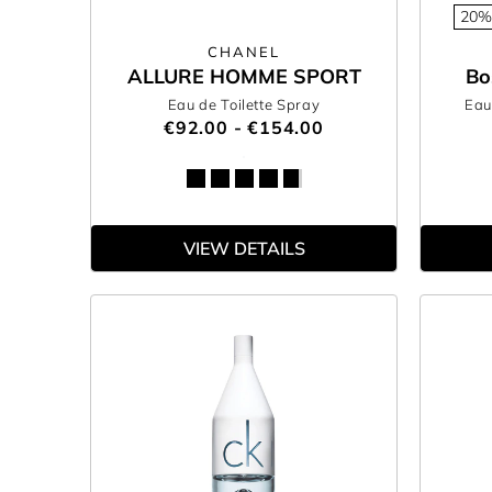
20%
CHANEL
ALLURE HOMME SPORT
Bo
Eau de Toilette Spray
Eau
€92.00 - €154.00
VIEW DETAILS