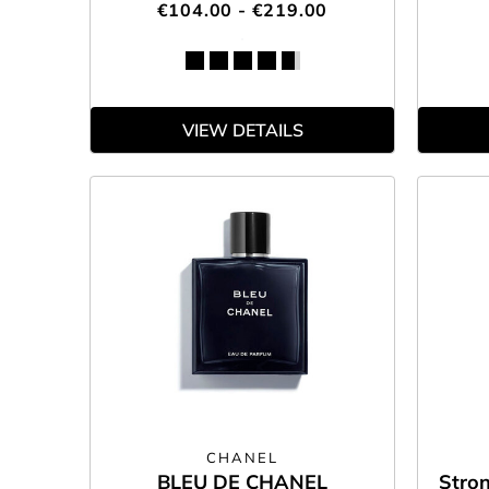
€104.00 - €219.00
VIEW DETAILS
CHANEL
BLEU DE CHANEL
Stron