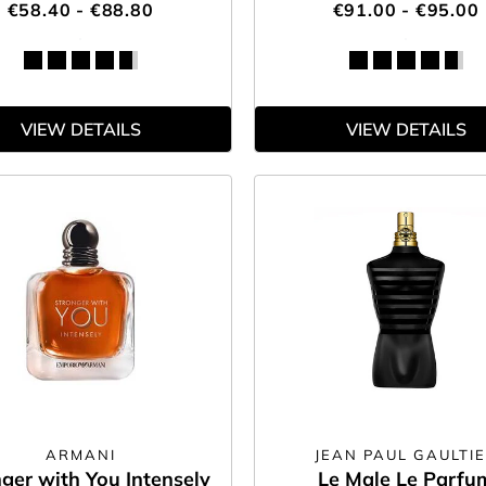
€58.40 - €88.80
€91.00 - €95.00
VIEW DETAILS
VIEW DETAILS
ARMANI
JEAN PAUL GAULTI
ger with You Intensely
Le Male Le Parfu