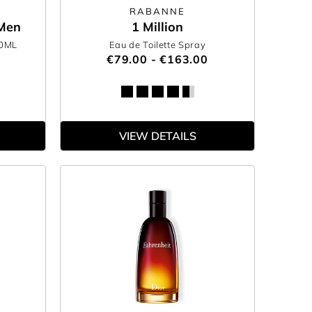
RABANNE
 Men
1 Million
00ML
Eau de Toilette Spray
€79.00 - €163.00
VIEW DETAILS