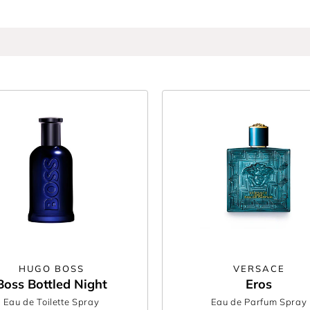
abanne
and
Calvin Klein
, bursting with bold notes from every fragrance fam
ing someone special, these aftershaves turn refinement into something you 
er forget, only at The Perfume Shop.
HUGO BOSS
VERSACE
Boss Bottled Night
Eros
Eau de Toilette Spray
Eau de Parfum Spray