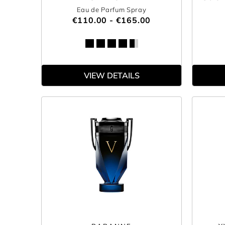
Eau de Parfum Spray
€110.00 - €165.00
VIEW DETAILS