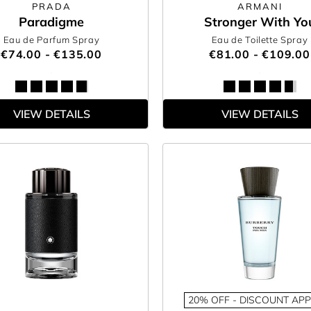
PRADA
ARMANI
Paradigme
Stronger With Yo
Eau de Parfum Spray
Eau de Toilette Spray
€74.00 - €135.00
€81.00 - €109.00
VIEW DETAILS
VIEW DETAILS
20% OFF - DISCOUNT APP