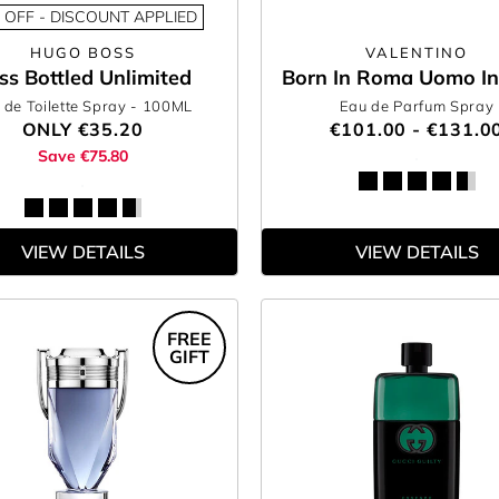
 OFF - DISCOUNT APPLIED
HUGO BOSS
VALENTINO
ss Bottled Unlimited
Born In Roma Uomo In
 de Toilette Spray
- 100ML
Eau de Parfum Spray
ONLY
€35.20
€101.00 - €131.0
Save €75.80
VIEW DETAILS
VIEW DETAILS
FREE
GIFT