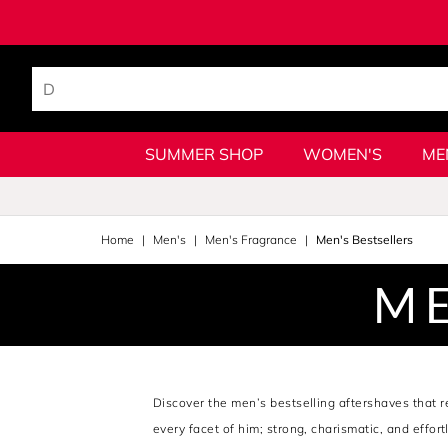
SUMMER SHOP
WOMEN'S
ME
Home
Men's
Men's Fragrance
Men's Bestsellers
ME
Discover the men’s bestselling aftershaves that 
every facet of him; strong, charismatic, and effor