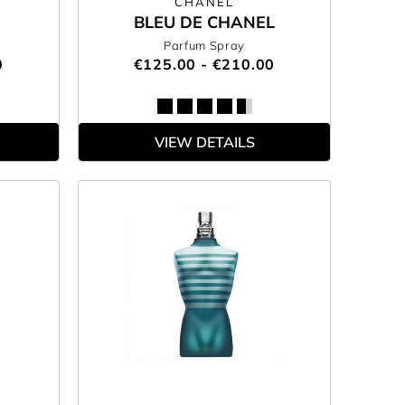
CHANEL
BLEU DE CHANEL
Parfum Spray
0
€125.00 - €210.00
VIEW DETAILS