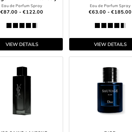
Eau de Parfum Spray
Eau de Parfum Spray
€87.00 - €122.00
€63.00 - €185.00
VIEW DETAILS
VIEW DETAILS