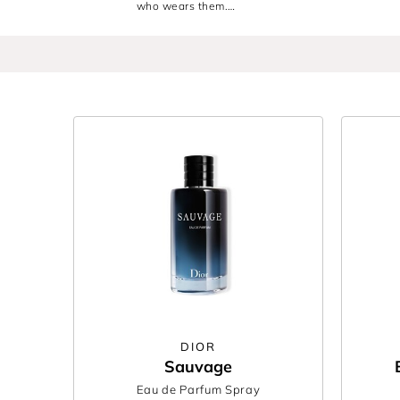
who wears them.
Discover the best men’s fragrances from
BOSS
,
R
you’re choosing a signature for yourself or gift
Find your next signature or gift the one he’ll nev
DIOR
Sauvage
Eau de Parfum Spray