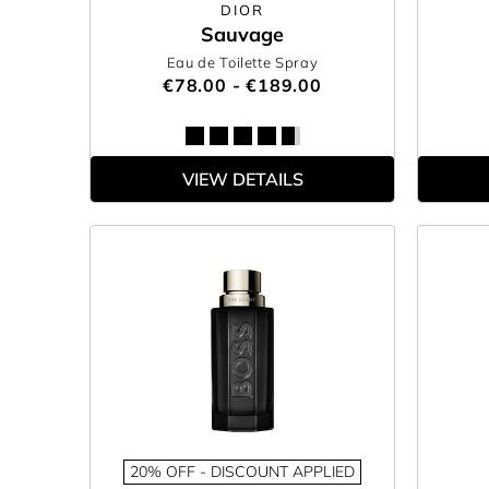
DIOR
Sauvage
Eau de Toilette Spray
€78.00 - €189.00
VIEW DETAILS
20% OFF - DISCOUNT APPLIED