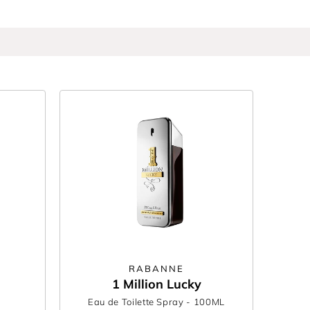
ily, from smoky leather to fresh citrus. Whether
can wear and others remember.
RABANNE
1 Million Lucky
Eau de Toilette Spray
- 100ML