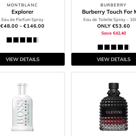
MONTBLANC
BURBERRY
Explorer
Burberry Touch For
Eau de Parfum Spray
Eau de Toilette Spray
- 1
€48.00 - €146.00
ONLY
€53.60
Save €42.40
VIEW DETAILS
VIEW DETAILS