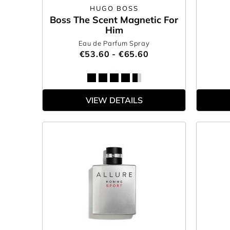
HUGO BOSS
Boss The Scent Magnetic For
Him
Eau de Parfum Spray
€53.60 - €65.60
VIEW DETAILS