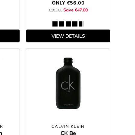
ONLY
€56.00
Save €47.00
€103.00
VIEW DETAILS
ER
CALVIN KLEIN
m
CK Be