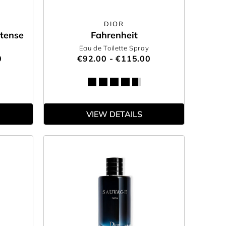
DIOR
tense
Fahrenheit
Eau de Toilette Spray
0
€92.00 - €115.00
VIEW DETAILS