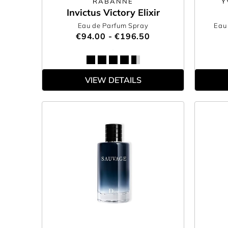
RABANNE
Y
Invictus Victory Elixir
Eau de Parfum Spray
Eau 
€94.00 - €196.50
VIEW DETAILS