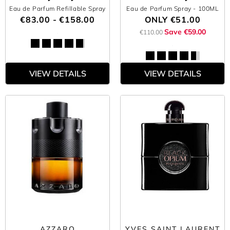
Eau de Parfum Refillable Spray
Eau de Parfum Spray
- 100ML
€83.00 - €158.00
ONLY
€51.00
Save €59.00
€110.00
VIEW DETAILS
VIEW DETAILS
AZZARO
YVES SAINT LAURENT