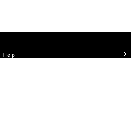
Help
About Us
Legal