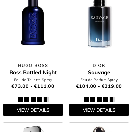
HUGO BOSS
DIOR
Boss Bottled Night
Sauvage
Eau de Toilette Spray
Eau de Parfum Spray
€73.00 - €111.00
€104.00 - €219.00
VIEW DETAILS
VIEW DETAILS