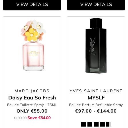
VIEW DETAILS
VIEW DETAILS
MARC JACOBS
YVES SAINT LAURENT
Daisy Eau So Fresh
MYSLF
Eau de Toilette Spray
- 75ML
Eau de Parfum Refillable Spray
ONLY
€55.00
€97.00 - €144.00
Save €54.00
€109.00