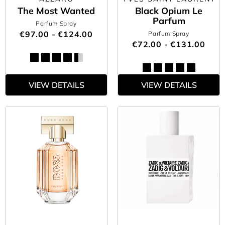
The Most Wanted
Black Opium Le
Parfum
Parfum Spray
€97.00 - €124.00
Parfum Spray
€72.00 - €131.00
VIEW DETAILS
VIEW DETAILS