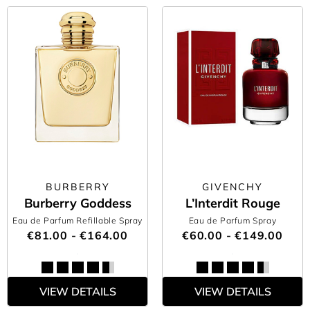
BURBERRY
GIVENCHY
Burberry Goddess
L’Interdit Rouge
Eau de Parfum Refillable Spray
Eau de Parfum Spray
€81.00 - €164.00
€60.00 - €149.00
VIEW DETAILS
VIEW DETAILS