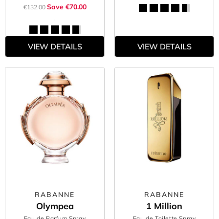
Save €70.00
€132.00
VIEW DETAILS
VIEW DETAILS
RABANNE
RABANNE
Olympea
1 Million
Eau de Parfum Spray
Eau de Toilette Spray