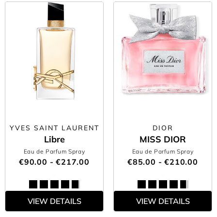
YVES SAINT LAURENT
DIOR
Libre
MISS DIOR
Eau de Parfum Spray
Eau de Parfum Spray
€90.00 - €217.00
€85.00 - €210.00
VIEW DETAILS
VIEW DETAILS