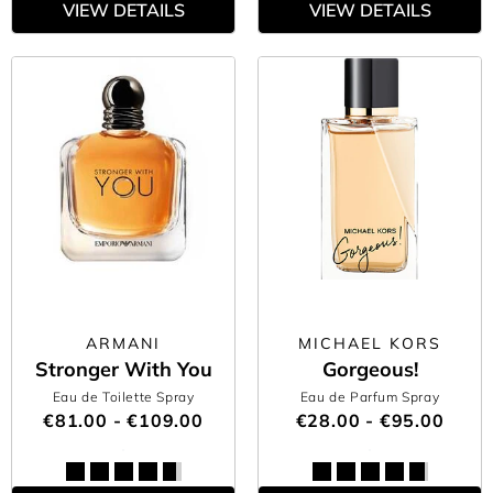
VIEW DETAILS
VIEW DETAILS
ARMANI
MICHAEL KORS
Stronger With You
Gorgeous!
Eau de Toilette Spray
Eau de Parfum Spray
€81.00 - €109.00
€28.00 - €95.00