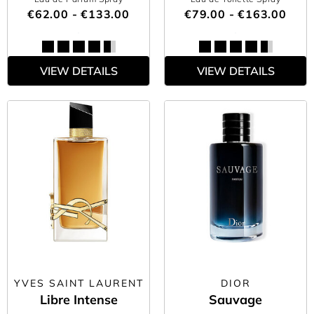
€62.00 - €133.00
€79.00 - €163.00
VIEW DETAILS
VIEW DETAILS
YVES SAINT LAURENT
DIOR
Libre Intense
Sauvage