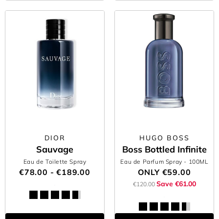
DIOR
HUGO BOSS
Sauvage
Boss Bottled Infinite
Eau de Toilette Spray
Eau de Parfum Spray
- 100ML
€78.00 - €189.00
ONLY
€59.00
Save €61.00
€120.00