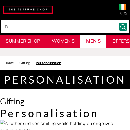
IR (€)
SUMMER SHOP
WOMEN'S
MEN'S
OFFERS
Home
Gifting
Personalisation
PERSONALISATION
Gifting
Personalisation