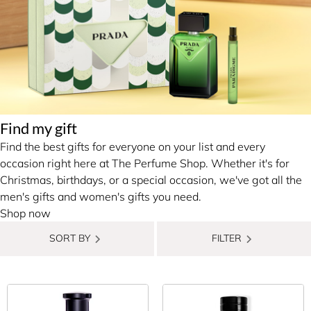
Find my gift
Find the best gifts for everyone on your list and every
occasion right here at The Perfume Shop. Whether it's for
Christmas, birthdays, or a special occasion, we've got all the
men's gifts and women's gifts you need.
Shop now
SORT BY
FILTER