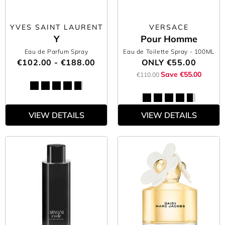
YVES SAINT LAURENT
VERSACE
Y
Pour Homme
Eau de Parfum Spray
Eau de Toilette Spray
- 100ML
€102.00 - €188.00
ONLY
€55.00
Save €55.00
€110.00
VIEW DETAILS
VIEW DETAILS