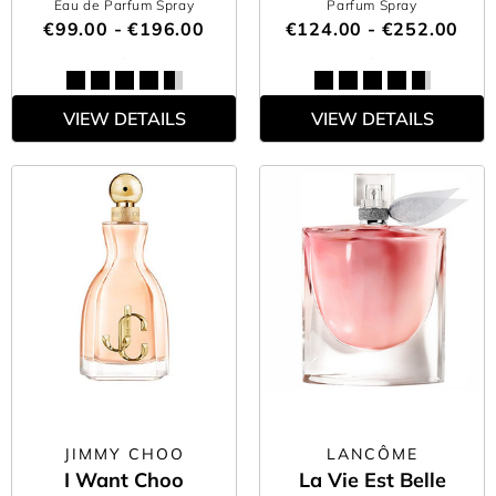
Eau de Parfum Spray
Parfum Spray
€99.00 - €196.00
€124.00 - €252.00
VIEW DETAILS
VIEW DETAILS
JIMMY CHOO
LANCÔME
I Want Choo
La Vie Est Belle