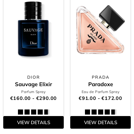
DIOR
PRADA
Sauvage Elixir
Paradoxe
Parfum Spray
Eau de Parfum Spray
€160.00 - €290.00
€91.00 - €172.00
VIEW DETAILS
VIEW DETAILS