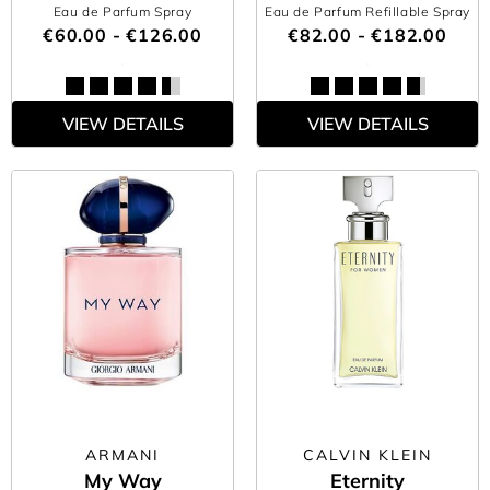
Eau de Parfum Spray
Eau de Parfum Refillable Spray
€60.00 - €126.00
€82.00 - €182.00
VIEW DETAILS
VIEW DETAILS
ARMANI
CALVIN KLEIN
My Way
Eternity