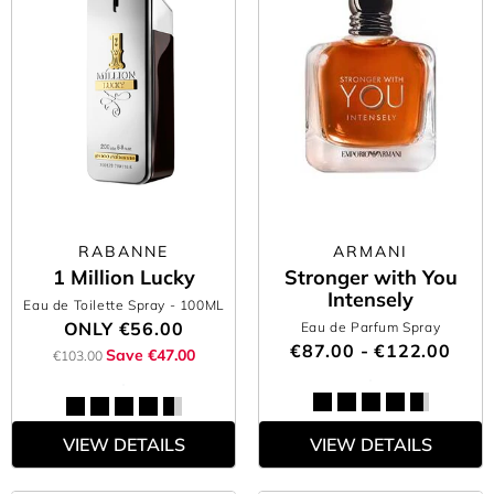
RABANNE
ARMANI
1 Million Lucky
Stronger with You
Intensely
Eau de Toilette Spray
- 100ML
ONLY
€56.00
Eau de Parfum Spray
€87.00 - €122.00
Save €47.00
€103.00
VIEW DETAILS
VIEW DETAILS