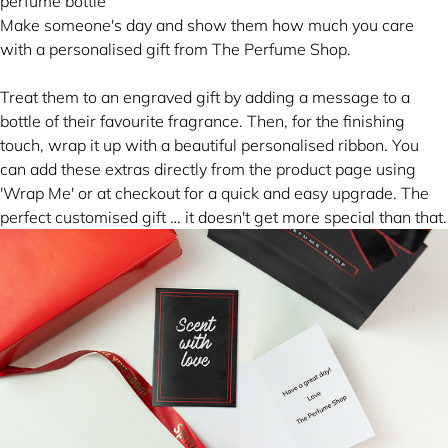
Make someone's day and show them how much you care
with a personalised gift from The Perfume Shop.
Treat them to an engraved gift by adding a message to a
bottle of their favourite fragrance. Then, for the finishing
touch, wrap it up with a beautiful personalised ribbon. You
can add these extras directly from the product page using
'Wrap Me' or at checkout for a quick and easy upgrade. The
perfect customised gift … it doesn't get more special than that.