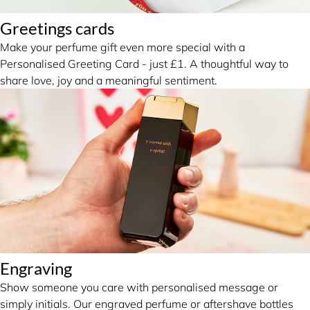
Greetings cards
Make your perfume gift even more special with a
Personalised Greeting Card - just £1. A thoughtful way to
share love, joy and a meaningful sentiment.
Engraving
Show someone you care with personalised message or
simply initials. Our engraved perfume or aftershave bottles