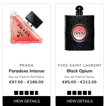
PRADA
YVES SAINT LAURENT
Paradoxe Intense
Black Opium
Eau de Parfum Refillable
Eau de Parfum Spray
€97.00 - €186.00
€85.00 - €212.00
VIEW DETAILS
VIEW DETAILS