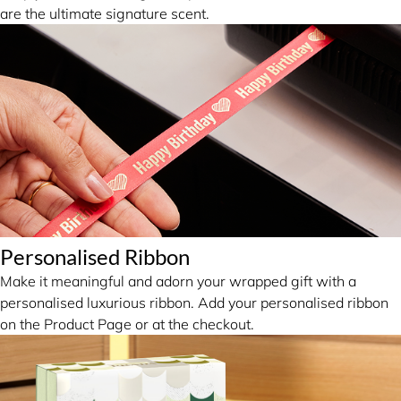
are the ultimate signature scent.
Personalised Ribbon
Make it meaningful and adorn your wrapped gift with a
personalised luxurious ribbon. Add your personalised ribbon
on the Product Page or at the checkout.