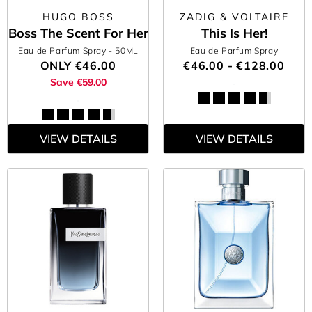
HUGO BOSS
ZADIG & VOLTAIRE
Boss The Scent For Her
This Is Her!
Eau de Parfum Spray
- 50ML
Eau de Parfum Spray
ONLY
€46.00
€46.00 - €128.00
Save €59.00
VIEW DETAILS
VIEW DETAILS