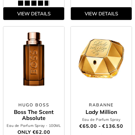
VIEW DETAILS
VIEW DETAILS
HUGO BOSS
RABANNE
Boss The Scent
Lady Million
Absolute
Eau de Parfum Spray
€65.00 - €136.50
Eau de Parfum Spray
- 100ML
ONLY
€62.00