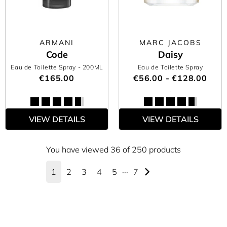
ARMANI
MARC JACOBS
Code
Daisy
Eau de Toilette Spray
- 200ML
Eau de Toilette Spray
€165.00
€56.00 - €128.00
VIEW DETAILS
VIEW DETAILS
You have viewed 36 of 250 products
1
2
3
4
5
···
7