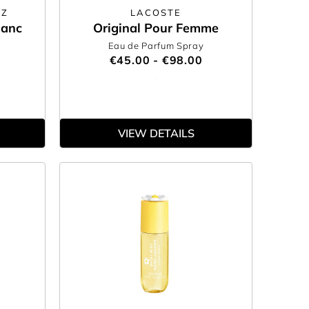
EZ
LACOSTE
lanc
Original Pour Femme
Eau de Parfum Spray
€45.00 - €98.00
VIEW DETAILS