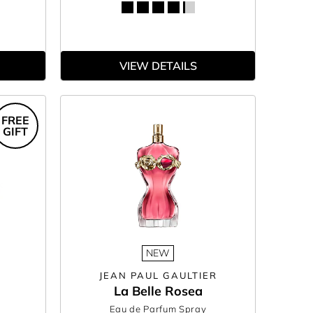
VIEW DETAILS
FREE
GIFT
NEW
JEAN PAUL GAULTIER
La Belle Rosea
Eau de Parfum Spray