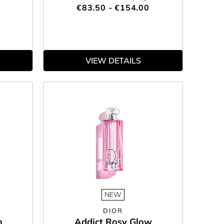
€83.50 - €154.00
VIEW DETAILS
NEW
DIOR
n
Addict Rosy Glow