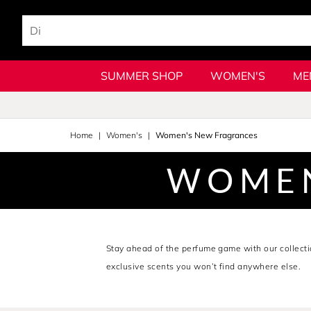
SUMMER SHOP
WOMEN'S
ME
Home
Women's
Women's New Fragrances
WOMEN
Stay ahead of the perfume game with our collect
exclusive scents you won’t find anywhere else.
Explore the latest perfume for women and shop fre