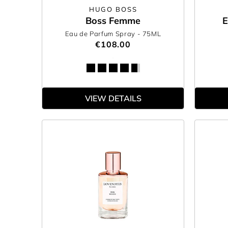
HUGO BOSS
Boss Femme
E
Eau de Parfum Spray
- 75ML
€108.00
VIEW DETAILS