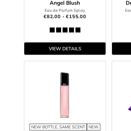
Angel Blush
D
Eau de Parfum Spray
Ea
€82.00 - €155.00
VIEW DETAILS
NEW BOTTLE, SAME SCENT
NEW