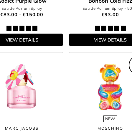
ddict Purple Glow
Bonbon Cola Fizz
Eau de Parfum Spray
Eau de Parfum Spray
- 5
€83.00 - €150.00
€93.00
VIEW DETAILS
VIEW DETAILS
NEW
MARC JACOBS
MOSCHINO