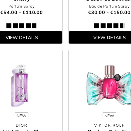
Parfum Spray
Eau de Parfum Spray
€54.00 - €110.00
€30.00 - €150.00
VIEW DETAILS
VIEW DETAILS
NEW
NEW
DIOR
VIKTOR ROLF