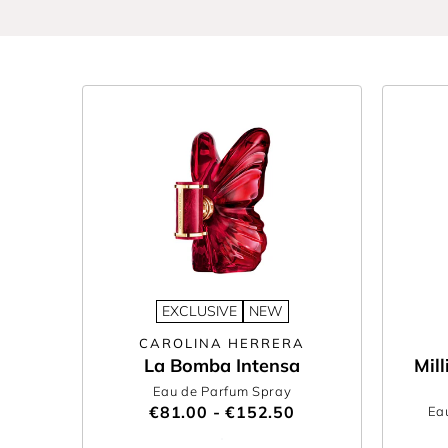
Hadid’s own
Orebella
or music-icon
Billie Eilish
, 
hand-picked edit of women’s new fragrances is de
Looking for a gift? Shop the best new fragrances 
and bespoke
gift wrapping
- we’re here to make g
Find your next favourite fragrance today with T
EXCLUSIVE
NEW
CAROLINA HERRERA
La Bomba Intensa
Mil
Eau de Parfum Spray
€81.00 - €152.50
Ea