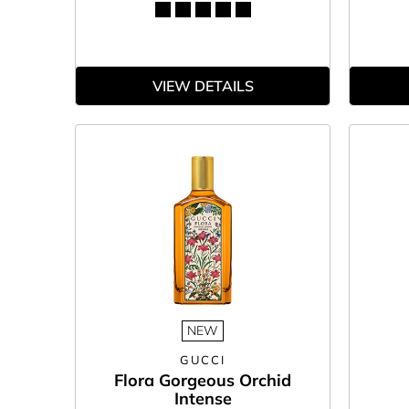
VIEW DETAILS
NEW
GUCCI
Flora Gorgeous Orchid
Intense