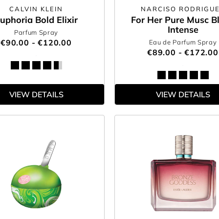
CALVIN KLEIN
NARCISO RODRIGU
uphoria Bold Elixir
For Her Pure Musc B
Intense
Parfum Spray
€90.00 - €120.00
Eau de Parfum Spray
€89.00 - €172.00
VIEW DETAILS
VIEW DETAILS