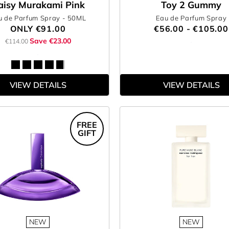
aisy Murakami Pink
Toy 2 Gummy
u de Parfum Spray
- 50ML
Eau de Parfum Spray
ONLY
€91.00
€56.00 - €105.00
Save €23.00
€114.00
VIEW DETAILS
VIEW DETAILS
FREE
GIFT
NEW
NEW