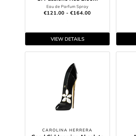
Eau de Parfum Spray
€121.00 - €164.00
VIEW DETAILS
CAROLINA HERRERA