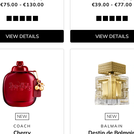
€75.00 - €130.00
€39.00 - €77.00
VIEW DETAILS
VIEW DETAILS
NEW
NEW
COACH
BALMAIN
Cherry
Destin de Balmai