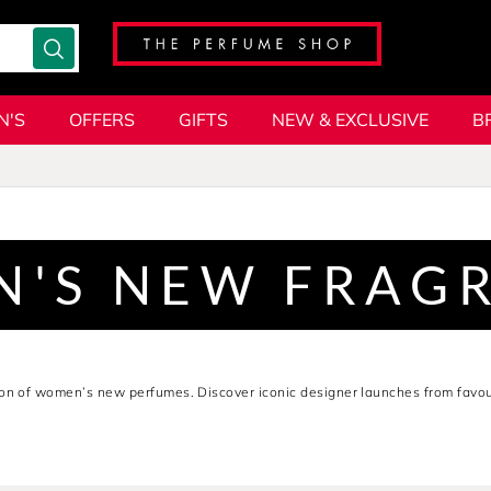
N'S
OFFERS
GIFTS
NEW & EXCLUSIVE
B
'S NEW FRAG
ion of women’s new perfumes. Discover iconic designer launches from favou
sh, modern blends perfect for every occasion. Whether you’re on the hunt f