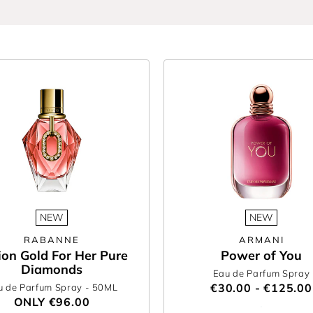
you can count on us to deliver the hottest drops. If you’re updating your si
signed to inspire.
for her and surprise someone special with a scent she’ll love this season. 
ifting easy.
he Perfume Shop’s women’s new fragrance collection.
NEW
NEW
RABANNE
ARMANI
lion Gold For Her Pure
Power of You
Diamonds
Eau de Parfum Spray
€30.00 - €125.00
u de Parfum Spray
- 50ML
ONLY
€96.00