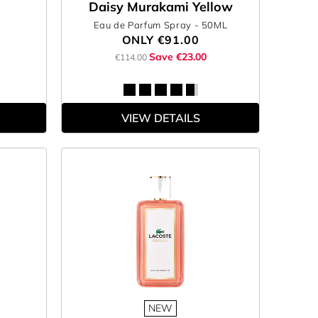
Daisy Murakami Yellow
Eau de Parfum Spray
- 50ML
ONLY
€91.00
Save €23.00
€114.00
VIEW DETAILS
NEW