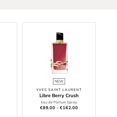
gnature scent or searching for something new, our
Make it personal with perfume
bottle engraving
NEW
YVES SAINT LAURENT
Libre Berry Crush
Eau de Parfum Spray
€89.00 - €162.00