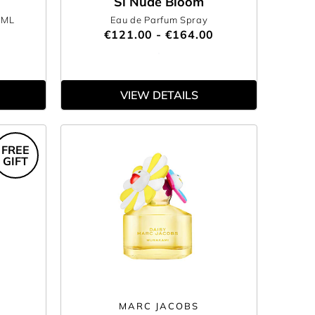
Si Nude Bloom
0ML
Eau de Parfum Spray
€121.00 - €164.00
VIEW DETAILS
FREE
GIFT
MARC JACOBS