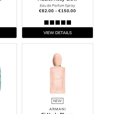
Eau de Parfum Spray
€82.00 - €150.00
VIEW DETAILS
NEW
ARMANI