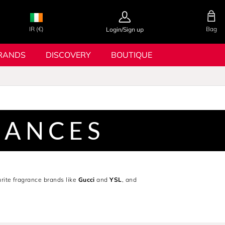
IR (€)
Bag
Login/Sign up
RANDS
DISCOVERY
BOUTIQUE
RANCES
rite fragrance brands like
Gucci
and
YSL
, and
or the latest celebrity fragrances from Bella