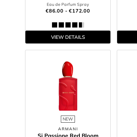
Eau de Parfum Spray
€86.00 - €172.00
VIEW DETAILS
NEW
ARMANI
Si Passione Red Bloom