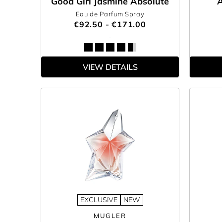
Good Girl Jasmine Absolute
A
Eau de Parfum Spray
€92.50 - €171.00
VIEW DETAILS
EXCLUSIVE
NEW
MUGLER