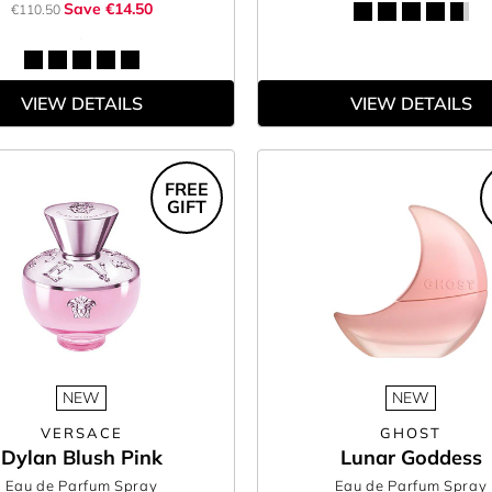
Save €14.50
€110.50
VIEW DETAILS
VIEW DETAILS
FREE
GIFT
NEW
NEW
VERSACE
GHOST
Dylan Blush Pink
Lunar Goddess
Eau de Parfum Spray
Eau de Parfum Spray