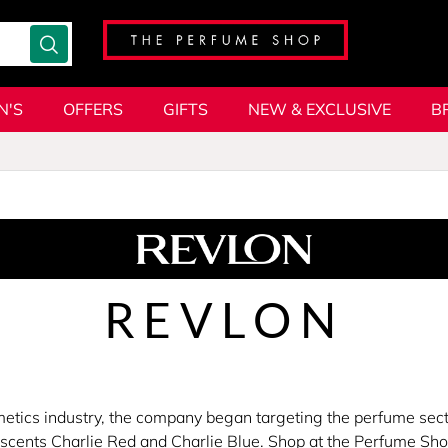
N'S
OFFERS
GIFTS
NEW & EXCLUSIVE
B
REVLON
metics industry, the company began targeting the perfume secto
l scents Charlie Red and Charlie Blue. Shop at the Perfume Sho