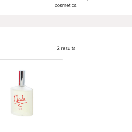
cosmetics.
2 results