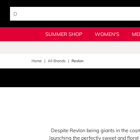
SUMMER SHOP
WOMEN'S
ME
Home
All Brands
Revlon
Despite Revlon being giants in the cos
launching the perfectly sweet and flora