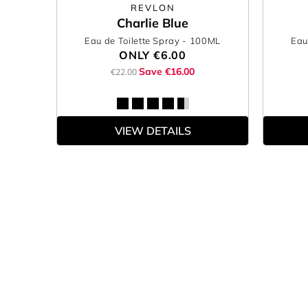
REVLON
Charlie Blue
Eau de Toilette Spray
- 100ML
Eau
ONLY
€6.00
Save €16.00
€22.00
VIEW DETAILS