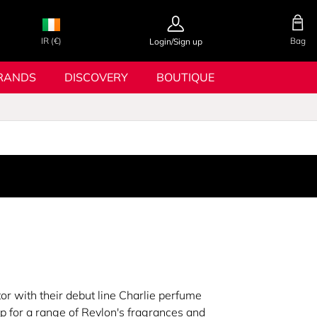
IR (€)
Bag
Login/Sign up
RANDS
DISCOVERY
BOUTIQUE
r with their debut line Charlie perfume
p for a range of Revlon's fragrances and