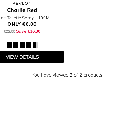
REVLON
Charlie Red
 de Toilette Spray
- 100ML
ONLY
€6.00
Save €16.00
€22.00
VIEW DETAILS
You have viewed 2 of 2 products