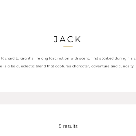
JACK
chard E. Grant’s lifelong fascination with scent, first sparked during his c
e is a bold, eclectic blend that captures character, adventure and curiosity.
5 results