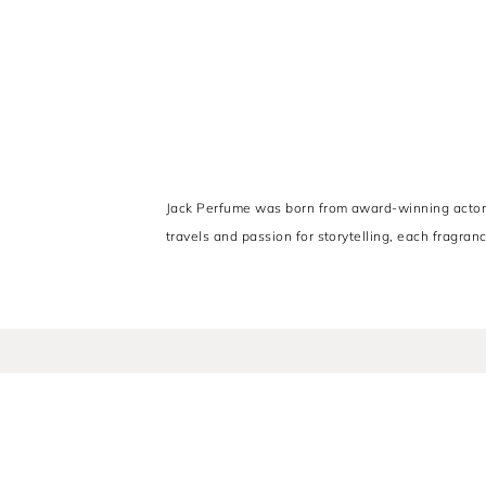
Jack Perfume was born from award-winning actor Ri
travels and passion for storytelling, each fragranc