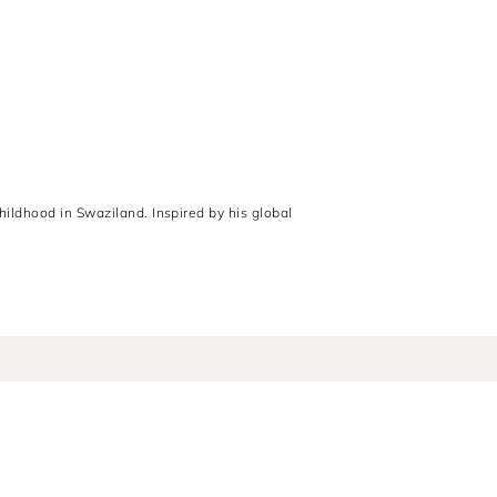
hildhood in Swaziland. Inspired by his global