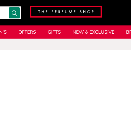
N'S
OFFERS
GIFTS
NEW & EXCLUSIVE
B