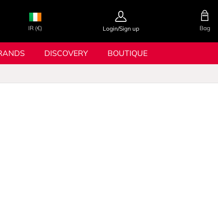
IR (€)
Bag
Login/Sign up
RANDS
DISCOVERY
BOUTIQUE