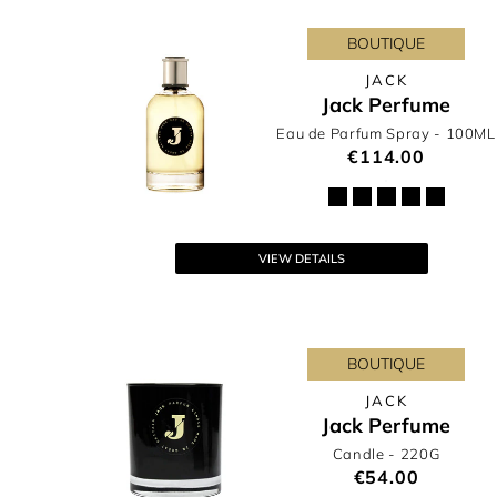
BOUTIQUE
JACK
Jack Perfume
Eau de Parfum Spray
- 100ML
€114.00
VIEW DETAILS
BOUTIQUE
JACK
Jack Perfume
Candle
- 220G
€54.00