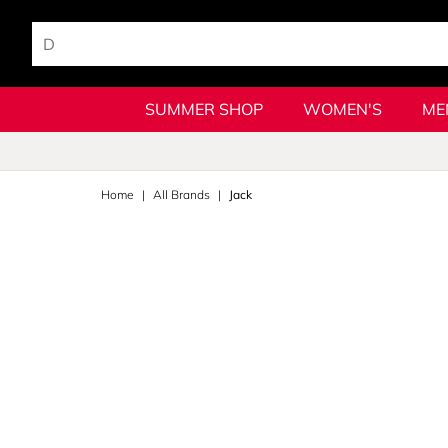
SUMMER SHOP
WOMEN'S
ME
Home
All Brands
Jack