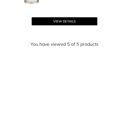
VIEW DETAILS
You have viewed 5 of 5 products