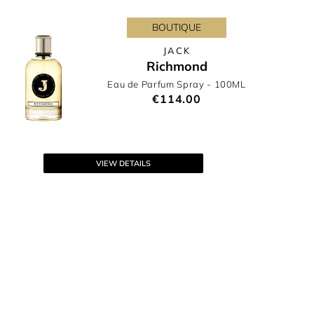
BOUTIQUE
JACK
Richmond
Eau de Parfum Spray
- 100ML
€114.00
VIEW DETAILS