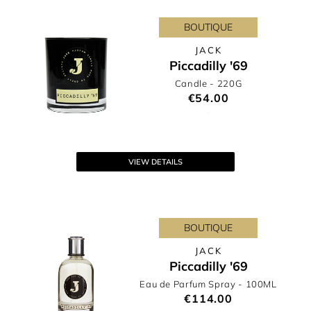
BOUTIQUE
JACK
Piccadilly '69
Candle
- 220G
€54.00
VIEW DETAILS
BOUTIQUE
JACK
Piccadilly '69
Eau de Parfum Spray
- 100ML
€114.00