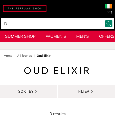
IR (€)
SUMMER SHOP
WOMEN'S
MEN'S
OFFERS
Home
All Brands
Oud Elixir
OUD ELIXIR
SORT BY
FILTER
0 results