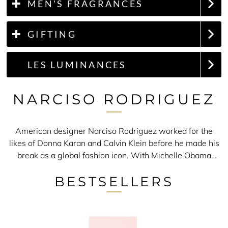
MEN'S FRAGRANCES
GIFTING
LES LUMINANCES
NARCISO RODRIGUEZ
American designer Narciso Rodriguez worked for the
likes of Donna Karan and Calvin Klein before he made his
break as a global fashion icon. With Michelle Obama
wearing his dress to celebrate her husband's victory as
BESTSELLERS
the first black president, clearly this New York native has
a desirable apparel collection. To match this is the
Narciso Rodriguez perfume range.