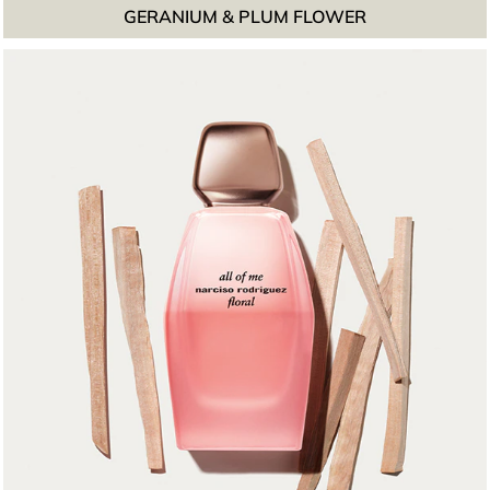
GERANIUM & PLUM FLOWER