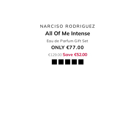
NARCISO RODRIGUEZ
All Of Me Intense
Eau de Parfum Gift Set
ONLY
€77.00
Save €52.00
€129.00