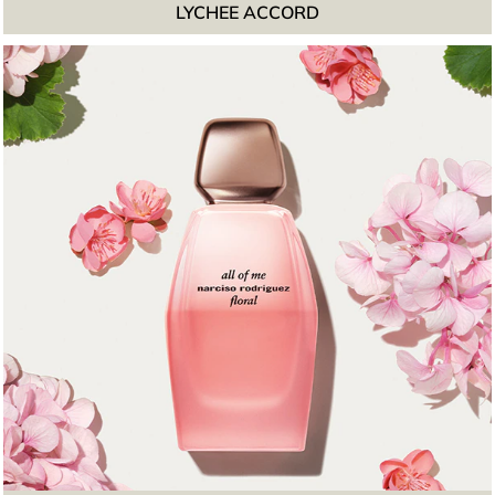
LYCHEE ACCORD