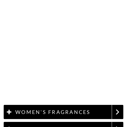
WOMEN'S FRAGRANCES