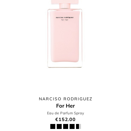
NARCISO RODRIGUEZ
For Her
Eau de Parfum Spray
€152.00