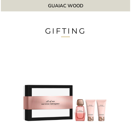
GUAIAC WOOD
GIFTING