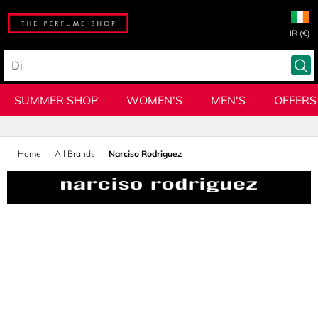
IR (€)
SUMMER SHOP
WOMEN'S
MEN'S
OFFERS
Home
All Brands
Narciso Rodriguez