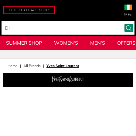
IR (€)
SUMMER SHOP
WOMEN'S
MEN'S
OFFERS
Home
All Brands
Yves Saint Laurent