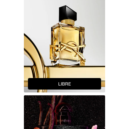
LIBRE