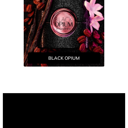
BLACK OPIUM