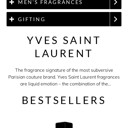
MEN'S FRAGRANCES
GIFTING
YVES SAINT
LAURENT
The fragrance signature of the most subversive
Parisian couture brand. Yves Saint Laurent fragrances
are liquid emotion – the combination of the
sophistication of french perfumery with daring excess.
BESTSELLERS
No compromise. Your own rules. Now.