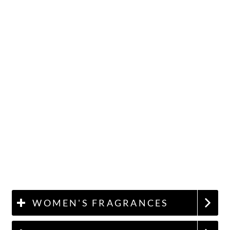
WOMEN'S FRAGRANCES