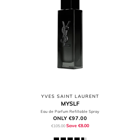
YVES SAINT LAURENT
MYSLF
Eau de Parfum Refillable Spray
ONLY
€97.00
Save €8.00
€105.00