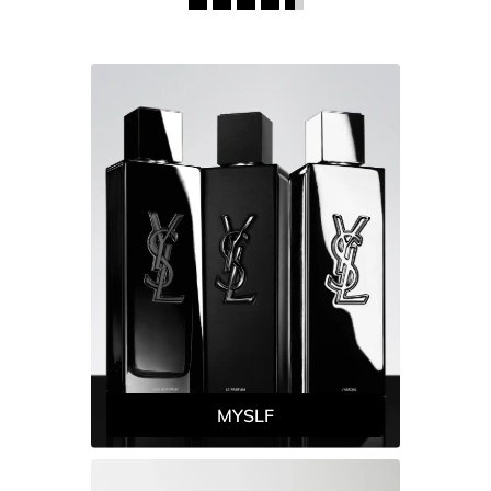
MYSLF