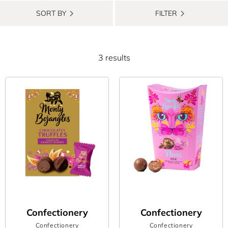
Whether you’re celebrating a birthday, off to a housewarming
SORT BY
FILTER
party or marking another special occasion, a delicious, sweet
treat will always be a winner. So, we’ve rounded up some of the
best chocolate gifts available now (which we’re secretly hoping
3 results
to receive ourselves) to help you on your gift giving quest.
From anniversaries to congratulations to new arrivals, is it even
a celebration if you’re not indulging in some delicious chocolate?
We’re talking rich dark options. Decadent caramel flavours.
Silky-smooth ganache. Really anything that gives you that
sugar-slash-serotonin rush. Also, who said there even needs to
be an excuse for gifting the special people in your life a sweet
treat? Or maybe you just fancy spoiling yourself with a little
something? Whatever the reason, if you’re keen to buy some
next-level chocolate, then you’ve come to the right place.
Confectionery
Confectionery
From chocolate truffles with an irresistibly smooth filling to
Confectionery
Confectionery