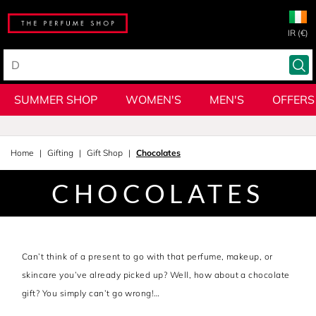
IR (€)
SUMMER SHOP
WOMEN'S
MEN'S
OFFERS
Home
Gifting
Gift Shop
Chocolates
CHOCOLATES
Can’t think of a present to go with that perfume, makeup, or
skincare you’ve already picked up? Well, how about a chocolate
gift? You simply can’t go wrong!