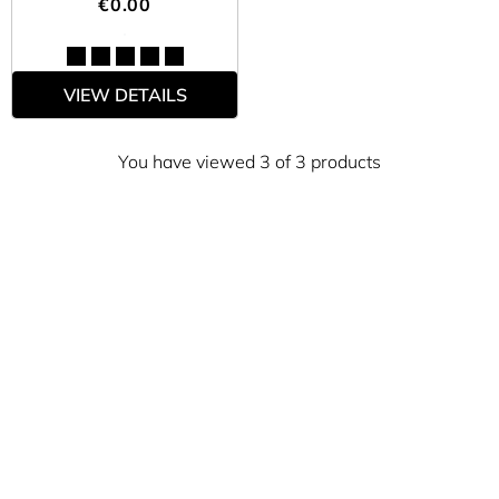
€0.00
VIEW DETAILS
You have viewed 3 of 3 products