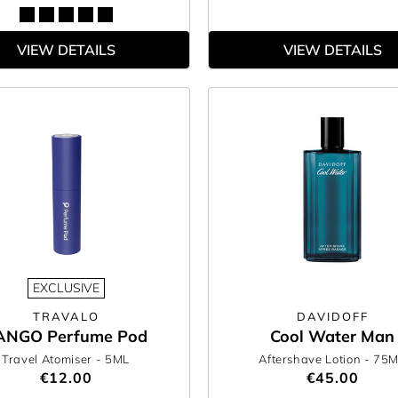
VIEW DETAILS
VIEW DETAILS
EXCLUSIVE
TRAVALO
DAVIDOFF
ANGO Perfume Pod
Cool Water Man
Travel Atomiser
- 5ML
Aftershave Lotion
- 75
€12.00
€45.00