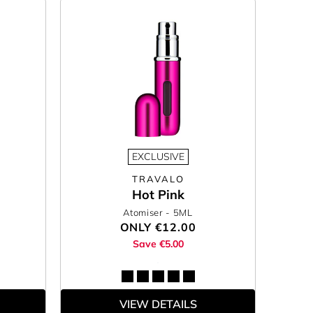
EXCLUSIVE
TRAVALO
Hot Pink
Atomiser
- 5ML
ONLY
€12.00
Save €5.00
VIEW DETAILS