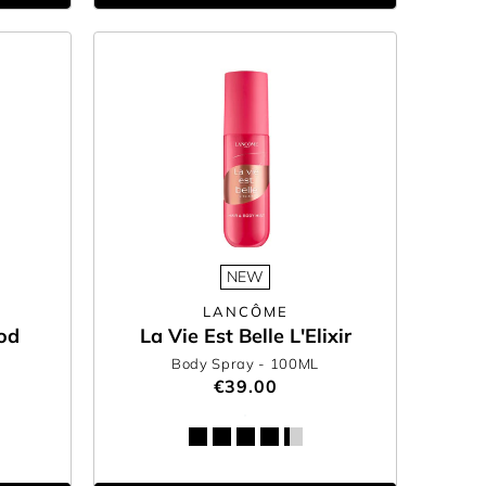
NEW
LANCÔME
od
La Vie Est Belle L'Elixir
Body Spray
- 100ML
€39.00