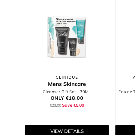
CLINIQUE
Mens Skincare
Cleanser Gift Set
- 30ML
Eau de T
ONLY
€18.00
Save €5.00
€23.00
VIEW DETAILS