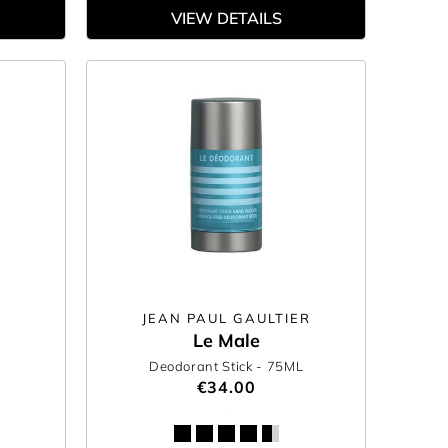
VIEW DETAILS
JEAN PAUL GAULTIER
Le Male
Deodorant Stick
- 75ML
€34.00