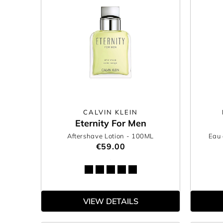
CALVIN KLEIN
Eternity For Men
Aftershave Lotion
- 100ML
Eau 
€59.00
VIEW DETAILS