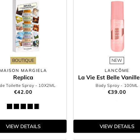
BOUTIQUE
NEW
MAISON MARGIELA
LANCÔME
Replica
La Vie Est Belle Vanill
de Toilette Spray
- 10X2ML
Body Spray
- 100ML
€42.00
€39.00
VIEW DETAILS
VIEW DETAILS