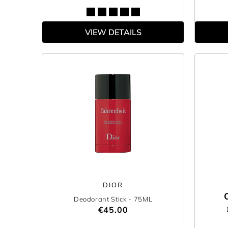
VIEW DETAILS
DIOR
Deodorant Stick
- 75ML
€45.00