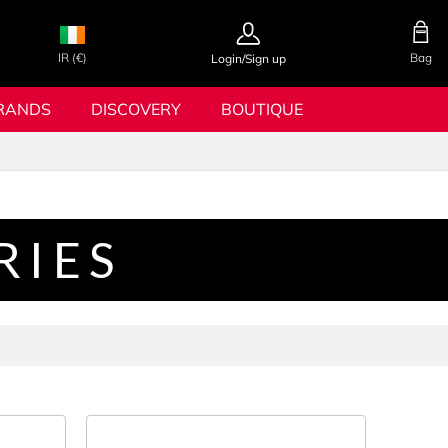
IR (€)
Bag
Login/Sign up
RANDS
DISCOVERY
BOUTIQUE
RIES