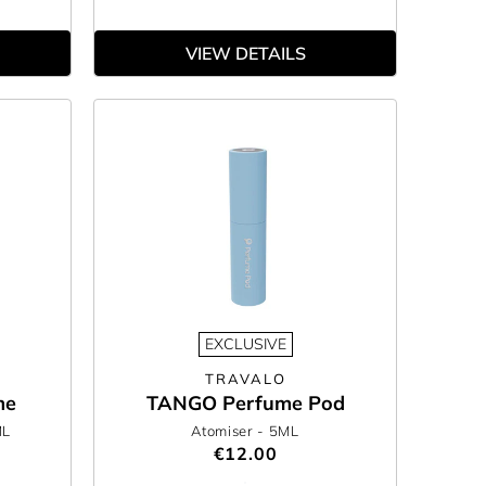
VIEW DETAILS
EXCLUSIVE
TRAVALO
me
TANGO Perfume Pod
ML
Atomiser
- 5ML
€12.00