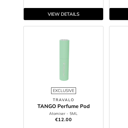
VIEW DETAILS
EXCLUSIVE
TRAVALO
TANGO Perfume Pod
Atomiser
- 5ML
€12.00