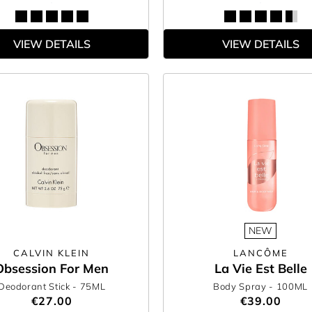
VIEW DETAILS
VIEW DETAILS
NEW
CALVIN KLEIN
LANCÔME
Obsession For Men
La Vie Est Belle
Deodorant Stick
- 75ML
Body Spray
- 100ML
€27.00
€39.00