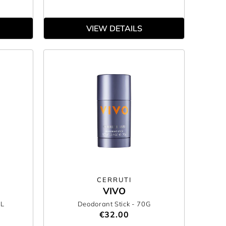
VIEW DETAILS
CERRUTI
VIVO
ML
Deodorant Stick
- 70G
€32.00