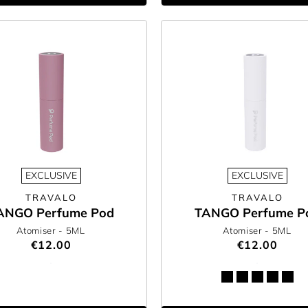
EXCLUSIVE
EXCLUSIVE
TRAVALO
TRAVALO
ANGO Perfume Pod
TANGO Perfume P
Atomiser
- 5ML
Atomiser
- 5ML
€12.00
€12.00