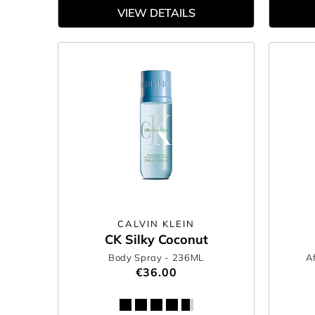
VIEW DETAILS
CALVIN KLEIN
CK Silky Coconut
Body Spray
- 236ML
A
€36.00