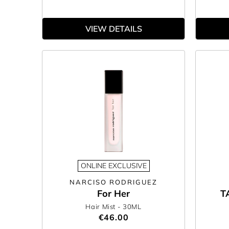
VIEW DETAILS
ONLINE EXCLUSIVE
NARCISO RODRIGUEZ
For Her
T
Hair Mist
- 30ML
€46.00