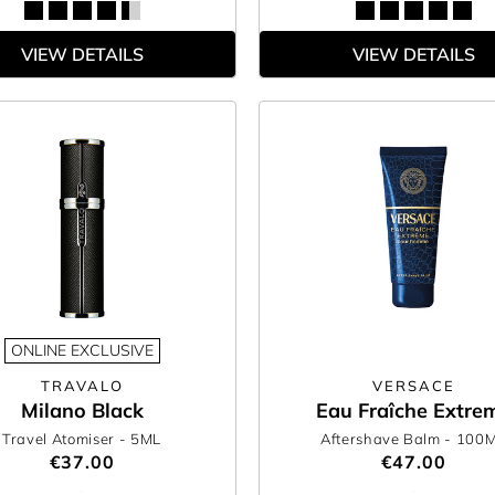
VIEW DETAILS
VIEW DETAILS
ONLINE EXCLUSIVE
TRAVALO
VERSACE
Milano Black
Eau Fraîche Extre
Travel Atomiser
- 5ML
Aftershave Balm
- 100
€37.00
€47.00