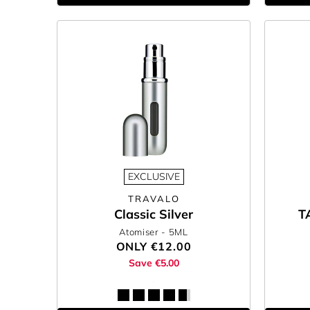
EXCLUSIVE
TRAVALO
Classic Silver
T
Atomiser
- 5ML
ONLY
€12.00
Save €5.00