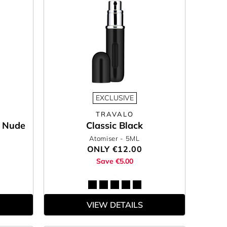
EXCLUSIVE
TRAVALO
e Nude
Classic Black
Atomiser
- 5ML
ONLY
€12.00
Save €5.00
VIEW DETAILS