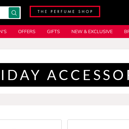
N'S
OFFERS
GIFTS
NEW & EXCLUSIVE
B
IDAY ACCESSO