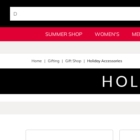
SUMMER SHOP
WOMEN'S
ME
Home
Gifting
Gift Shop
Holiday Accessories
HOL