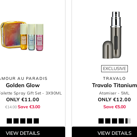
EXCLUSIVE
AMOUR AU PARADIS
TRAVALO
Golden Glow
Travalo Titanium
oilette Spray Gift Set
- 3X90ML
Atomiser
- 5ML
ONLY
€11.00
ONLY
€12.00
Save €3.00
Save €5.00
€14.00
VIEW DETAILS
VIEW DETAILS