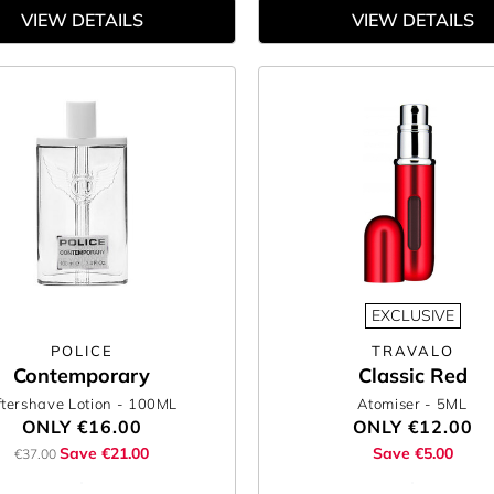
VIEW DETAILS
VIEW DETAILS
EXCLUSIVE
POLICE
TRAVALO
Contemporary
Classic Red
ftershave Lotion
- 100ML
Atomiser
- 5ML
ONLY
€16.00
ONLY
€12.00
Save €21.00
Save €5.00
€37.00