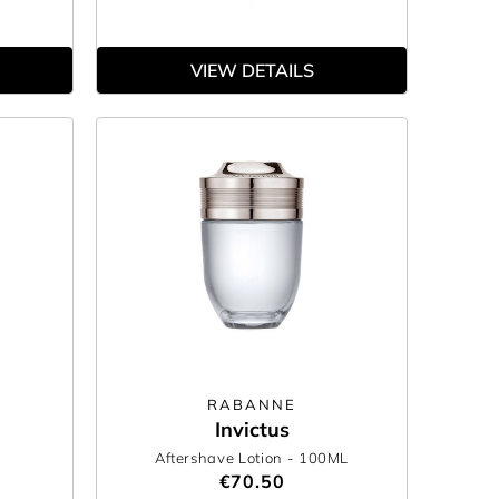
VIEW DETAILS
RABANNE
Invictus
Aftershave Lotion
- 100ML
€70.50