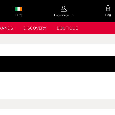
IR (€)
Bag
Login/Sign up
RANDS
DISCOVERY
BOUTIQUE