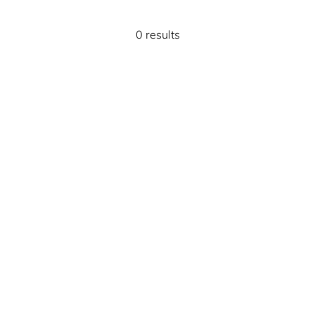
0 results