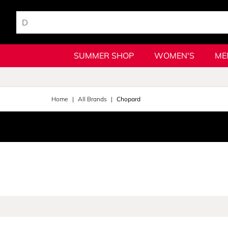
SUMMER SHOP
WOMEN'S
ME
Home
All Brands
Chopard