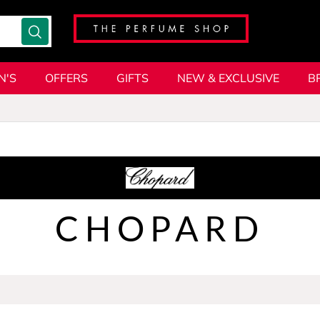
N'S
OFFERS
GIFTS
NEW & EXCLUSIVE
B
CHOPARD