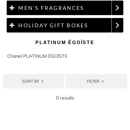
MEN'S FRAGRANCES
HOLIDAY GIFT BOXES
PLATINUM ÉGOÏSTE
Chanel PLATINUM ÉGOÏSTE
SORT BY
FILTER
0 results