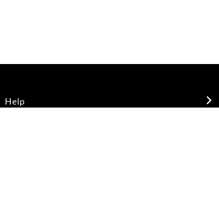
Help
About Us
Legal