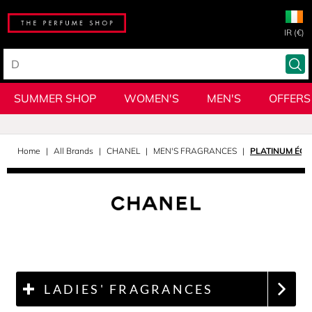
IR (€)
SUMMER SHOP
WOMEN'S
MEN'S
OFFERS
Home
All Brands
CHANEL
MEN'S FRAGRANCES
PLATINUM ÉGO
LADIES' FRAGRANCES