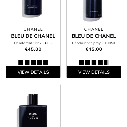
CHANEL
CHANEL
BLEU DE CHANEL
BLEU DE CHANEL
Deodorant Stick
- 60G
Deodorant Spray
- 100ML
€45.00
€45.00
VIEW DETAILS
VIEW DETAILS