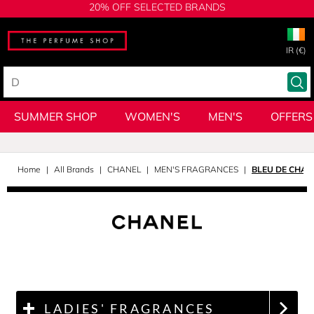
20% OFF SELECTED BRANDS
IR (€)
SUMMER SHOP
WOMEN'S
MEN'S
OFFERS
Home
All Brands
CHANEL
MEN'S FRAGRANCES
BLEU DE CHAN
LADIES' FRAGRANCES