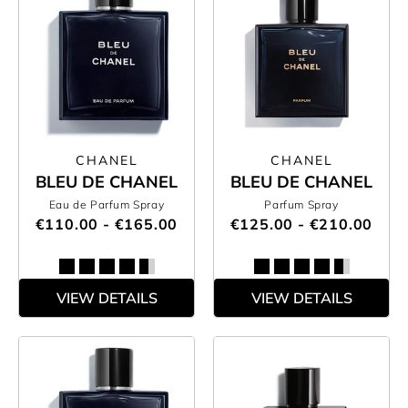
CHANEL
CHANEL
BLEU DE CHANEL
BLEU DE CHANEL
Eau de Parfum Spray
Parfum Spray
€110.00 - €165.00
€125.00 - €210.00
VIEW DETAILS
VIEW DETAILS