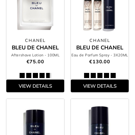
CHANEL
CHANEL
BLEU DE CHANEL
BLEU DE CHANEL
Aftershave Lotion
- 100ML
Eau de Parfum Spray
- 3X20ML
€75.00
€130.00
VIEW DETAILS
VIEW DETAILS