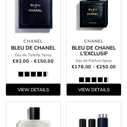
CHANEL
CHANEL
BLEU DE CHANEL
BLEU DE CHANEL
L'EXCLUSIF
Eau de Toilette Spray
€92.00 - €150.00
Eau de Parfum Spray
€178.00 - €250.00
VIEW DETAILS
VIEW DETAILS