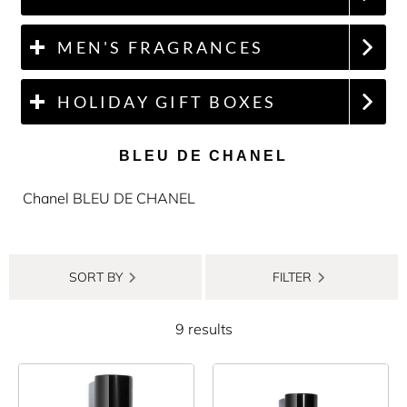
MEN'S FRAGRANCES
HOLIDAY GIFT BOXES
BLEU DE CHANEL
Chanel BLEU DE CHANEL
SORT BY
FILTER
9 results