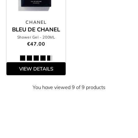
CHANEL
BLEU DE CHANEL
Shower Gel
- 200ML
€47.00
VIEW DETAILS
You have viewed 9 of 9 products