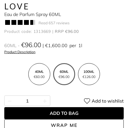
LOVE
Eau de Parfum Spray 60ML
Read 657 reviews
Product code: 1313669
RRP €96.00
€96.00
60ML
€1,600.00
per
1l
Product Description
40ML
60ML
100ML
€60.00
€96.00
€126.00
Add to wishlist
ADD TO BAG
WRAP ME