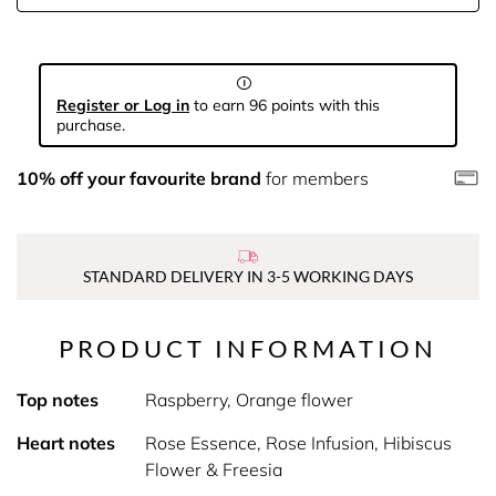
Register or Log in
to earn 96 points with this
purchase.
10% off your favourite brand
for members
STANDARD DELIVERY IN 3-5 WORKING DAYS
PRODUCT INFORMATION
Top notes
Raspberry, Orange flower
Heart notes
Rose Essence, Rose Infusion, Hibiscus
Flower & Freesia