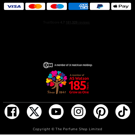
of self-love. Radiating love in every way, the new
fragrance creates an irresistible desire to share this
powerful feeling with others.
HOW TO USE
Spray directly on pulse points. These areas radiate the
most heat and include: in between elbows; behind ears;
behind knees and the lower back. Expert Tip: Hair is the
most absorbent part of the body so a simple spritz
directed above the head can go a long way!
INGREDIENTS
Alcohol denat. (sd alcohol 40-b), parfum (fragrance),
aqua (water), vanillin, tetramethyl
acetyloctahydronaphthalenes, benzyl salicylate, citrus
aurantium bergamia (bergamot) peel oil, linalyl acetate,
linalool, butyl methoxydibenzoylmethane, limonene,
ADD TO BAG
Copyright ©
The Perfume Shop Limited
geraniol, geranyl acetate, coumarin, terpineol, pinene,