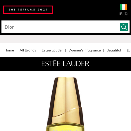
IR (€)
Home
All Brands
Estée Lauder
Women's Fragrance
Beautiful
Ea