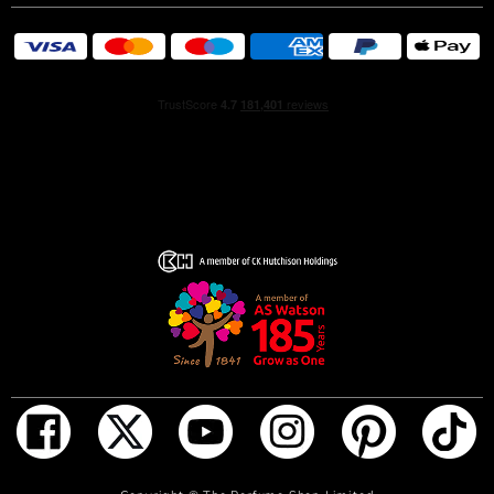
romantic, Beautiful is represented by a bride to symbolize
a woman at her most feminine, romantic and beautiful.
ADD TO BAG