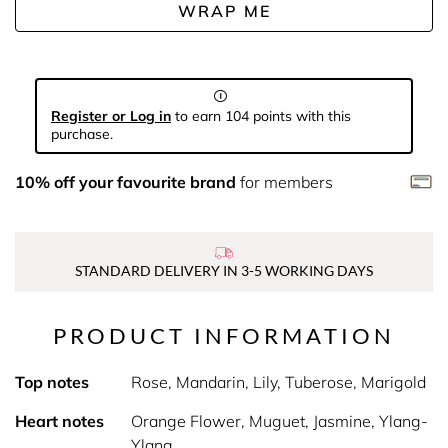
WRAP ME
Register or Log in
to earn 104 points with this
purchase.
10% off your favourite brand
for members
STANDARD DELIVERY IN 3-5 WORKING DAYS
PRODUCT INFORMATION
Top notes
Rose, Mandarin, Lily, Tuberose, Marigold
Heart notes
Orange Flower, Muguet, Jasmine, Ylang-
Ylang