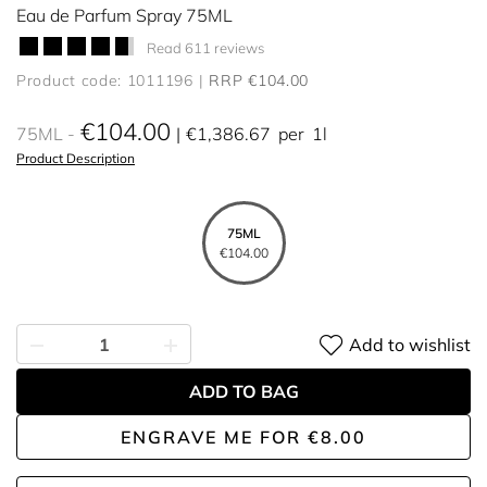
Eau de Parfum Spray 75ML
Read 611 reviews
Product code: 1011196
RRP €104.00
€104.00
75ML
€1,386.67
per
1l
Product Description
75ML
€104.00
Add to wishlist
ADD TO BAG
ENGRAVE ME
FOR
€8.00