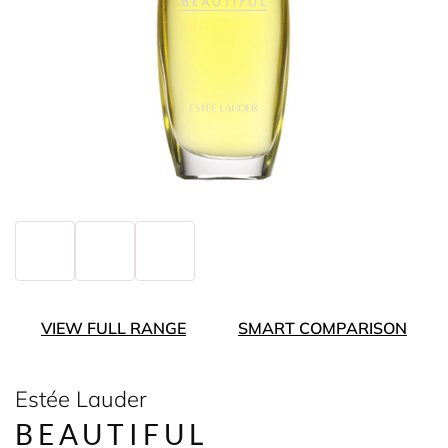
VIEW FULL RANGE
SMART COMPARISON
Estée Lauder
BEAUTIFUL