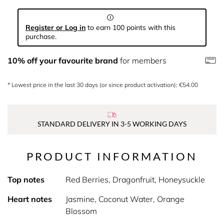
Register or Log in
to earn 100 points with this
purchase.
10% off your favourite brand
for members
* Lowest price in the last 30 days (or since product activation): €54.00
STANDARD DELIVERY IN 3-5 WORKING DAYS
PRODUCT INFORMATION
Top notes
Red Berries, Dragonfruit, Honeysuckle
Heart notes
Jasmine, Coconut Water, Orange
Blossom