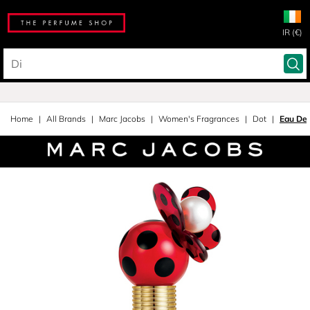
IR (€)
Home
All Brands
Marc Jacobs
Women's Fragrances
Dot
Eau De