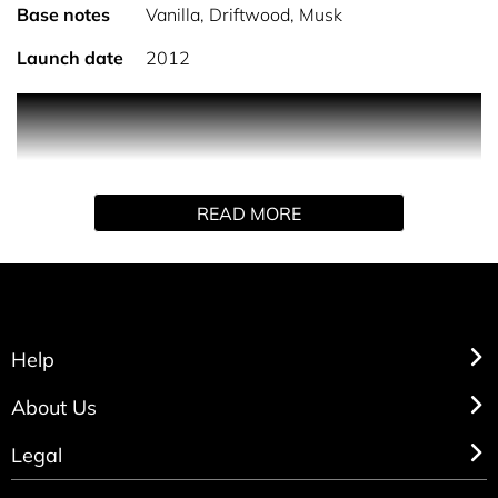
Base notes
Vanilla, Driftwood, Musk
Launch date
2012
Marc Jacobs Dot Eau de Parfum is a delicate perfume
which blends red berries with orange and jasmine
blossom on top of a creamy vanilla, driftwood and
sensual musk. Marc Jacobs Dot bottle’s signature is the
READ MORE
oversized cap featuring butterfly wings and a polka dot
ball centre. Happy and vivacious, the fragrance leaves an
addictive trail. It carries a lush, effervescent floral scent
perfect for every eclectic and spontaneous woman.
Help
About Us
Legal