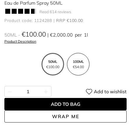
Eau de Parfum Spray 50ML
Read 614 reviews
Product code: 1124288
RRP €100.00
€100.00
50ML
€2,000.00
per
1l
Product Description
50ML
100ML
€100.00
€54.00
Add to wishlist
ADD TO BAG
WRAP ME