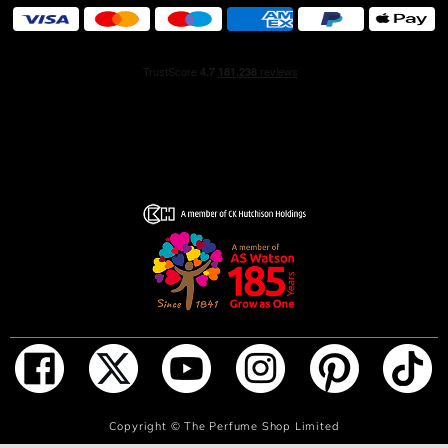
ADD TO BAG
Copyright ©
The Perfume Shop Limited