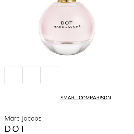
SMART COMPARISON
Marc Jacobs
DOT