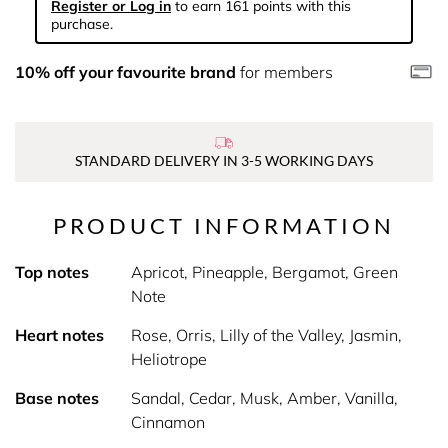
Register or Log in
to earn 161 points with this
purchase.
10% off your favourite brand
for members
STANDARD DELIVERY IN 3-5 WORKING DAYS
PRODUCT INFORMATION
Top notes
Apricot, Pineapple, Bergamot, Green
Note
Heart notes
Rose, Orris, Lilly of the Valley, Jasmin,
Heliotrope
Base notes
Sandal, Cedar, Musk, Amber, Vanilla,
Cinnamon