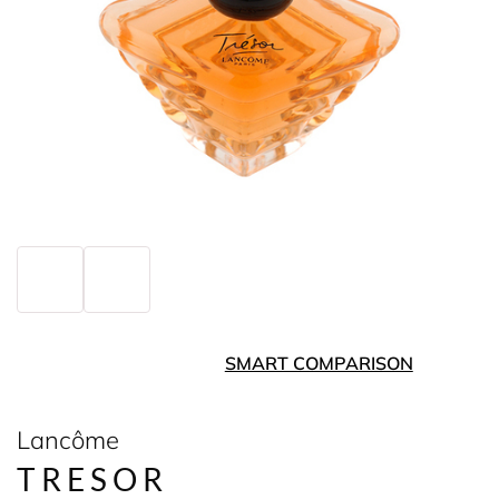
SMART COMPARISON
Lancôme
TRESOR