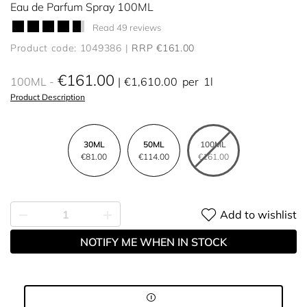
Eau de Parfum Spray 100ML
Read 49 reviews
Product code: 1049386
RRP €161.00
€161.00
100ML
€1,610.00
per
1l
Product Description
30ML
50ML
100ML
€81.00
€114.00
€161.00
Add to wishlist
NOTIFY ME WHEN IN STOCK