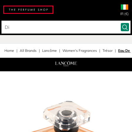
IR (€)
Home
All Brands
Lancôme
Women's Fragrances
Trésor
Eau De 