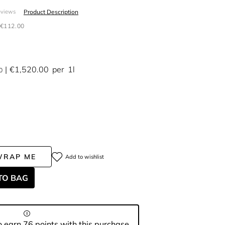
Product Description
eviews
€112.00
€1,520.00
per
1l
0
WRAP ME
Add to wishlist
TO BAG
 earn 76 points with this purchase.