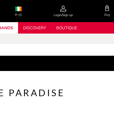
IR (€)
Bag
Login/Sign up
RANDS
DISCOVERY
BOUTIQUE
E PARADISE
N