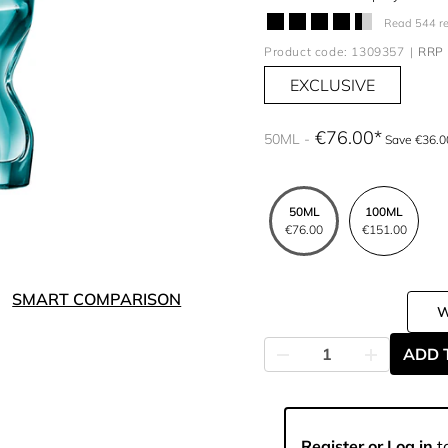
Read 544 r
Product code: 1309357
RRP 
EXCLUSIVE
€76.00
50ML
Save €36.0
50ML
100ML
€76.00
€151.00
SMART COMPARISON
ADD 
Register or Log in
to