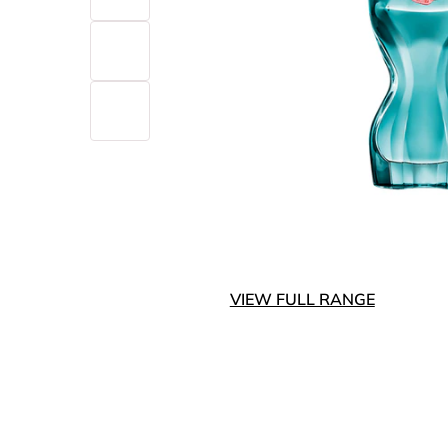
VIEW FULL RANGE