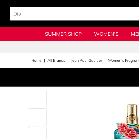
SUMMER SHOP
WOMEN'S
ME
Home
All Brands
Jean Paul Gaultier
Women's Fragran