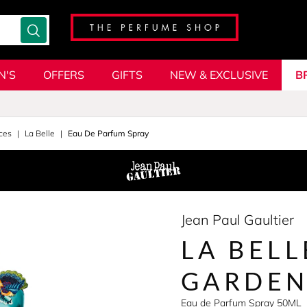
N'S
OFFERS
GIFTS
NEW & EXCLUSIVE
B
ces
La Belle
Eau De Parfum Spray
Jean Paul Gaultier
LA BELL
GARDE
Eau de Parfum Spray 50ML