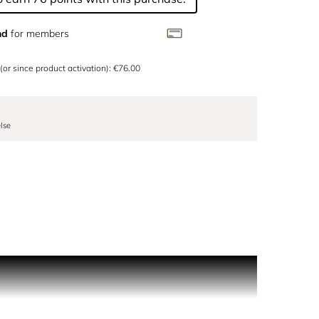
nd
for members
 (or since product activation): €76.00
lse
inter show, and conjures up a splendidly