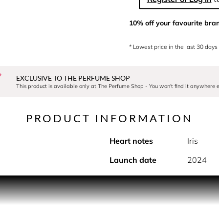
10% off your favourite bra
* Lowest price in the last 30 days
EXCLUSIVE TO THE PERFUME SHOP
This product is available only at The Perfume Shop - You won't find it anywhere e
PRODUCT INFORMATION
Heart notes
Iris
Launch date
2024
PRODUCT DESCRIPTION
r's flamboyant garden was inspired by his 2010-2011 Autumn/W