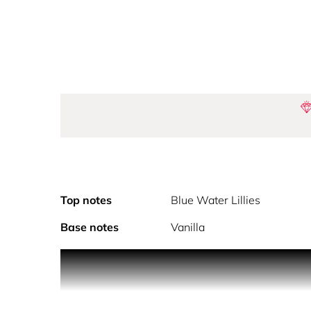
Top notes
Blue Water Lillies
Base notes
Vanilla
Featuring exotic creatures and flowers, Gaultie