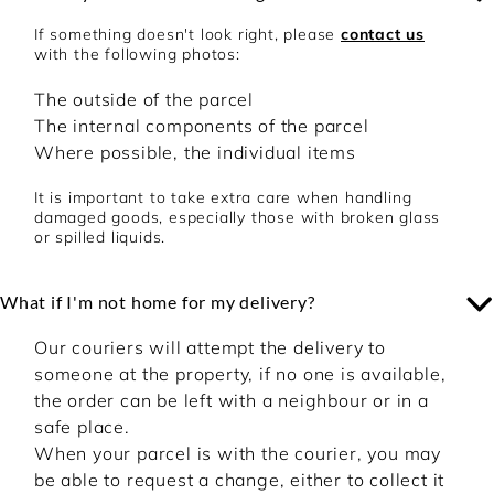
confirmation and dispatch via e-mail.
Customer Service Live Chat:
Click here
If something doesn't look right, please
contact us
Customer Service Email:
with the following photos:
onlineservices@theperfumeshop.com
The outside of the parcel
The internal components of the parcel
Where possible, the individual items
It is important to take extra care when handling
damaged goods, especially those with broken glass
or spilled liquids.
What if I'm not home for my delivery?
Our couriers will attempt the delivery to
someone at the property, if no one is available,
the order can be left with a neighbour or in a
safe place.
When your parcel is with the courier, you may
be able to request a change, either to collect it