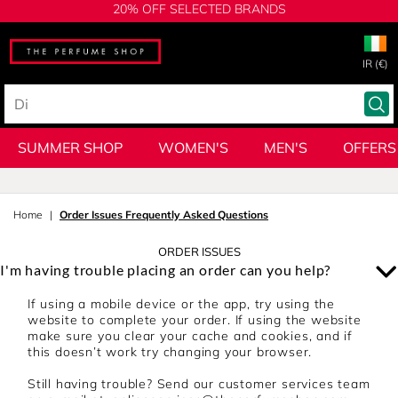
20% OFF SELECTED BRANDS
IR (€)
SUMMER SHOP
WOMEN'S
MEN'S
OFFERS
Home
Order Issues Frequently Asked Questions
ORDER ISSUES
I'm having trouble placing an order can you help?
If using a mobile device or the app, try using the
website to complete your order. If using the website
make sure you clear your cache and cookies, and if
this doesn’t work try changing your browser.
Still having trouble? Send our customer services team