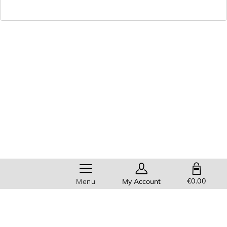
SHOPPING BAG
€0.00
Menu
My Account
Members get
FREE standard