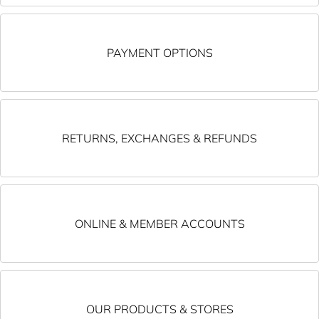
PAYMENT OPTIONS
RETURNS, EXCHANGES & REFUNDS
ONLINE & MEMBER ACCOUNTS
OUR PRODUCTS & STORES