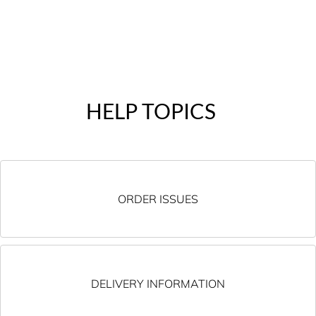
HELP TOPICS
ORDER ISSUES
DELIVERY INFORMATION