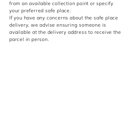
from an available collection point or specify
your preferred safe place.
If you have any concerns about the safe place
delivery, we advise ensuring someone is
available at the delivery address to receive the
parcel in person.