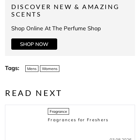
DISCOVER NEW & AMAZING
SCENTS
Shop Online At The Perfume Shop
SHOP NOW
Tags:
Mens
Womens
READ NEXT
Fragrance
Fragrances for Freshers
03.08.2026