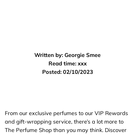
Written by:
Georgie Smee
Read time:
xxx
Posted:
02/10/2023
From our exclusive perfumes to our VIP Rewards
and gift-wrapping service, there’s a lot more to
The Perfume Shop than you may think. Discover