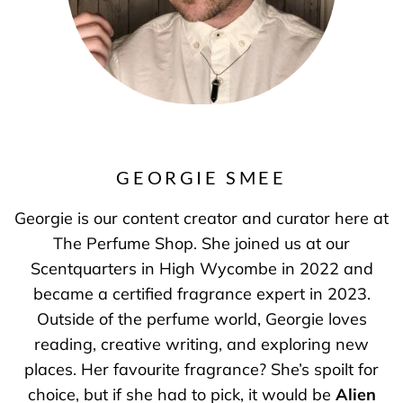
GEORGIE SMEE
Georgie is our content creator and curator here at
The Perfume Shop. She joined us at our
Scentquarters in High Wycombe in 2022 and
became a certified fragrance expert in 2023.
Outside of the perfume world, Georgie loves
reading, creative writing, and exploring new
places. Her favourite fragrance? She’s spoilt for
choice, but if she had to pick, it would be
Alien