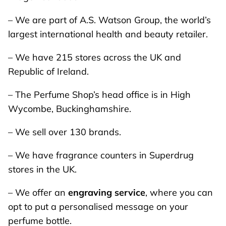
– We are part of A.S. Watson Group, the world’s
largest international health and beauty retailer.
– We have 215 stores across the UK and
Republic of Ireland.
– The Perfume Shop’s head office is in High
Wycombe, Buckinghamshire.
– We sell over 130 brands.
– We have fragrance counters in Superdrug
stores in the UK.
– We offer an
engraving service
, where you can
opt to put a personalised message on your
perfume bottle.