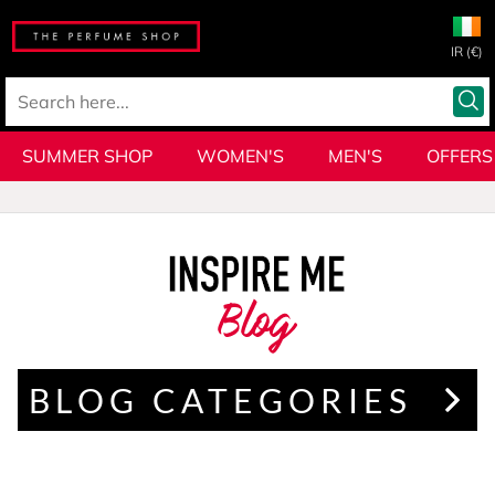
IR (€)
SUMMER SHOP
WOMEN'S
MEN'S
OFFERS
Blog
BLOG CATEGORIES