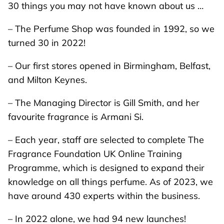
30 things you may not have known about us …
– The Perfume Shop was founded in 1992, so we
turned 30 in 2022!
– Our first stores opened in Birmingham, Belfast,
and Milton Keynes.
– The Managing Director is Gill Smith, and her
favourite fragrance is Armani Si.
– Each year, staff are selected to complete
The
Fragrance Foundation UK Online Training
Programme
, which is designed to expand their
knowledge on all things perfume. As of 2023, we
have around 430 experts within the business.
– In 2022 alone, we had 94 new launches!