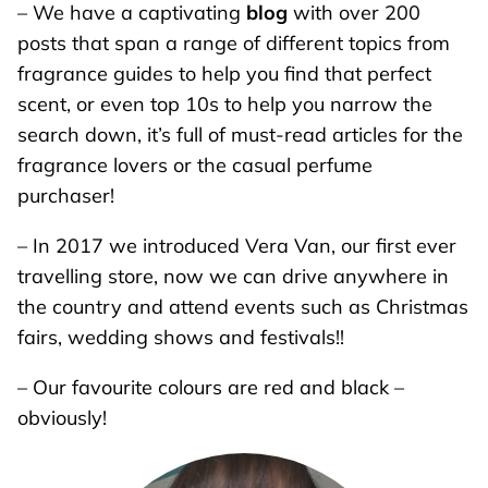
– We have a captivating
blog
with over 200
posts that span a range of different topics from
fragrance guides to help you find that perfect
scent, or even top 10s to help you narrow the
search down, it’s full of must-read articles for the
fragrance lovers or the casual perfume
purchaser!
– In 2017 we introduced Vera Van, our first ever
travelling store, now we can drive anywhere in
the country and attend events such as Christmas
fairs, wedding shows and festivals!!
– Our favourite colours are red and black –
obviously!