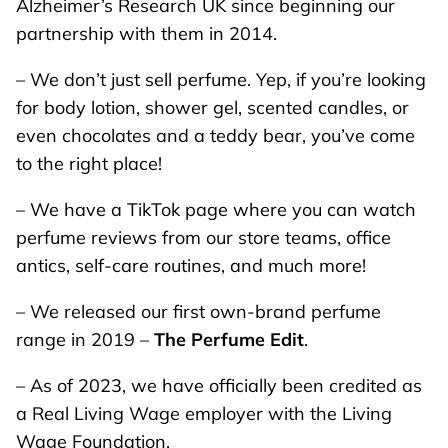
Alzheimer’s Research UK since beginning our
partnership with them in 2014.
– We don’t just sell perfume. Yep, if you’re looking
for body lotion, shower gel, scented candles, or
even chocolates and a teddy bear, you’ve come
to the right place!
– We have a TikTok page where you can watch
perfume reviews from our store teams, office
antics, self-care routines, and much more!
– We released our first own-brand perfume
range in 2019 –
The Perfume Edit
.
– As of 2023, we have officially been credited as
a Real Living Wage employer with the Living
Wage Foundation.