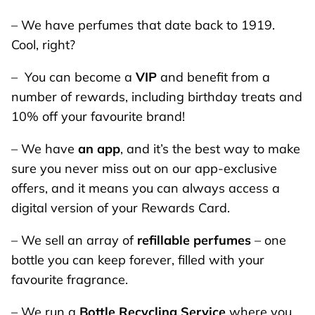
– We have perfumes that date back to 1919.
Cool, right?
– You can become a
VIP
and benefit from a
number of rewards, including birthday treats and
10% off your favourite brand!
– We have
an app
, and it’s the best way to make
sure you never miss out on our app-exclusive
offers, and it means you can always access a
digital version of your Rewards Card.
– We sell an array of
refillable perfumes
– one
bottle you can keep forever, filled with your
favourite fragrance.
– We run a
Bottle Recycling Service
where you