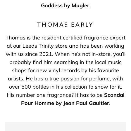
Goddess by Mugler
.
THOMAS EARLY
Thomas is the resident certified fragrance expert
at our Leeds Trinity store and has been working
with us since 2021. When he’s not in-store, you’ll
probably find him searching in the local music
shops for new vinyl records by his favourite
artists. He has a true passion for perfume, with
over 500 bottles in his collection to show for it.
His number one fragrance? It has to be
Scandal
Pour Homme by Jean Paul Gaultier
.