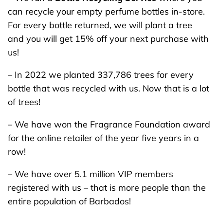
can recycle your empty perfume bottles in-store.
For every bottle returned, we will plant a tree
and you will get 15% off your next purchase with
us!
– In 2022 we planted 337,786 trees for every
bottle that was recycled with us. Now that is a lot
of trees!
– We have won the Fragrance Foundation award
for the online retailer of the year five years in a
row!
– We have over 5.1 million VIP members
registered with us – that is more people than the
entire population of Barbados!