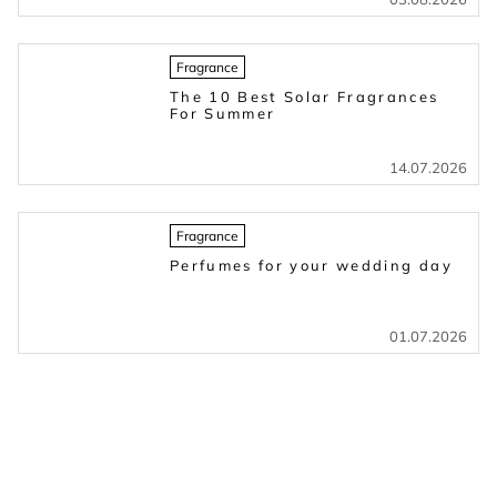
Fragrance
The 10 Best Solar Fragrances
For Summer
14.07.2026
Fragrance
Perfumes for your wedding day
01.07.2026