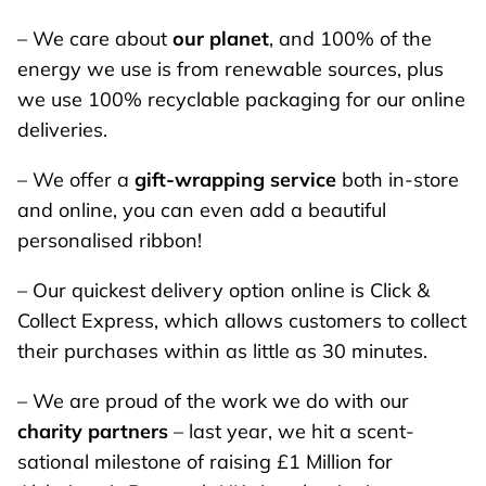
– We care about
our planet
, and 100% of the
energy we use is from renewable sources, plus
we use 100% recyclable packaging for our online
deliveries.
– We offer a
gift-wrapping service
both in-store
and online, you can even add a beautiful
personalised ribbon!
– Our quickest delivery option online is Click &
Collect Express, which allows customers to collect
their purchases within as little as 30 minutes.
– We are proud of the work we do with our
charity partners
– last year, we hit a scent-
sational milestone of raising £1 Million for