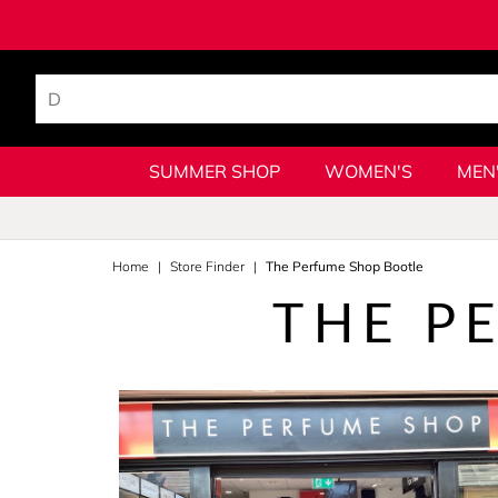
SUMMER SHOP
WOMEN'S
MEN
Home
Store Finder
The Perfume Shop Bootle
THE P