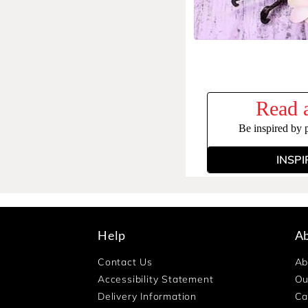
Read a
Be inspired by 
INSPI
Help
A
Contact Us
Ab
Accessibility Statement
Ou
Delivery Information
Ca