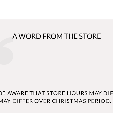
A WORD FROM THE STORE
BE AWARE THAT STORE HOURS MAY DIF
MAY DIFFER OVER CHRISTMAS PERIOD.