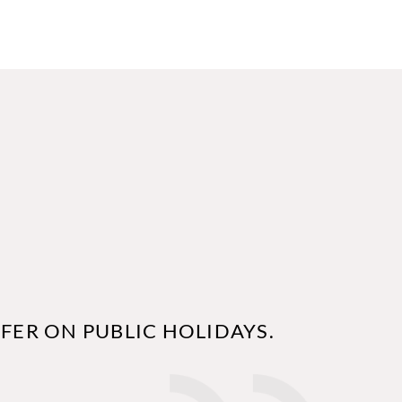
FER ON PUBLIC HOLIDAYS.