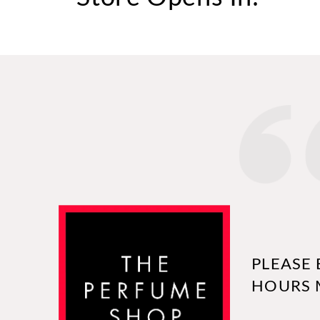
PLEASE 
HOURS 