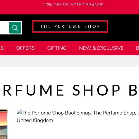
20% OFF SELECTED BRANDS
'S
OFFERS
GIFTING
NEW & EXCLUSIVE
ERFUME SHOP 