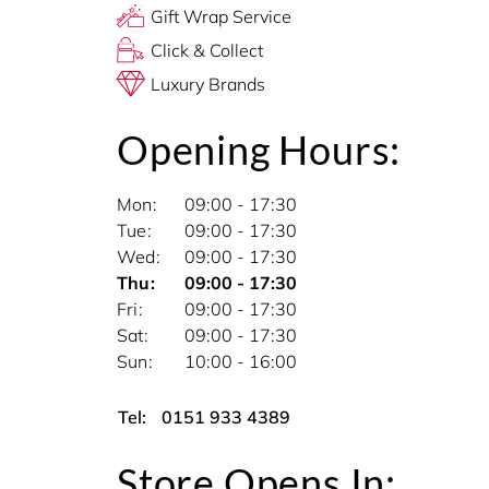
Gift Wrap Service
Click & Collect
Luxury Brands
Opening Hours:
Mon
09:00 - 17:30
Tue
09:00 - 17:30
Wed
09:00 - 17:30
Thu
09:00 - 17:30
Fri
09:00 - 17:30
Sat
09:00 - 17:30
Sun
10:00 - 16:00
Tel:
0151 933 4389
Store Opens In: