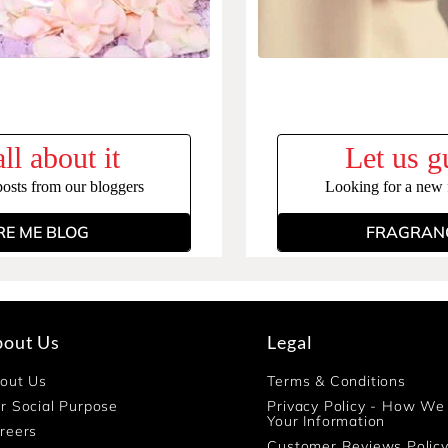
ll about it
Let us g
posts from our bloggers
Looking for a new f
RE ME BLOG
FRAGRANC
bout Us
Legal
out Us
Terms & Conditions
r Social Purpose
Privacy Policy - How We
Your Information
reers
Customer Reviews Polic