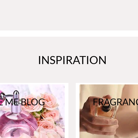
INSPIRATION
E ME BLOG
FRAGRANC