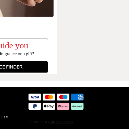
uide you
ragrance or a gift?
E FINDER
 Use
y