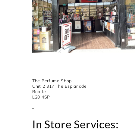
The Perfume Shop
Unit 2 317 The Esplanade
Bootle
L20 4SP
In Store Services: