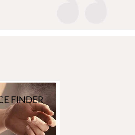
E FINDER