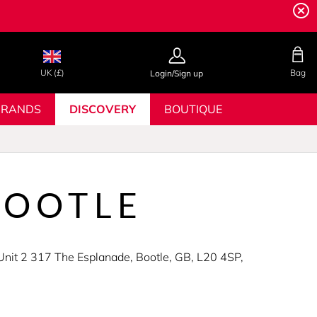
UK (£)
Bag
Login/Sign up
BRANDS
DISCOVERY
BOUTIQUE
BOOTLE