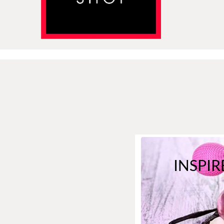
INSPIR