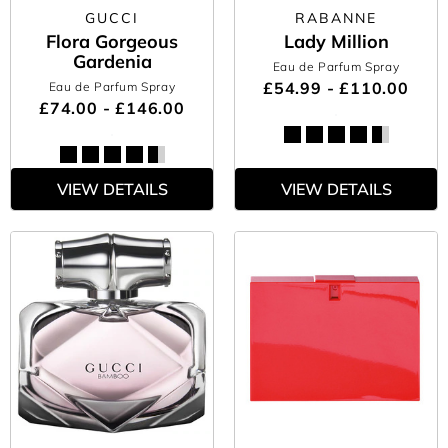
GUCCI
RABANNE
Flora Gorgeous
Lady Million
Gardenia
Eau de Parfum Spray
£54.99 - £110.00
Eau de Parfum Spray
£74.00 - £146.00
VIEW DETAILS
VIEW DETAILS