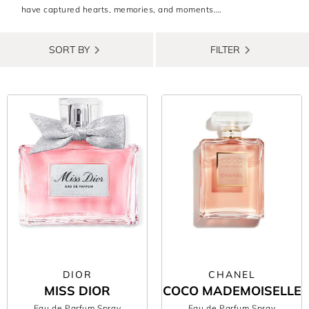
have captured hearts, memories, and moments.
From sparkling citrus top notes to deep, rich musks, each best
selling ladies perfume tells its own story. Whether you’re
SORT BY
FILTER
chasing nostalgia or stepping into a new chapter, the right scent
can wrap you in confidence and make every day feel a little
more magical.
Our curated best-selling women’s fragrances feature designer
icons and trending favourites that have stood the test of time.
Shop now, enjoy free delivery, and find the scent that feels like a
hug in a bottle.
DIOR
CHANEL
MISS DIOR
COCO MADEMOISELLE
Eau de Parfum Spray
Eau de Parfum Spray