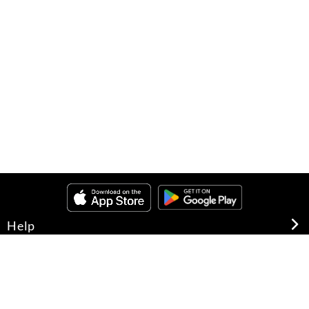
Help
About Us
Legal