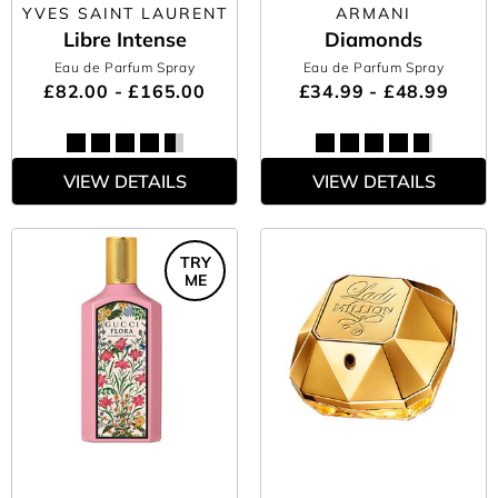
YVES SAINT LAURENT
ARMANI
Libre Intense
Diamonds
Eau de Parfum Spray
Eau de Parfum Spray
£82.00 - £165.00
£34.99 - £48.99
VIEW DETAILS
VIEW DETAILS
TRY
ME