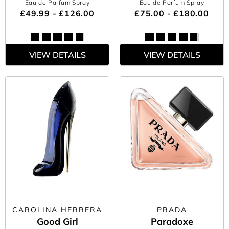
Eau de Parfum Spray
Eau de Parfum Spray
£49.99 - £126.00
£75.00 - £180.00
VIEW DETAILS
VIEW DETAILS
CAROLINA HERRERA
PRADA
Good Girl
Paradoxe