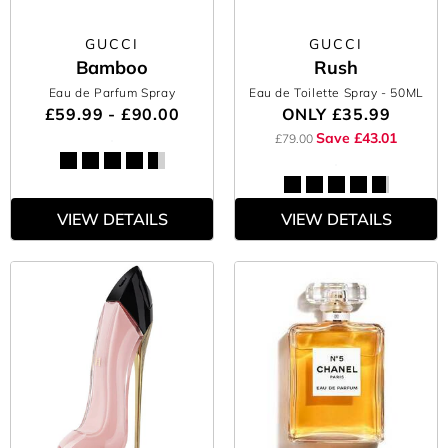
GUCCI
GUCCI
Bamboo
Rush
Eau de Parfum Spray
Eau de Toilette Spray
- 50ML
£59.99 - £90.00
ONLY
£35.99
Save £43.01
£79.00
VIEW DETAILS
VIEW DETAILS