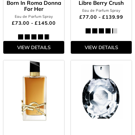
Born In Roma Donna
Libre Berry Crush
For Her
Eau de Parfum Spray
£77.00 - £139.99
Eau de Parfum Spray
£73.00 - £145.00
VIEW DETAILS
VIEW DETAILS