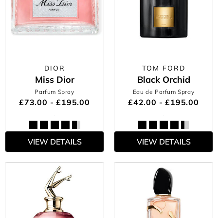
DIOR
TOM FORD
Miss Dior
Black Orchid
Parfum Spray
Eau de Parfum Spray
£73.00 - £195.00
£42.00 - £195.00
VIEW DETAILS
VIEW DETAILS