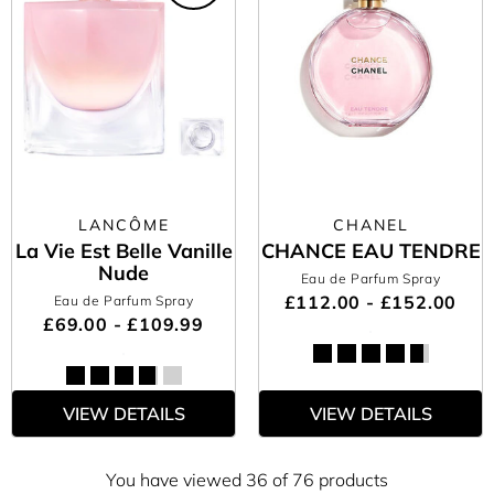
LANCÔME
CHANEL
La Vie Est Belle Vanille
CHANCE EAU TENDRE
Nude
Eau de Parfum Spray
£112.00 - £152.00
Eau de Parfum Spray
£69.00 - £109.99
VIEW DETAILS
VIEW DETAILS
You have viewed 36 of 76 products