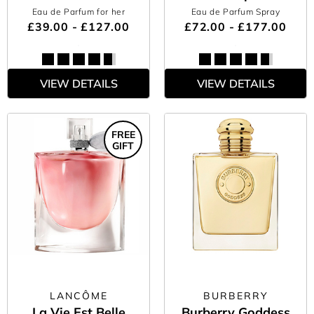
Eau de Parfum for her
Eau de Parfum Spray
£39.00 - £127.00
£72.00 - £177.00
VIEW DETAILS
VIEW DETAILS
FREE
GIFT
LANCÔME
BURBERRY
La Vie Est Belle
Burberry Goddess