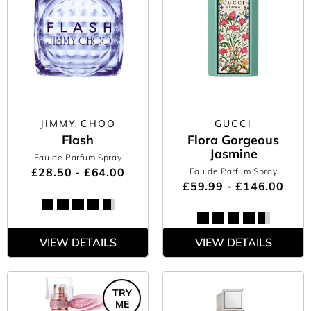
JIMMY CHOO
GUCCI
Flash
Flora Gorgeous
Jasmine
Eau de Parfum Spray
£28.50 - £64.00
Eau de Parfum Spray
£59.99 - £146.00
VIEW DETAILS
VIEW DETAILS
TRY
ME