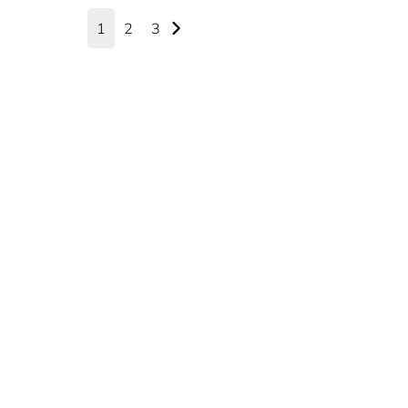
1
2
3