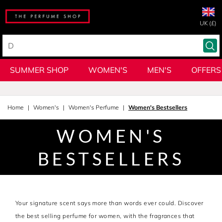
UK (£)
SUMMER SHOP
WOMEN'S
MEN'S
OFFERS
Home
Women's
Women's Perfume
Women's Bestsellers
WOMEN'S
BESTSELLERS
Your signature scent says more than words ever could. Discover
the best selling perfume for women, with the fragrances that