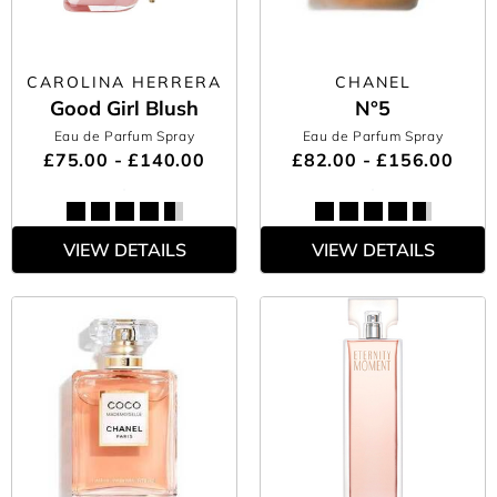
CAROLINA HERRERA
CHANEL
Good Girl Blush
N°5
Eau de Parfum Spray
Eau de Parfum Spray
£75.00 - £140.00
£82.00 - £156.00
VIEW DETAILS
VIEW DETAILS