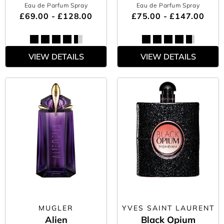
Eau de Parfum Spray
Eau de Parfum Spray
£69.00 - £128.00
£75.00 - £147.00
VIEW DETAILS
VIEW DETAILS
MUGLER
YVES SAINT LAURENT
Alien
Black Opium