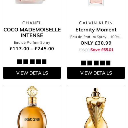
CHANEL
CALVIN KLEIN
COCO MADEMOISELLE
Eternity Moment
INTENSE
Eau de Parfum Spray
- 100ML
ONLY
£30.99
Eau de Parfum Spray
£117.00 - £245.00
Save £65.01
£96.00
VIEW DETAILS
VIEW DETAILS