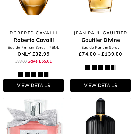
ROBERTO CAVALLI
JEAN PAUL GAULTIER
Roberto Cavalli
Gaultier Divine
Eau de Parfum Spray
- 75ML
Eau de Parfum Spray
ONLY
£32.99
£74.00 - £139.00
Save £55.01
£88.00
VIEW DETAILS
VIEW DETAILS