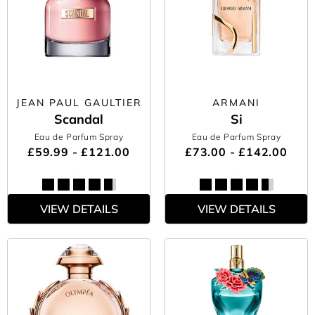
JEAN PAUL GAULTIER
ARMANI
Scandal
Si
Eau de Parfum Spray
Eau de Parfum Spray
£59.99 - £121.00
£73.00 - £142.00
VIEW DETAILS
VIEW DETAILS