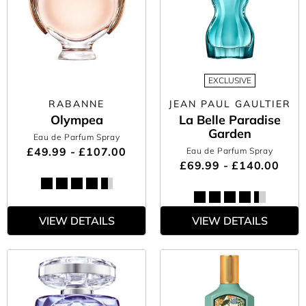
EXCLUSIVE
RABANNE
JEAN PAUL GAULTIER
Olympea
La Belle Paradise
Garden
Eau de Parfum Spray
£49.99 - £107.00
Eau de Parfum Spray
£69.99 - £140.00
VIEW DETAILS
VIEW DETAILS