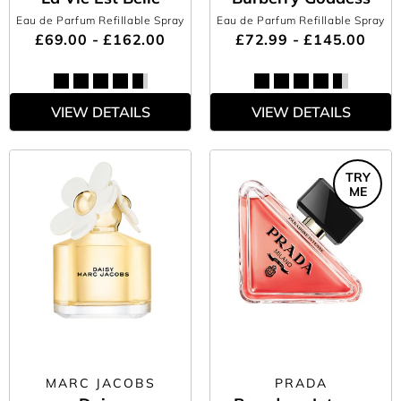
Eau de Parfum Refillable Spray
Eau de Parfum Refillable Spray
£69.00 - £162.00
£72.99 - £145.00
VIEW DETAILS
VIEW DETAILS
TRY
ME
MARC JACOBS
PRADA