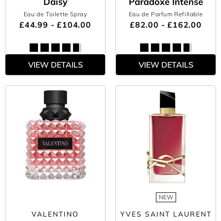
Daisy
Paradoxe Intense
Eau de Toilette Spray
Eau de Parfum Refillable
£44.99 - £104.00
£82.00 - £162.00
VIEW DETAILS
VIEW DETAILS
NEW
VALENTINO
YVES SAINT LAURENT