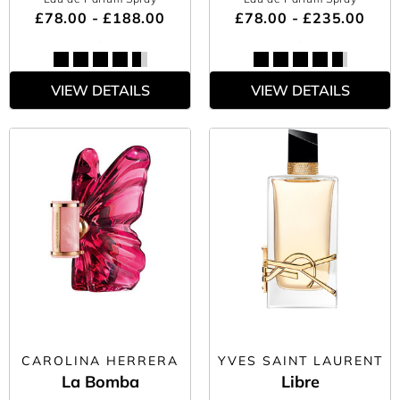
£78.00 - £188.00
£78.00 - £235.00
VIEW DETAILS
VIEW DETAILS
CAROLINA HERRERA
YVES SAINT LAURENT
La Bomba
Libre