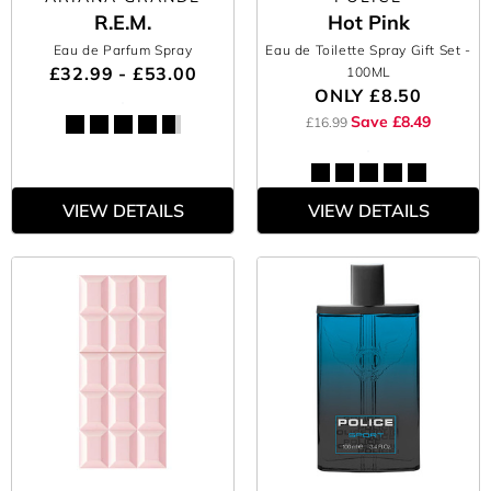
R.E.M.
Hot Pink
Eau de Parfum Spray
Eau de Toilette Spray Gift Set
-
£32.99 - £53.00
100ML
ONLY
£8.50
Save £8.49
£16.99
VIEW DETAILS
VIEW DETAILS