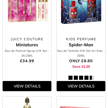
JUICY COUTURE
KIDS PERFUME
Miniatures
Spider-Man
Eau de Parfum Spray Gift Set
-
Eau de Toilette Gift Set for Kids
-
3X10ML
30ML
£34.99
ONLY
£8.80
Save £2.20
VIEW DETAILS
VIEW DETAILS