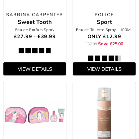
SABRINA CARPENTER
POLICE
Sweet Tooth
Sport
Eau de Parfum Spray
Eau de Toilette Spray
- 100ML
£27.99 - £39.99
ONLY
£12.99
Save £25.00
£37.99
VIEW DETAILS
VIEW DETAILS