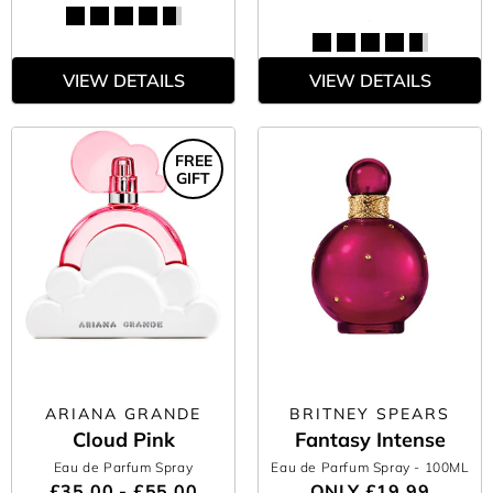
VIEW DETAILS
VIEW DETAILS
FREE
GIFT
ARIANA GRANDE
BRITNEY SPEARS
Cloud Pink
Fantasy Intense
Eau de Parfum Spray
Eau de Parfum Spray
- 100ML
£35.00 - £55.00
ONLY
£19.99