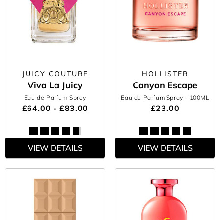
JUICY COUTURE
HOLLISTER
Viva La Juicy
Canyon Escape
Eau de Parfum Spray
Eau de Parfum Spray
- 100ML
£64.00 - £83.00
£23.00
VIEW DETAILS
VIEW DETAILS