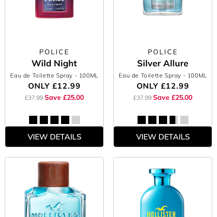
POLICE
POLICE
Wild Night
Silver Allure
Eau de Toilette Spray
- 100ML
Eau de Toilette Spray
- 100ML
ONLY
£12.99
ONLY
£12.99
Save £25.00
Save £25.00
£37.99
£37.99
VIEW DETAILS
VIEW DETAILS