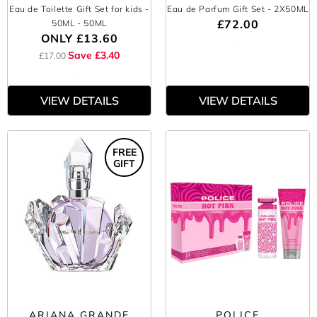
Eau de Toilette Gift Set for kids -
Eau de Parfum Gift Set
- 2X50ML
£72.00
50ML
- 50ML
ONLY
£13.60
Save £3.40
£17.00
VIEW DETAILS
VIEW DETAILS
FREE
GIFT
ARIANA GRANDE
POLICE