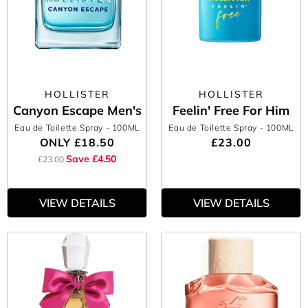
HOLLISTER
HOLLISTER
Canyon Escape Men's
Feelin' Free For Him
Eau de Toilette Spray
- 100ML
Eau de Toilette Spray
- 100ML
ONLY
£18.50
£23.00
Save £4.50
£23.00
VIEW DETAILS
VIEW DETAILS