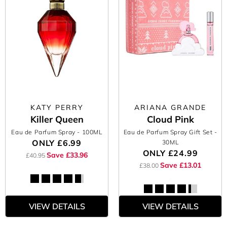
KATY PERRY
ARIANA GRANDE
Killer Queen
Cloud Pink
Eau de Parfum Spray
- 100ML
Eau de Parfum Spray Gift Set
-
ONLY
£6.99
30ML
ONLY
£24.99
Save £33.96
£40.95
Save £13.01
£38.00
VIEW DETAILS
VIEW DETAILS