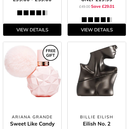
Save £29.01
£49.00
VIEW DETAILS
VIEW DETAILS
FREE
GIFT
ARIANA GRANDE
BILLIE EILISH
Sweet Like Candy
Eilish No. 2