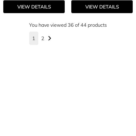
VIEW DETAILS
VIEW DETAILS
You have viewed 36 of 44 products
1
2