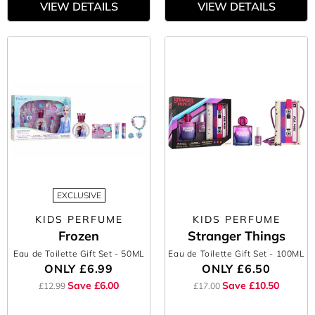
VIEW DETAILS
VIEW DETAILS
EXCLUSIVE
KIDS PERFUME
KIDS PERFUME
Frozen
Stranger Things
Eau de Toilette Gift Set
- 50ML
Eau de Toilette Gift Set
- 100ML
ONLY
£6.99
ONLY
£6.50
Save £6.00
Save £10.50
£12.99
£17.00