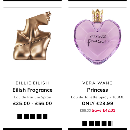
BILLIE EILISH
VERA WANG
Eilish Fragrance
Princess
Eau de Parfum Spray
Eau de Toilette Spray
- 100ML
£35.00 - £56.00
ONLY
£23.99
Save £42.01
£66.00