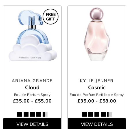
FREE
GIFT
ARIANA GRANDE
KYLIE JENNER
Cloud
Cosmic
Eau de Parfum Spray
Eau de Parfum Refillable Spray
£35.00 - £55.00
£35.00 - £58.00
VIEW DETAILS
VIEW DETAILS