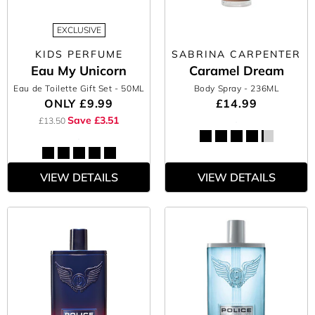
EXCLUSIVE
KIDS PERFUME
SABRINA CARPENTER
Eau My Unicorn
Caramel Dream
Eau de Toilette Gift Set
- 50ML
Body Spray
- 236ML
ONLY
£9.99
£14.99
Save £3.51
£13.50
VIEW DETAILS
VIEW DETAILS