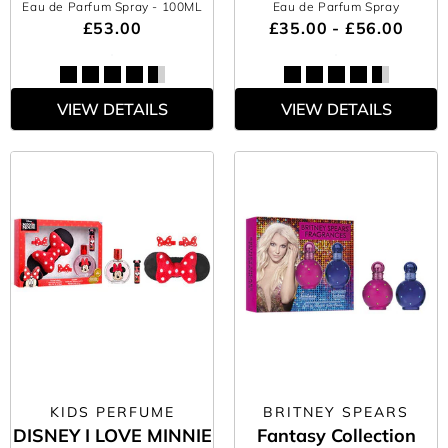
Eau de Parfum Spray
- 100ML
Eau de Parfum Spray
£53.00
£35.00 - £56.00
VIEW DETAILS
VIEW DETAILS
KIDS PERFUME
BRITNEY SPEARS
DISNEY I LOVE MINNIE
Fantasy Collection