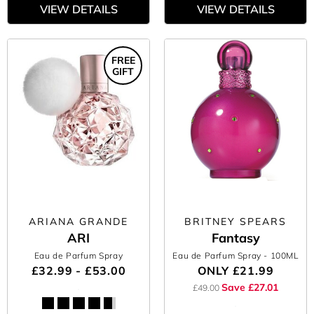
VIEW DETAILS
VIEW DETAILS
FREE
GIFT
ARIANA GRANDE
BRITNEY SPEARS
ARI
Fantasy
Eau de Parfum Spray
Eau de Parfum Spray
- 100ML
£32.99 - £53.00
ONLY
£21.99
Save £27.01
£49.00