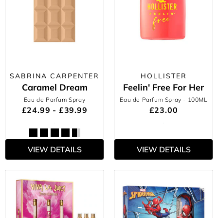
SABRINA CARPENTER
HOLLISTER
Caramel Dream
Feelin' Free For Her
Eau de Parfum Spray
Eau de Parfum Spray
- 100ML
£24.99 - £39.99
£23.00
VIEW DETAILS
VIEW DETAILS