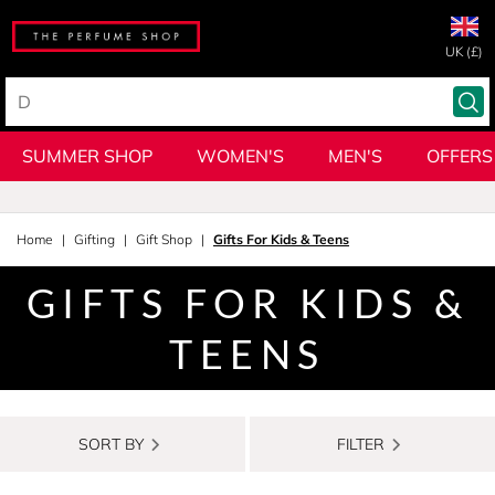
UK (£)
SUMMER SHOP
WOMEN'S
MEN'S
OFFERS
Home
Gifting
Gift Shop
Gifts For Kids & Teens
GIFTS FOR KIDS &
TEENS
SORT BY
FILTER