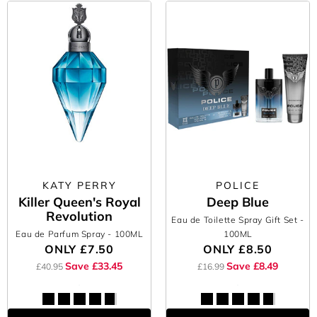
KATY PERRY
POLICE
Killer Queen's Royal
Deep Blue
Revolution
Eau de Toilette Spray Gift Set
-
Eau de Parfum Spray
- 100ML
100ML
ONLY
£7.50
ONLY
£8.50
Save £33.45
Save £8.49
£40.95
£16.99