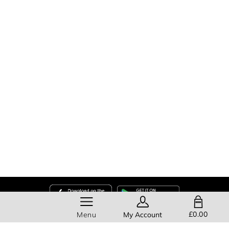
SHOPPING BAG
£0.00
Menu
My Account
Help