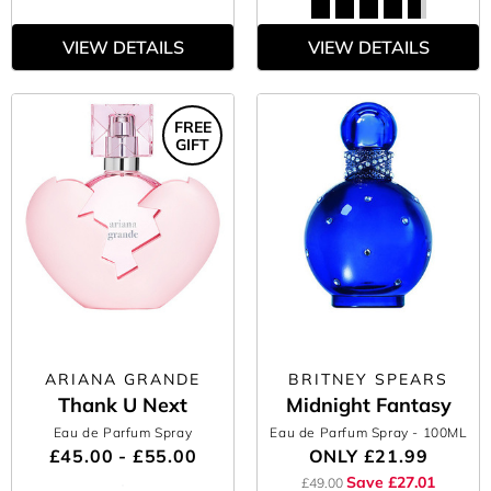
VIEW DETAILS
VIEW DETAILS
FREE
GIFT
ARIANA GRANDE
BRITNEY SPEARS
Thank U Next
Midnight Fantasy
Eau de Parfum Spray
Eau de Parfum Spray
- 100ML
£45.00 - £55.00
ONLY
£21.99
Save £27.01
£49.00