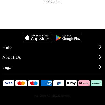
she wants.
Help
About Us
Legal