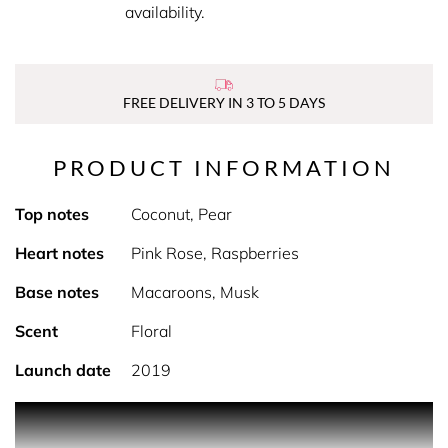
availability.
FREE DELIVERY IN 3 TO 5 DAYS
PRODUCT INFORMATION
Top notes
Coconut, Pear
Heart notes
Pink Rose, Raspberries
Base notes
Macaroons, Musk
Scent
Floral
Launch date
2019
PRODUCT DESCRIPTION