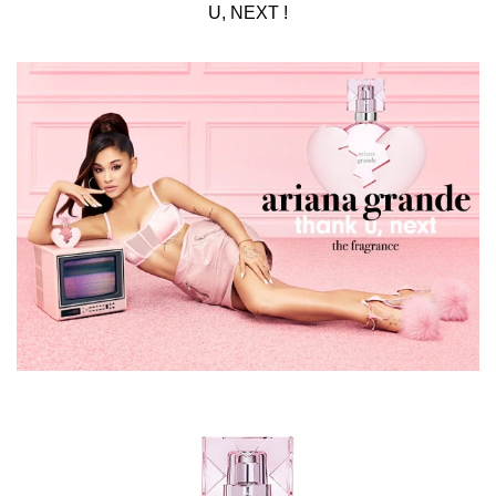
U, NEXT !