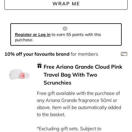
WRAP ME
Register or Log in
to earn 55 points with this
purchase.
10% off your favourite brand
for members
Free Ariana Grande Cloud Pink
Travel Bag With Two
Scrunchies
Free gift available with the purchase of
any Ariana Grande fragrance 50ml or
above. Item will be automatically added
to the basket.
*Excluding gift sets. Subject to