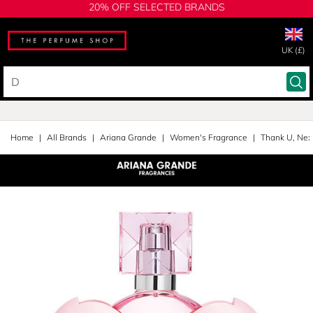
20% OFF SELECTED BRANDS
UK (£)
Home
All Brands
Ariana Grande
Women's Fragrance
Thank U, Nex