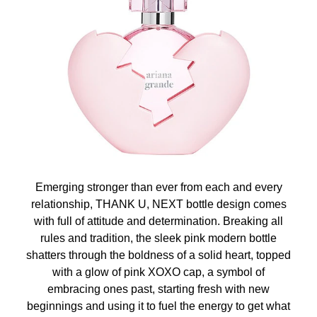
Emerging stronger than ever from each and every
relationship, THANK U, NEXT bottle design comes
with full of attitude and determination. Breaking all
rules and tradition, the sleek pink modern bottle
shatters through the boldness of a solid heart, topped
with a glow of pink XOXO cap, a symbol of
embracing ones past, starting fresh with new
beginnings and using it to fuel the energy to get what