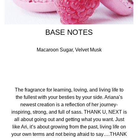
BASE NOTES
Macaroon Sugar, Velvet Musk
The fragrance for learning, loving, and living life to
the fullest with your besties by your side. Ariana’s
newest creation is a reflection of her journey-
inspiring, strong, and full of sass. THANK U, NEXT is
all about going out and getting what you want. Just
like Ari, it’s about growing from the past, living life on
your own terms and not being afraid to say….THANK