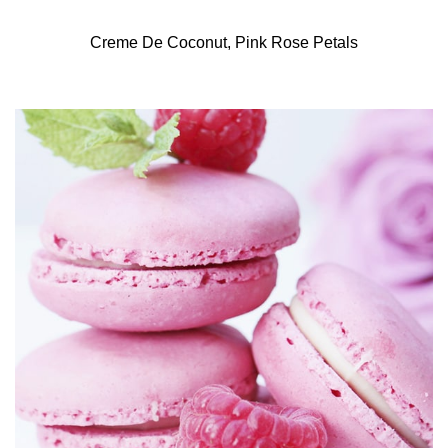
Creme De Coconut, Pink Rose Petals