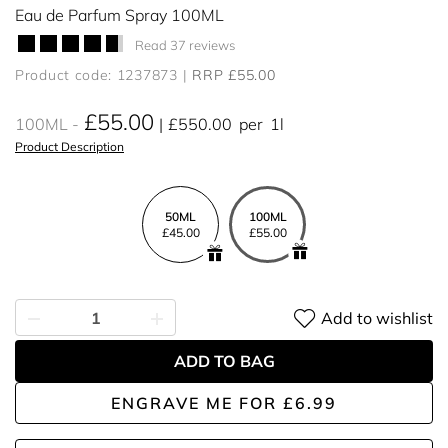
Eau de Parfum Spray 100ML
Read 37 reviews
Product code: 1237873
RRP £55.00
£55.00
100ML
£550.00
per
1l
Product Description
50ML
100ML
£45.00
£55.00
Add to wishlist
ADD TO BAG
ENGRAVE ME
FOR
£6.99