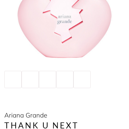
Ariana Grande
THANK U NEXT