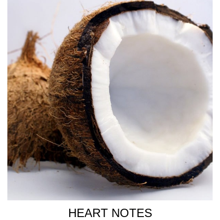
HEART NOTES