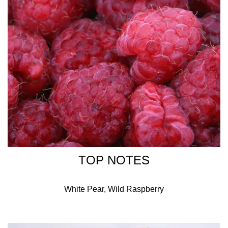
Alcohol Denat., Fragrance (Parfum), Aqua/Water/Eau,
Butylphenyl Methylpropional, Benzyl Salicylate, Ethylhexyl
Methoxycinnamate, Ethylhexyl Salicylate, Butyl
Methoxydibenzoylmethane, Citronellol, Coumarin, Ci
17200 (Red 33), Ci 14700 (Red 4). 696-1.01.
TOP NOTES
White Pear, Wild Raspberry