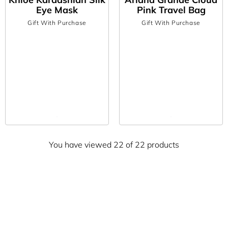
Eye Mask
Pink Travel Bag
Gift With Purchase
Gift With Purchase
You have viewed 22 of 22 products