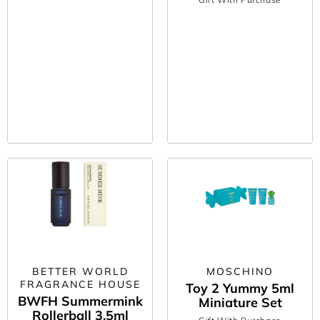
BETTER WORLD
MOSCHINO
FRAGRANCE HOUSE
Toy 2 Yummy 5ml
BWFH Summermink
Miniature Set
Rollerball 3.5ml