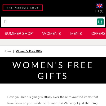
UK (£)
SUMMER SHOP
WOMEN'S
MEN'S
OFFERS
Home
Women's Free Gifts
WOMEN'S FREE
GIFTS
Have you been sighing wistfully over those favourited items that
have been on your wish list for months? We’ve got just the thing