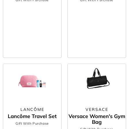
LANCÔME
VERSACE
Lancôme Travel Set
Versace Women's Gym
Bag
Gift With Purchase