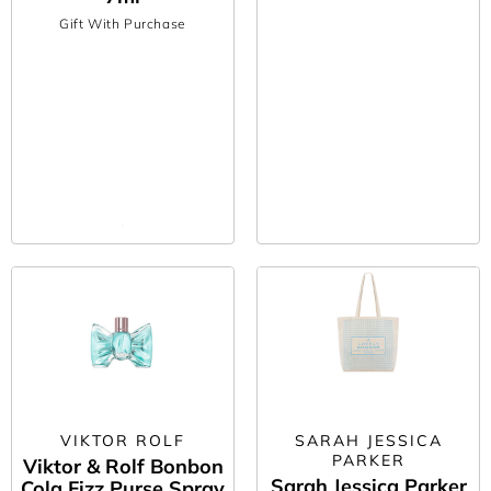
Gift With Purchase
VIKTOR ROLF
SARAH JESSICA
PARKER
Viktor & Rolf Bonbon
Sarah Jessica Parker
Cola Fizz Purse Spray