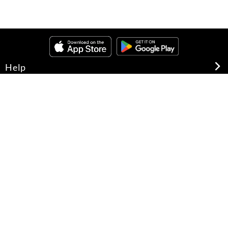
Help
About Us
Legal