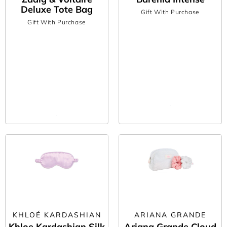
Deluxe Tote Bag
Gift With Purchase
Gift With Purchase
KHLOÉ KARDASHIAN
ARIANA GRANDE
Khloe Kardashian Silk
Ariana Grande Cloud