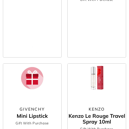
GIVENCHY
KENZO
Mini Lipstick
Kenzo Le Rouge Travel
Spray 10ml
Gift With Purchase
Gift With Purchase