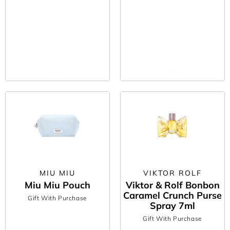
offer to your basket or spend the minimum required amount, and
your complimentary gift will be automatically added – it really is
as easy as that!
This is one purchase we can guarantee comes with zero
shopping regret. So, if you’ve got your eye on any skincare,
fragrance, makeup or bath and body products, there’s no better
time to buy than now.
*Subject to availability. Maximum of one free gift per order.
Terms and Conditions apply.
MIU MIU
VIKTOR ROLF
Miu Miu Pouch
Viktor & Rolf Bonbon
Caramel Crunch Purse
Gift With Purchase
Spray 7ml
Gift With Purchase