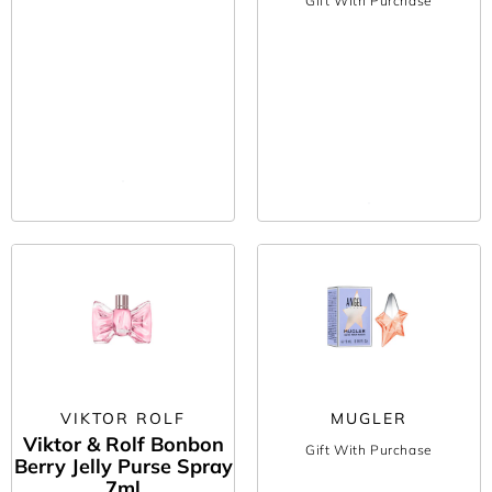
Gift With Purchase
VIKTOR ROLF
MUGLER
Viktor & Rolf Bonbon
Gift With Purchase
Berry Jelly Purse Spray
7ml