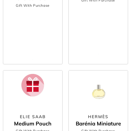
Gift With Purchase
Gift With Purchase
ELIE SAAB
HERMÈS
Medium Pouch
Barénia Miniature
Gift With Purchase
Gift With Purchase