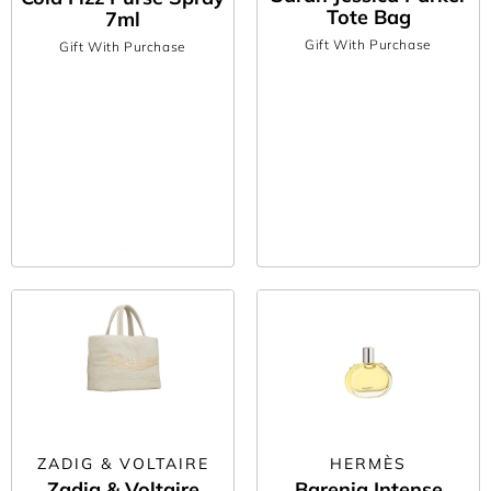
Tote Bag
7ml
Gift With Purchase
Gift With Purchase
ZADIG & VOLTAIRE
HERMÈS
Zadig & Voltaire
Barenia Intense