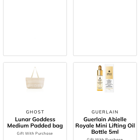
GHOST
GUERLAIN
Lunar Goddess
Guerlain Abielle
Medium Padded bag
Royale Mini Lifting Oil
Bottle 5ml
Gift With Purchase
Gift With Purchase