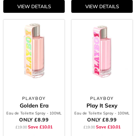
VIEW DETAILS
VIEW DETAILS
PLAYBOY
PLAYBOY
Golden Era
Play It Sexy
Eau de Toilette Spray
- 100ML
Eau de Toilette Spray
- 100ML
ONLY
£8.99
ONLY
£8.99
Save £10.01
Save £10.01
£19.00
£19.00