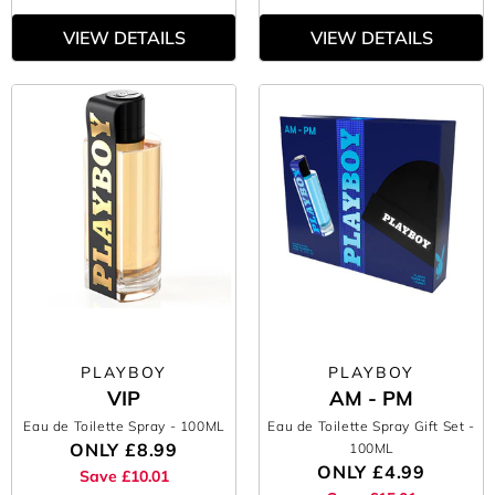
VIEW DETAILS
VIEW DETAILS
PLAYBOY
PLAYBOY
VIP
AM - PM
Eau de Toilette Spray
- 100ML
Eau de Toilette Spray Gift Set
-
ONLY
£8.99
100ML
ONLY
£4.99
Save £10.01