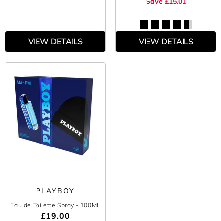
Save £15.01
VIEW DETAILS
VIEW DETAILS
PLAYBOY
Eau de Toilette Spray
- 100ML
£19.00