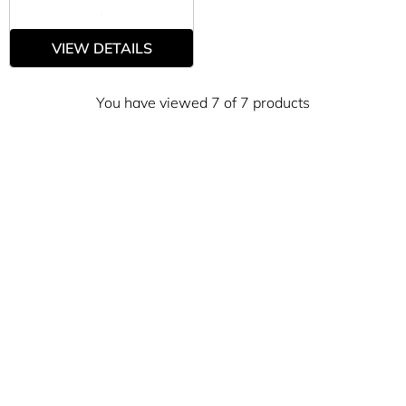
VIEW DETAILS
You have viewed 7 of 7 products