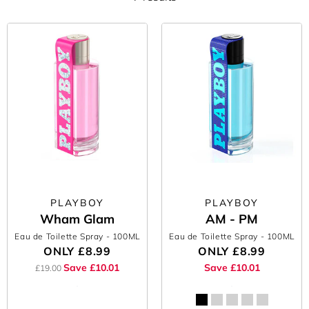
PLAYBOY
PLAYBOY
Wham Glam
AM - PM
Eau de Toilette Spray
- 100ML
Eau de Toilette Spray
- 100ML
ONLY
£8.99
ONLY
£8.99
Save £10.01
Save £10.01
£19.00