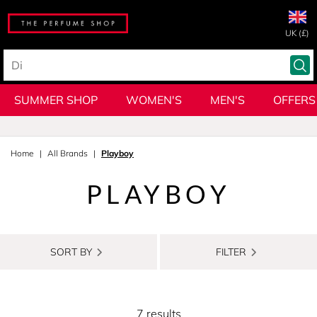
UK (£)
SUMMER SHOP
WOMEN'S
MEN'S
OFFERS
Home
All Brands
Playboy
PLAYBOY
SORT BY
FILTER
7 results