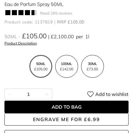
Eau de Parfum Spray 50ML
Read 265 reviews
Product code: 1137819
RRP £105.00
£105.00
50ML
£2,100.00
per
1l
Product Description
50ML
100ML
30ML
£105.00
£142.00
£73.00
Add to wishlist
ADD TO BAG
ENGRAVE ME
FOR
£6.99