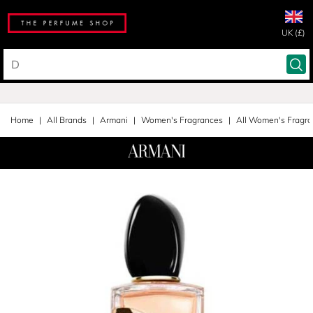
UK (£)
Home
All Brands
Armani
Women's Fragrances
All Women's Fragr