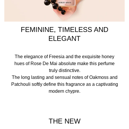
FEMININE, TIMELESS AND
ELEGANT
The elegance of Freesia and the exquisite honey
hues of Rose De Mai absolute make this perfume
truly distinctive.
The long lasting and sensual notes of Oakmoss and
Patchouli softly define this fragrance as a captivating
modern chypre.
THE NEW