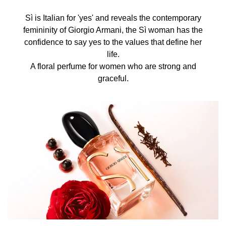
Sì is Italian for 'yes' and reveals the contemporary
femininity of Giorgio Armani, the Sì woman has the
confidence to say yes to the values that define her
life.
A floral perfume for women who are strong and
graceful.