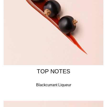
confidence to say yes to the values that define her life. A
delate yet distinctive perfume for a woman who is strong
and graceful.
Circling the neck of the Armani Si bottle is a gold ring that
symbolises the promise of eternity, a perfect wedding,
engagement, or anniversary gift.
INGREDIENTS
ALCOHOL, PARFUM / FRAGRANCE, AQUA / WATER,
BENZYL SALICYLATE, BENZYL ALCOHOL, ETHYLHEXYL
TOP NOTES
METHOXYCINNAMATE, LINALOOL, LIMONENE, BUTYL
METHOXYDIBENZOYLMETHANE, ETHYLHEXYL
Blackcurrant Liqueur
SALICYLATE, HYDROXYCITRONELLAL, HEXYL
CINNAMAL, GERANIOL, CINNAMYL ALCOHOL, BHT,
ALPHA-ISOMETHYL IONONE, CITRONELLOL,
EUGENOL, CITRAL, BENZYL BENZOATE, FARNESOL,