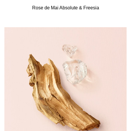
Rose de Mai Absolute & Freesia