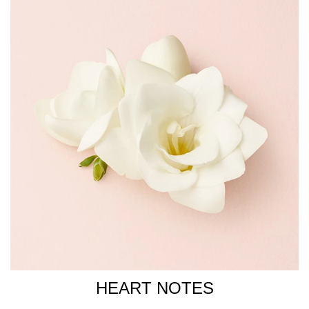
COUMARIN, CI 14700 / RED 4, CI 19140 / YELLOW 5, CI
15510 / ORANGE 4.
HEART NOTES