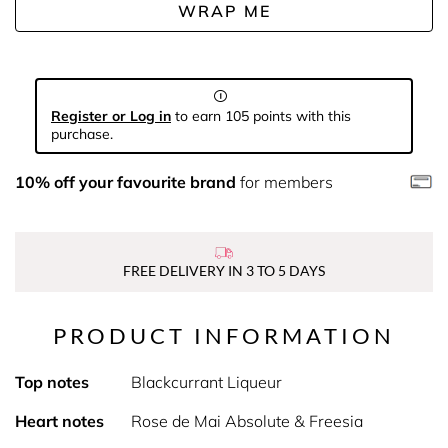
WRAP ME
Register or Log in
to earn 105 points with this
purchase.
10% off your favourite brand
for members
FREE DELIVERY IN 3 TO 5 DAYS
PRODUCT INFORMATION
Top notes
Blackcurrant Liqueur
Heart notes
Rose de Mai Absolute & Freesia