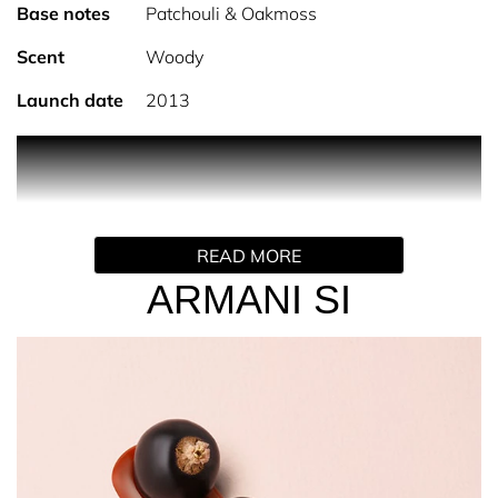
Base notes
Patchouli & Oakmoss
Scent
Woody
Launch date
2013
PRODUCT DESCRIPTION
Elegant, Sensual, Feminine.
READ MORE
Armani Si is a timeless perfume for her that evokes
sophistication, elegance & confidence. Fresh blackcurrant
ARMANI SI
meets the captivating combination of elegant freesia &
rose de mai for a truly distinctive, feminine fragrance.
Long lasting, sensual notes of oakmoss and patchouli
soften in the base creating an elegant & timeless
signature.
Si is Italian for 'yes' and reveals the contemporary
femininity of Giorgio Armani, the Si woman has the