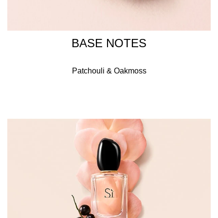
BASE NOTES
Patchouli & Oakmoss