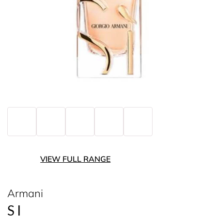
VIEW FULL RANGE
Armani
SI