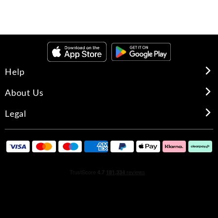
Help
About Us
Legal