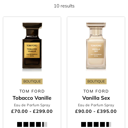
10 results
BOUTIQUE
BOUTIQUE
TOM FORD
TOM FORD
Tobacco Vanille
Vanilla Sex
Eau de Parfum Spray
Eau de Parfum Spray
£70.00 - £299.00
£90.00 - £395.00