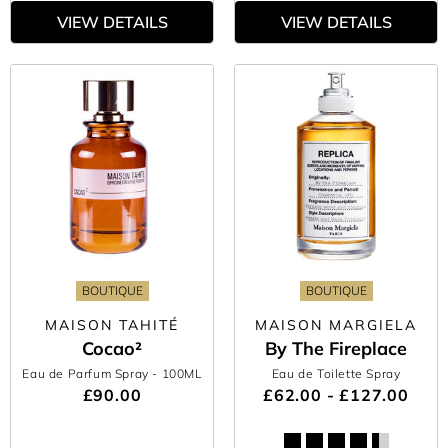
VIEW DETAILS
VIEW DETAILS
BOUTIQUE
BOUTIQUE
MAISON TAHITÉ
MAISON MARGIELA
Cocao²
By The Fireplace
Eau de Parfum Spray
- 100ML
Eau de Toilette Spray
£90.00
£62.00 - £127.00