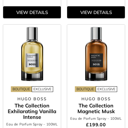
VIEW DETAILS
VIEW DETAILS
BOUTIQUE
EXCLUSIVE
BOUTIQUE
EXCLUSIVE
HUGO BOSS
HUGO BOSS
The Collection
The Collection
Exhilarating Vanilla
Magnetic Musk
Intense
Eau de Parfum Spray
- 100ML
£199.00
Eau de Parfum Spray
- 100ML