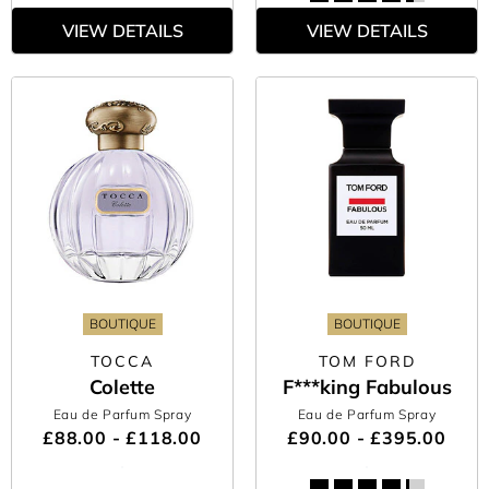
VIEW DETAILS
VIEW DETAILS
BOUTIQUE
BOUTIQUE
TOCCA
TOM FORD
Colette
F***king Fabulous
Eau de Parfum Spray
Eau de Parfum Spray
£88.00 - £118.00
£90.00 - £395.00