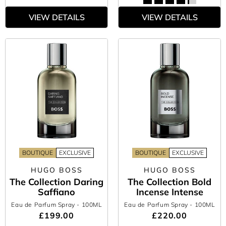
VIEW DETAILS
VIEW DETAILS
BOUTIQUE
EXCLUSIVE
BOUTIQUE
EXCLUSIVE
HUGO BOSS
HUGO BOSS
The Collection Daring
The Collection Bold
Saffiano
Incense Intense
Eau de Parfum Spray
- 100ML
Eau de Parfum Spray
- 100ML
£199.00
£220.00