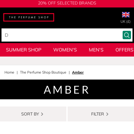
20% OFF SELECTED BRANDS
UK (£)
SUMMER SHOP
WOMEN'S
MEN'S
OFFERS
Home
The Perfume Shop Boutique
Amber
AMBER
SORT BY
FILTER