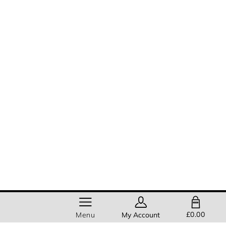
SHOPPING BAG
£0.00
Menu
My Account