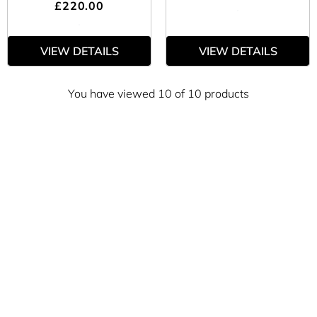
£220.00
VIEW DETAILS
VIEW DETAILS
You have viewed 10 of 10 products