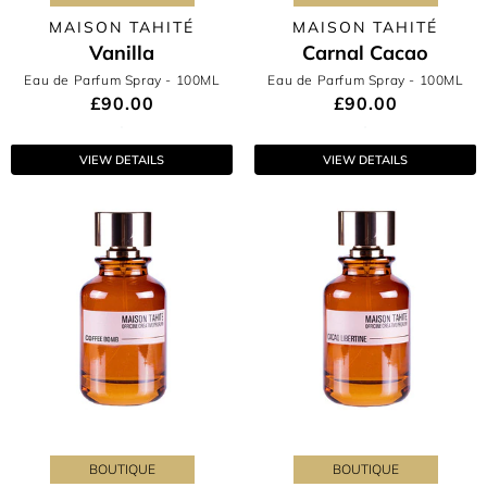
MAISON TAHITÉ
MAISON TAHITÉ
Vanilla
Carnal Cacao
Eau de Parfum Spray
- 100ML
Eau de Parfum Spray
- 100ML
£90.00
£90.00
VIEW DETAILS
VIEW DETAILS
BOUTIQUE
BOUTIQUE