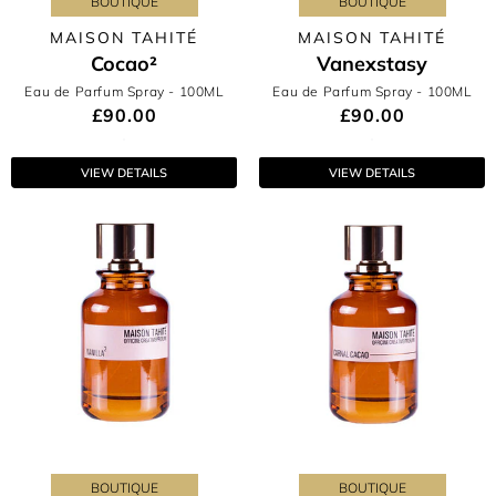
BOUTIQUE
BOUTIQUE
MAISON TAHITÉ
MAISON TAHITÉ
Cocao²
Vanexstasy
Eau de Parfum Spray
- 100ML
Eau de Parfum Spray
- 100ML
£90.00
£90.00
VIEW DETAILS
VIEW DETAILS
BOUTIQUE
BOUTIQUE