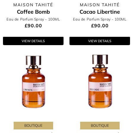
MAISON TAHITÉ
MAISON TAHITÉ
Coffee Bomb
Cacao Libertine
Eau de Parfum Spray
- 100ML
Eau de Parfum Spray
- 100ML
£90.00
£90.00
VIEW DETAILS
VIEW DETAILS
BOUTIQUE
BOUTIQUE