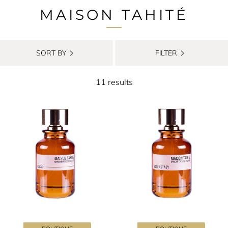
MAISON TAHITÉ
SORT BY
FILTER
11 results