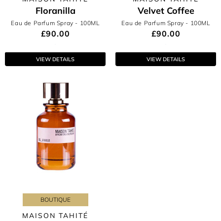
Floranilla
Velvet Coffee
Eau de Parfum Spray
- 100ML
Eau de Parfum Spray
- 100ML
£90.00
£90.00
VIEW DETAILS
VIEW DETAILS
BOUTIQUE
MAISON TAHITÉ