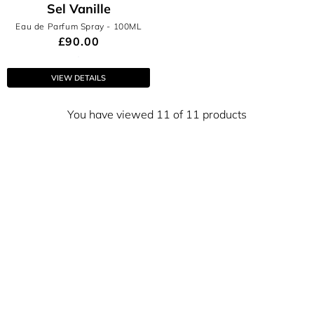
Sel Vanille
Eau de Parfum Spray
- 100ML
£90.00
VIEW DETAILS
You have viewed 11 of 11 products