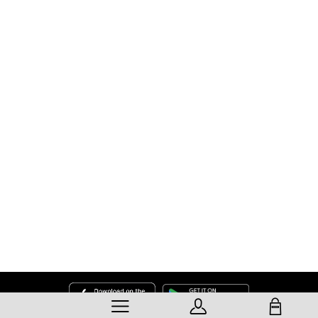
SHOPPING BAG