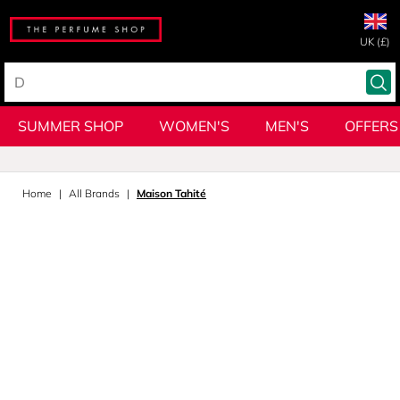
UK (£)
SUMMER SHOP
WOMEN'S
MEN'S
OFFERS
Home
All Brands
Maison Tahité