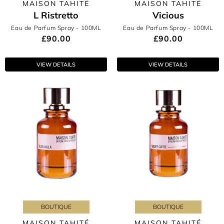
MAISON TAHITÉ
MAISON TAHITÉ
L Ristretto
Vicious
Eau de Parfum Spray
- 100ML
Eau de Parfum Spray
- 100ML
£90.00
£90.00
VIEW DETAILS
VIEW DETAILS
BOUTIQUE
BOUTIQUE
MAISON TAHITÉ
MAISON TAHITÉ