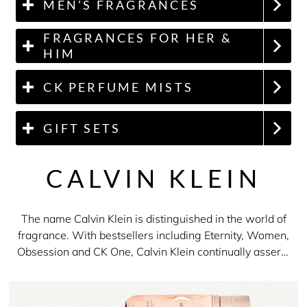
MEN'S FRAGRANCES
FRAGRANCES FOR HER &
HIM
CK PERFUME MISTS
GIFT SETS
CALVIN KLEIN
The name Calvin Klein is distinguished in the world of
fragrance. With bestsellers including Eternity, Women,
Obsession and CK One, Calvin Klein continually asserts
himself as an innovator. Even in the 1990s, the brand
spearheaded a movement which popularised the
unisex fragrance. Whether you're shopping for men or