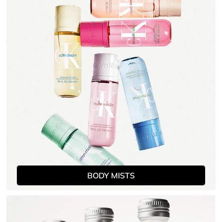
women, view our full range of Calvin Klein fragrances
and body lines.
BODY MISTS