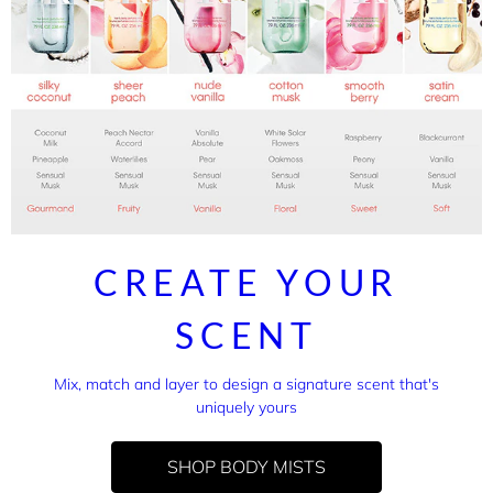
CREATE YOUR
SCENT
Mix, match and layer to design a signature scent that's
uniquely yours
SHOP BODY MISTS