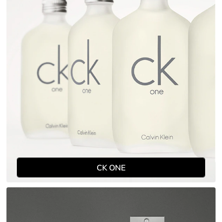
CK ONE