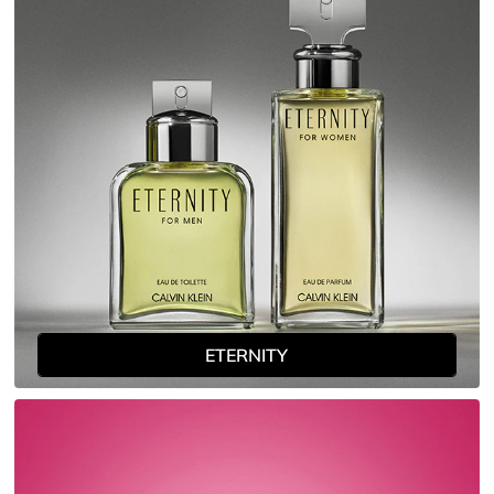
ETERNITY