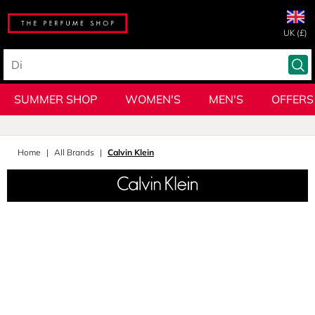
UK (£)
SUMMER SHOP
WOMEN'S
MEN'S
OFFERS
Home
All Brands
Calvin Klein