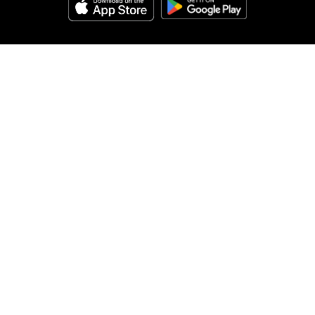
Help
About Us
Legal