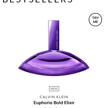
TRY
ME
NEW
CALVIN KLEIN
Euphoria Bold Elixir