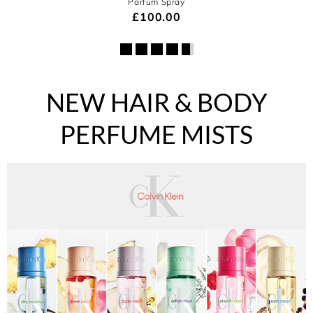
Parfum Spray
£100.00
NEW HAIR & BODY
PERFUME MISTS