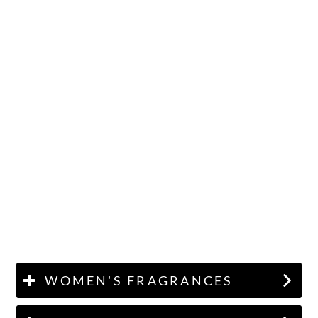
WOMEN'S FRAGRANCES