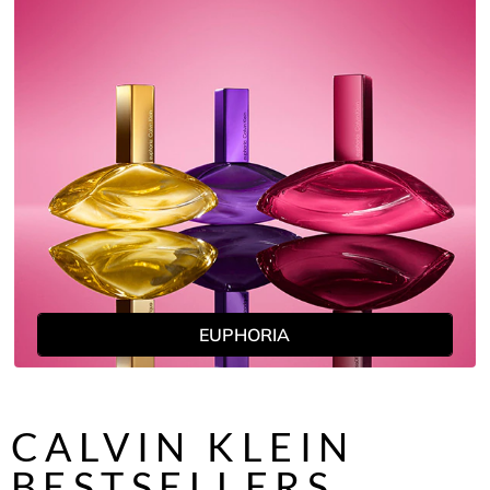
EUPHORIA
CALVIN KLEIN
BESTSELLERS