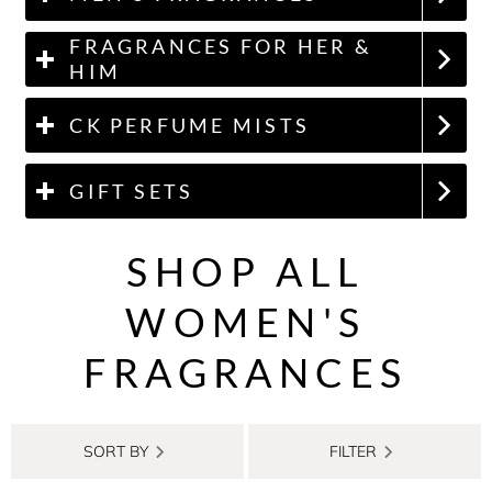
FRAGRANCES FOR HER &
HIM
CK PERFUME MISTS
GIFT SETS
SHOP ALL
WOMEN'S
FRAGRANCES
SORT BY
FILTER