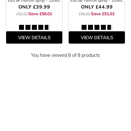
Eau de Parfum Spray
- 100ML
Eau de Parfum Spray
- 100ML
ONLY
£39.99
ONLY
£44.99
Save £50.01
Save £51.01
£90.00
£96.00
VIEW DETAILS
VIEW DETAILS
You have viewed 8 of 8 products