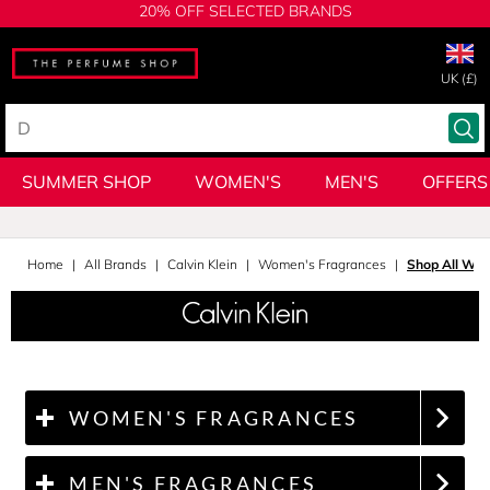
20% OFF SELECTED BRANDS
UK (£)
SUMMER SHOP
WOMEN'S
MEN'S
OFFERS
Home
All Brands
Calvin Klein
Women's Fragrances
Shop All Wom
WOMEN'S FRAGRANCES
MEN'S FRAGRANCES