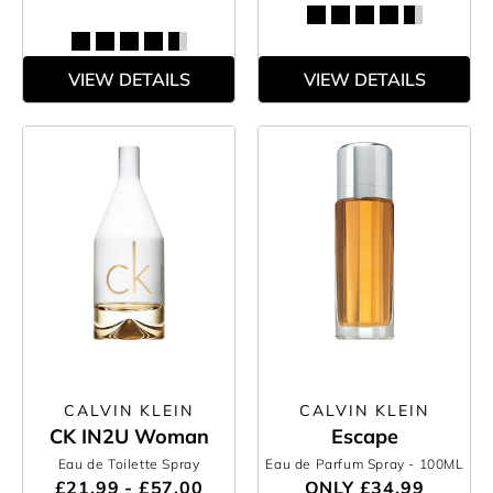
VIEW DETAILS
VIEW DETAILS
CALVIN KLEIN
CALVIN KLEIN
CK IN2U Woman
Escape
Eau de Toilette Spray
Eau de Parfum Spray
- 100ML
£21.99 - £57.00
ONLY
£34.99