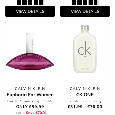
VIEW DETAILS
VIEW DETAILS
CALVIN KLEIN
CALVIN KLEIN
Euphoria For Women
CK ONE
Eau de Parfum Spray
- 160ML
Eau de Toilette Spray
ONLY
£59.99
£31.99 - £76.00
Save £70.01
£130.00