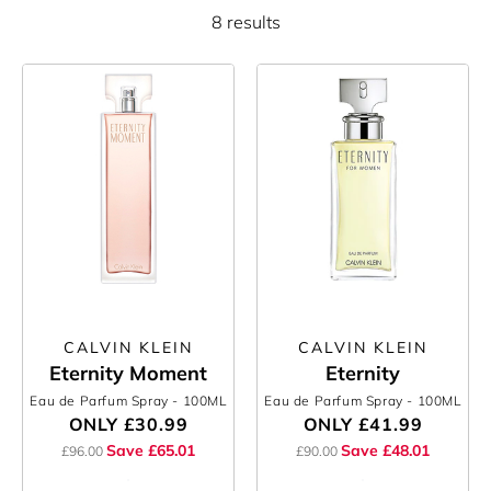
8 results
CALVIN KLEIN
CALVIN KLEIN
Eternity Moment
Eternity
Eau de Parfum Spray
- 100ML
Eau de Parfum Spray
- 100ML
ONLY
£30.99
ONLY
£41.99
Save £65.01
Save £48.01
£96.00
£90.00