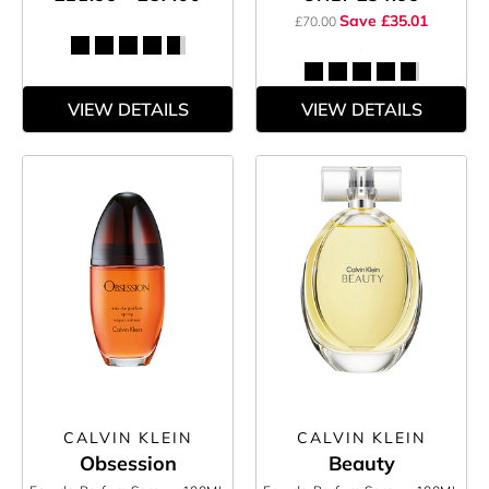
Save £35.01
£70.00
VIEW DETAILS
VIEW DETAILS
CALVIN KLEIN
CALVIN KLEIN
Obsession
Beauty