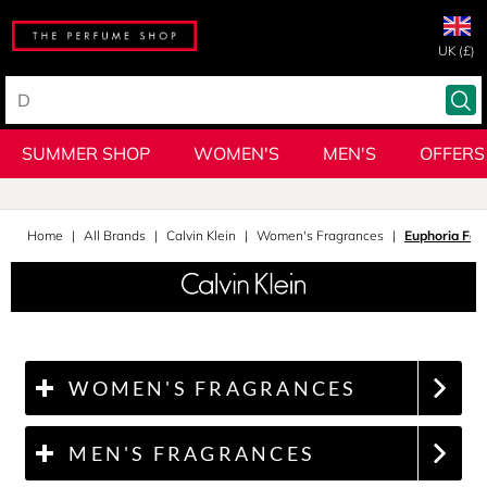
UK (£)
SUMMER SHOP
WOMEN'S
MEN'S
OFFERS
Home
All Brands
Calvin Klein
Women's Fragrances
Euphoria Fo
WOMEN'S FRAGRANCES
MEN'S FRAGRANCES