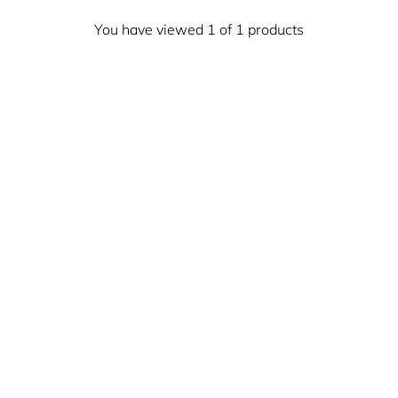
You have viewed 1 of 1 products