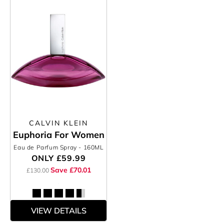
CALVIN KLEIN
Euphoria For Women
Eau de Parfum Spray
- 160ML
ONLY
£59.99
Save £70.01
£130.00
VIEW DETAILS