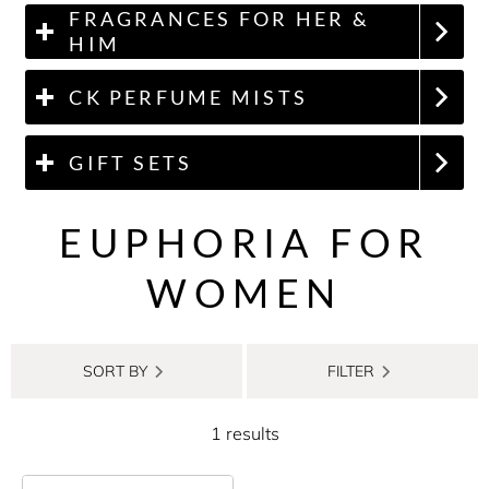
FRAGRANCES FOR HER &
HIM
CK PERFUME MISTS
GIFT SETS
EUPHORIA FOR
WOMEN
SORT BY
FILTER
1 results