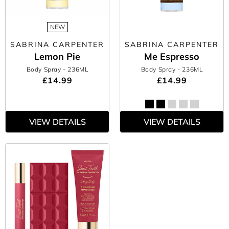
NEW
SABRINA CARPENTER
SABRINA CARPENTER
Lemon Pie
Me Espresso
Body Spray
- 236ML
Body Spray
- 236ML
£14.99
£14.99
VIEW DETAILS
VIEW DETAILS