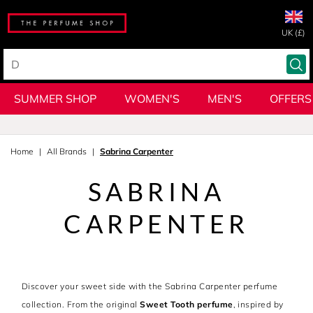
UK (£)
SUMMER SHOP
WOMEN'S
MEN'S
OFFERS
Home
All Brands
Sabrina Carpenter
SABRINA
CARPENTER
Discover your sweet side with the Sabrina Carpenter perfume
collection. From the original
Sweet Tooth perfume
, inspired by