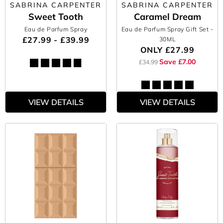
SABRINA CARPENTER
SABRINA CARPENTER
Sweet Tooth
Caramel Dream
Eau de Parfum Spray
Eau de Parfum Spray Gift Set
-
£27.99 - £39.99
30ML
ONLY
£27.99
Save £7.00
£34.99
VIEW DETAILS
VIEW DETAILS