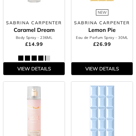
NEW
SABRINA CARPENTER
SABRINA CARPENTER
Caramel Dream
Lemon Pie
Body Spray
- 236ML
Eau de Parfum Spray
- 30ML
£14.99
£26.99
VIEW DETAILS
VIEW DETAILS