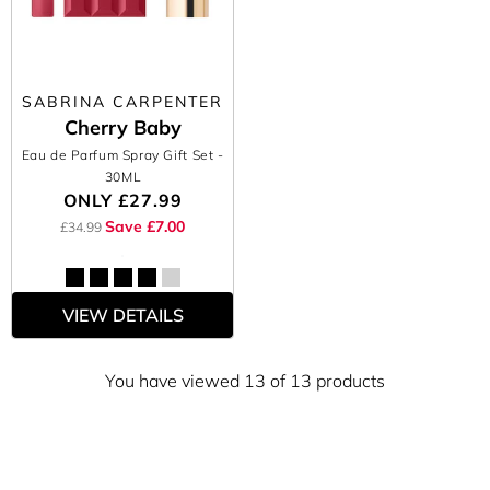
SABRINA CARPENTER
Cherry Baby
Eau de Parfum Spray Gift Set
-
30ML
ONLY
£27.99
Save £7.00
£34.99
VIEW DETAILS
You have viewed 13 of 13 products