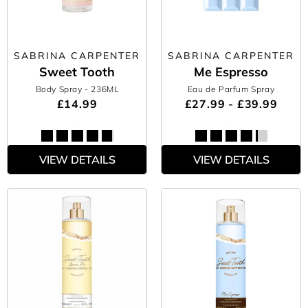
SABRINA CARPENTER
SABRINA CARPENTER
Sweet Tooth
Me Espresso
Body Spray
- 236ML
Eau de Parfum Spray
£14.99
£27.99 - £39.99
VIEW DETAILS
VIEW DETAILS