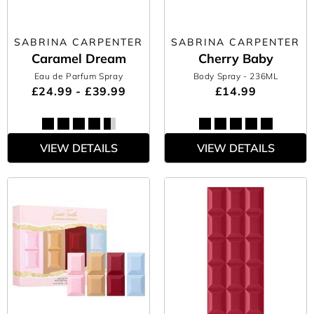
SABRINA CARPENTER
SABRINA CARPENTER
Caramel Dream
Cherry Baby
Eau de Parfum Spray
Body Spray
- 236ML
£24.99 - £39.99
£14.99
VIEW DETAILS
VIEW DETAILS