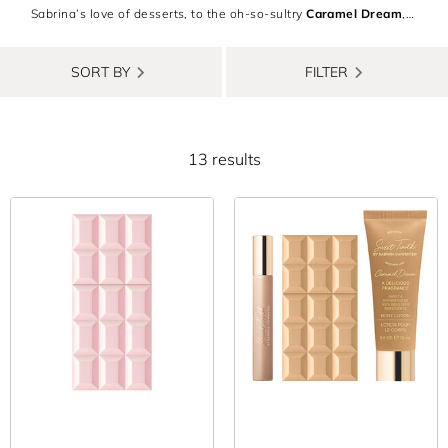
Sabrina’s love of desserts, to the oh-so-sultry
Caramel Dream
,
each Sabrina Carpenter fragrance will delight your senses with
every spritz. Indulge in every flavour with the
Sabrina Carpenter
SORT BY
FILTER
Perfume Gift Set
, or experience the unique cherry-cosmo allure
of
Cherry Baby body mist
and
perfume
. Want to shop
sustainably? Every Sabrina Carpenter perfume is 100% vegan
13 results
and cruelty-free. Becoming your most scent-sational self has
never been so easy!