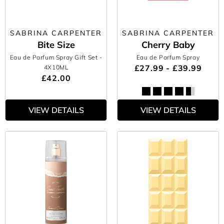
SABRINA CARPENTER
SABRINA CARPENTER
Bite Size
Cherry Baby
Eau de Parfum Spray Gift Set
-
Eau de Parfum Spray
£27.99 - £39.99
4X10ML
£42.00
VIEW DETAILS
VIEW DETAILS