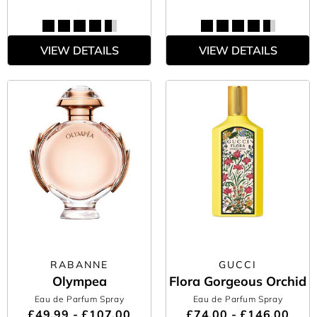
VIEW DETAILS
VIEW DETAILS
RABANNE
GUCCI
Olympea
Flora Gorgeous Orchid
Eau de Parfum Spray
Eau de Parfum Spray
£49.99 - £107.00
£74.00 - £146.00