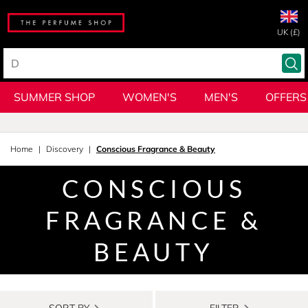
UK (£)
SUMMER SHOP
WOMEN'S
MEN'S
OFFERS
Home
Discovery
Conscious Fragrance & Beauty
CONSCIOUS
FRAGRANCE &
BEAUTY
SORT BY
FILTER