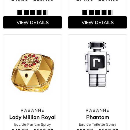
VIEW DETAILS
VIEW DETAILS
RABANNE
RABANNE
Lady Million Royal
Phantom
Eau de Parfum Spray
Eau de Toilette Spray