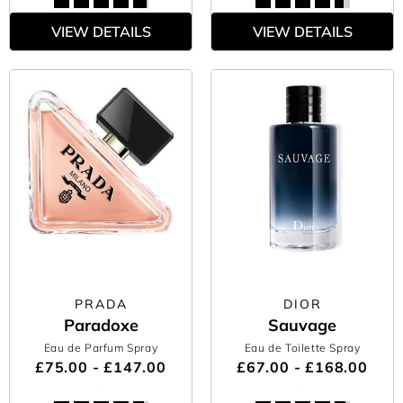
VIEW DETAILS
VIEW DETAILS
PRADA
DIOR
Paradoxe
Sauvage
Eau de Parfum Spray
Eau de Toilette Spray
£75.00 - £147.00
£67.00 - £168.00