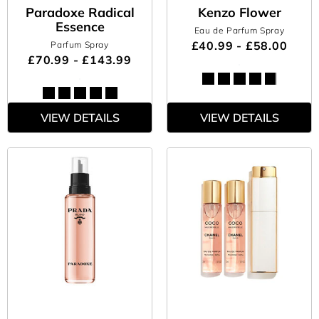
Paradoxe Radical
Kenzo Flower
Essence
Eau de Parfum Spray
£40.99 - £58.00
Parfum Spray
£70.99 - £143.99
VIEW DETAILS
VIEW DETAILS