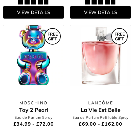
VIEW DETAILS
VIEW DETAILS
FREE
FREE
GIFT
GIFT
MOSCHINO
LANCÔME
Toy 2 Pearl
La Vie Est Belle
Eau de Parfum Spray
Eau de Parfum Refillable Spray
£34.99 - £72.00
£69.00 - £162.00