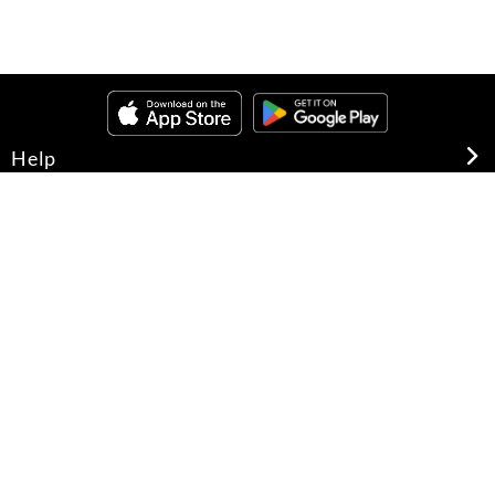
Help
About Us
Legal