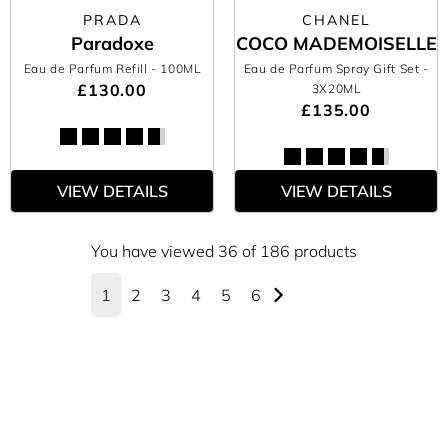
PRADA
CHANEL
Paradoxe
COCO MADEMOISELLE
Eau de Parfum Refill
- 100ML
Eau de Parfum Spray Gift Set
-
£130.00
3X20ML
£135.00
VIEW DETAILS
VIEW DETAILS
You have viewed 36 of 186 products
1
2
3
4
5
6