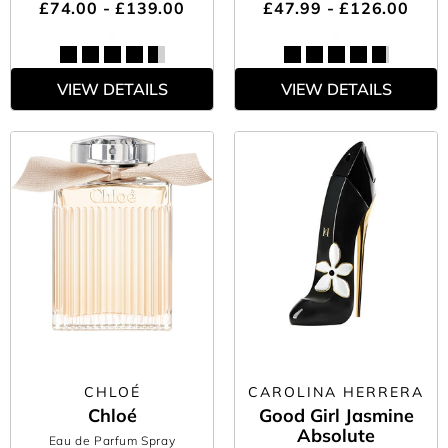
£74.00 - £139.00
£47.99 - £126.00
VIEW DETAILS
VIEW DETAILS
CHLOÉ
CAROLINA HERRERA
Chloé
Good Girl Jasmine
Absolute
Eau de Parfum Spray