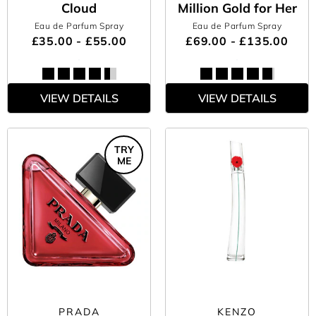
Cloud
Million Gold for Her
Eau de Parfum Spray
Eau de Parfum Spray
£35.00 - £55.00
£69.00 - £135.00
VIEW DETAILS
VIEW DETAILS
TRY
ME
PRADA
KENZO