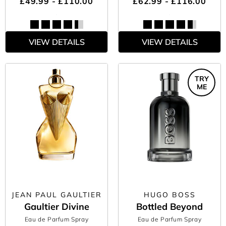
£49.99 - £110.00
£62.99 - £116.00
VIEW DETAILS
VIEW DETAILS
TRY
ME
JEAN PAUL GAULTIER
HUGO BOSS
Gaultier Divine
Bottled Beyond
Eau de Parfum Spray
Eau de Parfum Spray