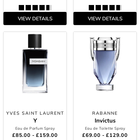
VIEW DETAILS
VIEW DETAILS
YVES SAINT LAURENT
RABANNE
Y
Invictus
Eau de Parfum Spray
Eau de Toilette Spray
£85.00 - £159.00
£69.00 - £129.00