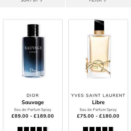
DIOR
YVES SAINT LAURENT
Sauvage
Libre
Eau de Parfum Spray
Eau de Parfum Spray
£89.00 - £189.00
£75.00 - £180.00