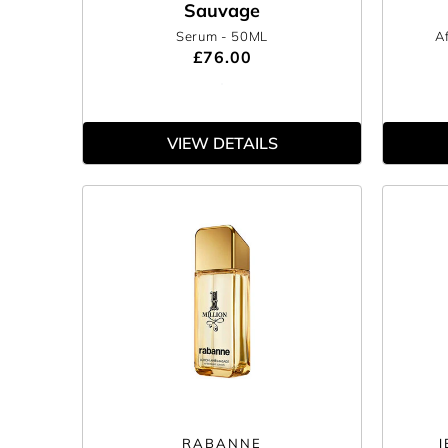
Sauvage
Serum
- 50ML
A
£76.00
VIEW DETAILS
RABANNE
J