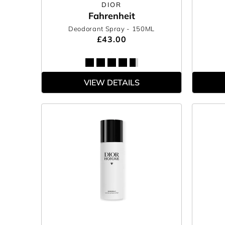
DIOR
Fahrenheit
Deodorant Spray
- 150ML
£43.00
VIEW DETAILS