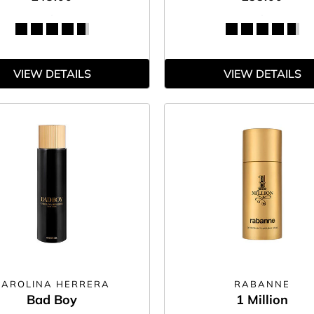
VIEW DETAILS
VIEW DETAILS
CAROLINA HERRERA
RABANNE
Bad Boy
1 Million