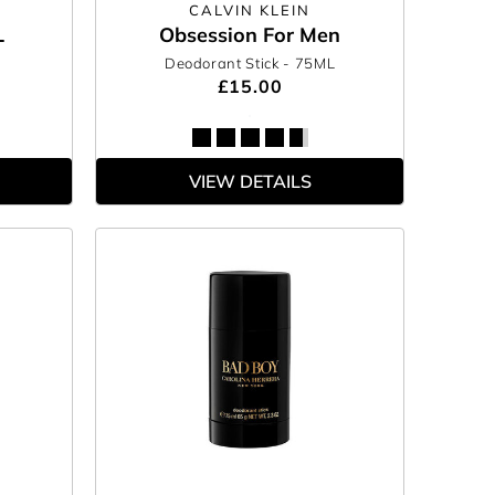
CALVIN KLEIN
L
Obsession For Men
Deodorant Stick
- 75ML
£15.00
VIEW DETAILS