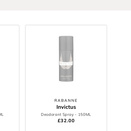
RABANNE
Invictus
ML
Deodorant Spray
- 150ML
£32.00