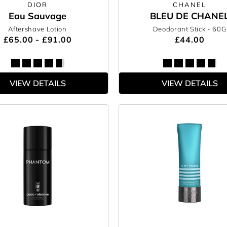
DIOR
CHANEL
Eau Sauvage
BLEU DE CHANE
Aftershave Lotion
Deodorant Stick
- 60G
£65.00 - £91.00
£44.00
VIEW DETAILS
VIEW DETAILS