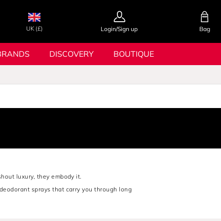
UK (£)
Login/Sign up
Bag
BRANDS
DISCOVERY
BOUTIQUE
shout luxury, they embody it.
s deodorant sprays that carry you through long
man who’s always in control.