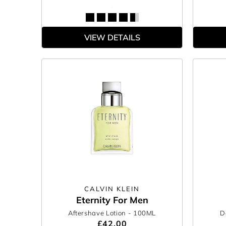
VIEW DETAILS
CALVIN KLEIN
Eternity For Men
Aftershave Lotion
- 100ML
D
£42.00