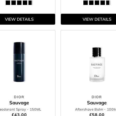
VIEW DETAILS
VIEW DETAILS
DIOR
DIOR
Sauvage
Sauvage
eodorant Spray
- 150ML
Aftershave Balm
- 100
£43.00
£58.00