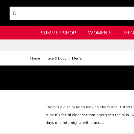
SUMMER SHOP
WOMEN'S
MEN
Home
Face & Body
Men's
There’s a discipline to looking sharp and it start
A men’s facial cleanser that energises the skin. 
days and late nights with ease.
From
Jean Paul Gaultier's.
timeless refinement t