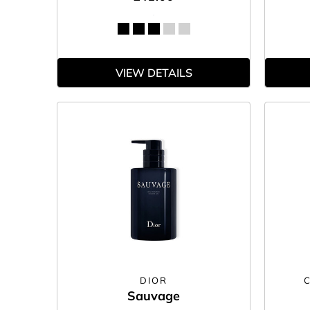
VIEW DETAILS
DIOR
Sauvage