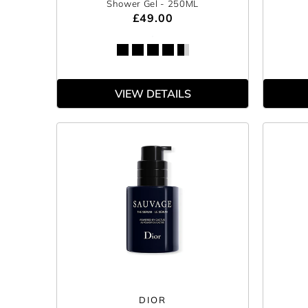
Shower Gel
- 250ML
£49.00
VIEW DETAILS
DIOR