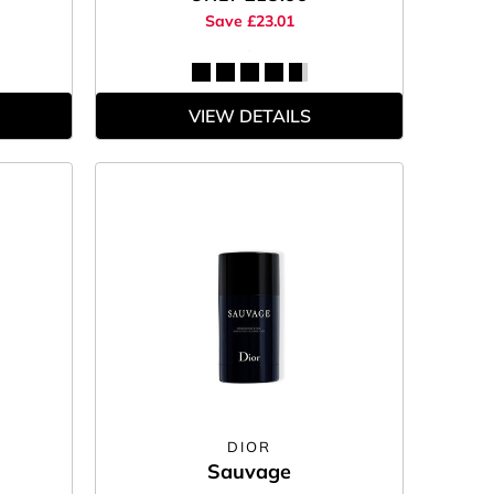
Save £23.01
VIEW DETAILS
DIOR
Sauvage