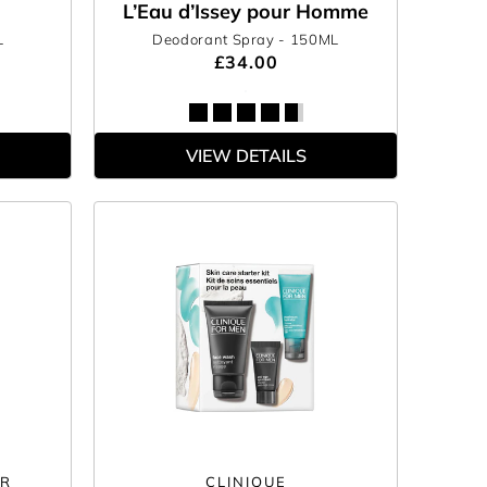
L’Eau d’Issey pour Homme
L
Deodorant Spray
- 150ML
£34.00
VIEW DETAILS
ER
CLINIQUE