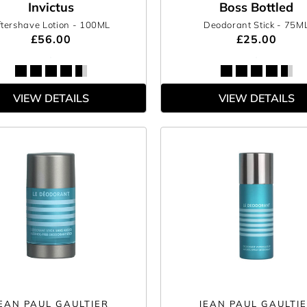
Invictus
Boss Bottled
ftershave Lotion
- 100ML
Deodorant Stick
- 75M
£56.00
£25.00
VIEW DETAILS
VIEW DETAILS
EAN PAUL GAULTIER
JEAN PAUL GAULTI