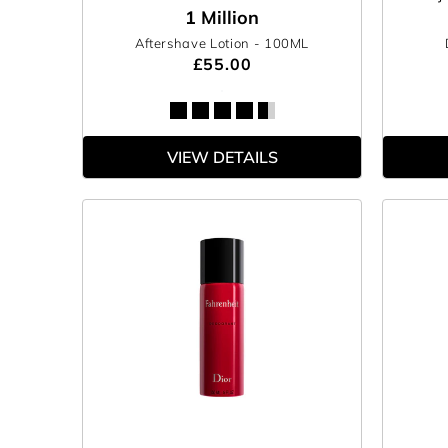
1 Million
Aftershave Lotion
- 100ML
£55.00
VIEW DETAILS