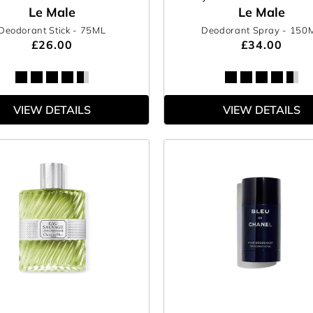
Le Male
Le Male
Deodorant Stick
- 75ML
Deodorant Spray
- 150
£26.00
£34.00
VIEW DETAILS
VIEW DETAILS