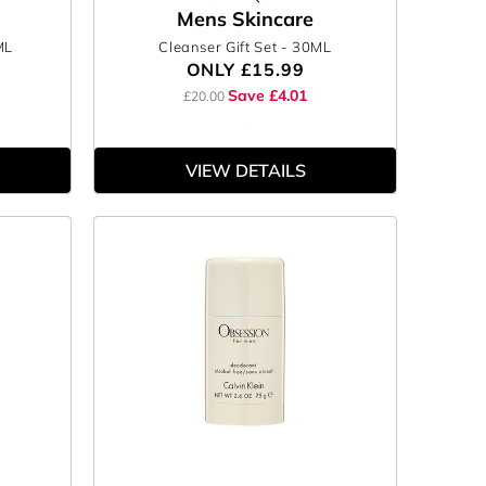
Mens Skincare
ML
Cleanser Gift Set
- 30ML
ONLY
£15.99
Save £4.01
£20.00
VIEW DETAILS