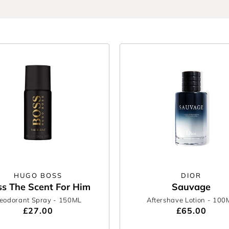
nd level up your entire routine.
HUGO BOSS
DIOR
s The Scent For Him
Sauvage
eodorant Spray
- 150ML
Aftershave Lotion
- 100
£27.00
£65.00