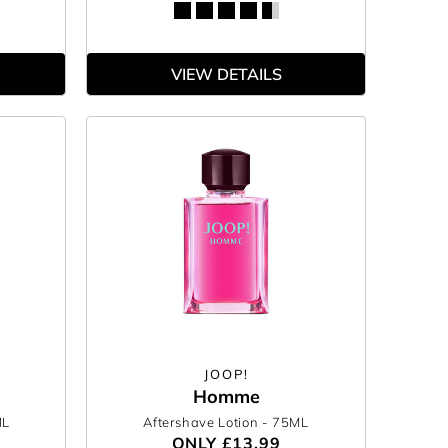
VIEW DETAILS
JOOP!
Homme
ML
Aftershave Lotion
- 75ML
ONLY
£13.99