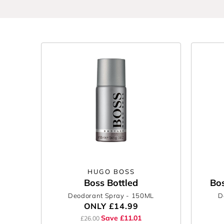
Discover men's face & body at The Perfume Shop a
Because looking this good should feel this easy.
HUGO BOSS
Boss Bottled
Bos
Deodorant Spray
- 150ML
D
ONLY
£14.99
Save £11.01
£26.00