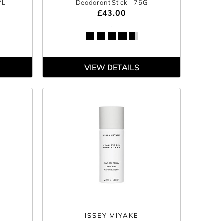
ML
Deodorant Stick
- 75G
£43.00
VIEW DETAILS
ISSEY MIYAKE