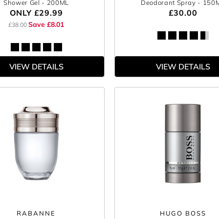
Shower Gel
- 200ML
Deodorant Spray
- 150
ONLY
£29.99
£30.00
Save £8.01
£38.00
VIEW DETAILS
VIEW DETAILS
RABANNE
HUGO BOSS