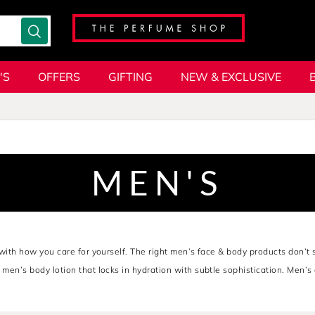
'S
OFFERS
GIFTING
NEW & EXCLUSIVE
MEN'S
s with how you care for yourself. The right men’s face & body products don’t 
A men’s body lotion that locks in hydration with subtle sophistication. Men’
o
TOM FORD's
bold edge, these are the tools of composure; crafted for the 