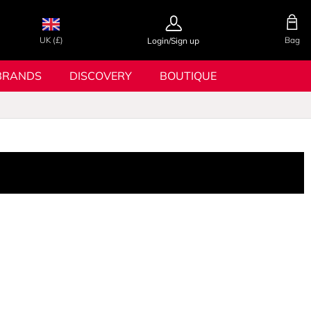
UK (£)
Bag
Login/Sign up
BRANDS
DISCOVERY
BOUTIQUE