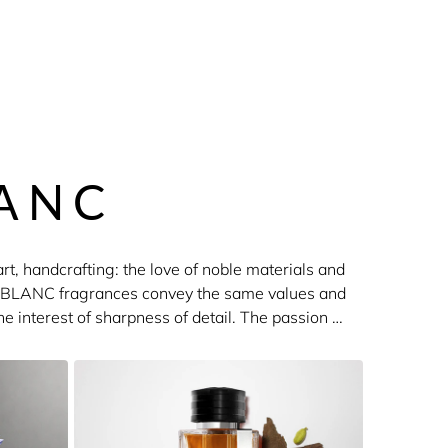
ANC
rt, handcrafting: the love of noble materials and
ONTBLANC fragrances convey the same values and
he interest of sharpness of detail. The passion of
nces. The collections include Explorer, Legend,
er.