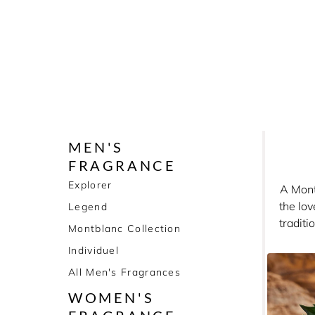
MEN'S
FRAGRANCE
Explorer
A Montb
the lo
Legend
traditi
Montblanc Collection
beautif
Individuel
All Men's Fragrances
WOMEN'S