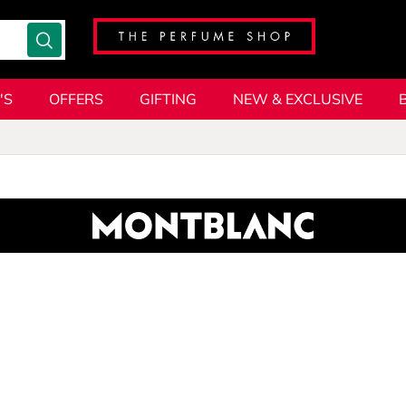
'S
OFFERS
GIFTING
NEW & EXCLUSIVE