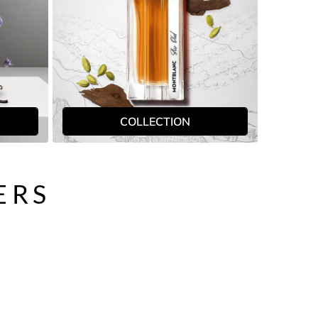
COLLECTION
ERS