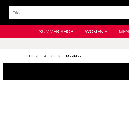
SUMMER SHOP
WOMEN'S
MEN
Home
All Brands
Montblanc