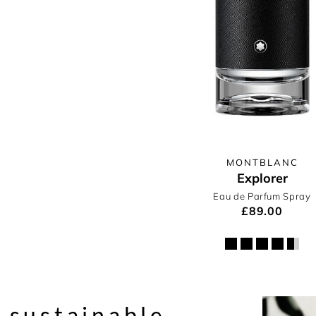
MONTBLANC
Explorer
Eau de Parfum Spray
£89.00
 sustainable