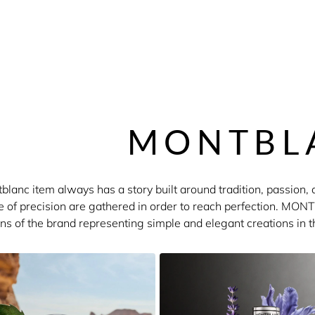
MONTBL
lanc item always has a story built around tradition, passion, a
ve of precision are gathered in order to reach perfection. M
ons of the brand representing simple and elegant creations in t
ul things remains the overriding concern of MONTBLANC fragra
Individuel and Starwalk