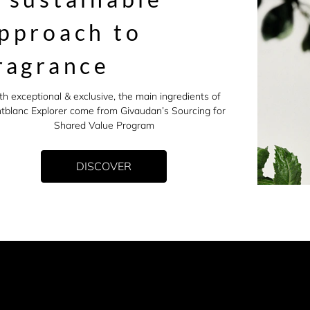
pproach to
ragrance
th exceptional & exclusive, the main ingredients of
tblanc Explorer come from Givaudan’s Sourcing for
Shared Value Program
DISCOVER