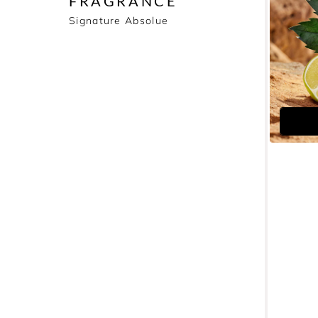
FRAGRANCE
Signature Absolue