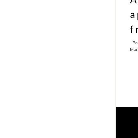
a
f
Bo
Mon