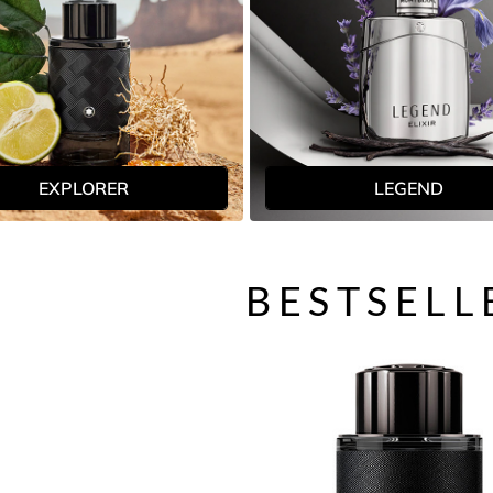
EXPLORER
LEGEND
BESTSELL