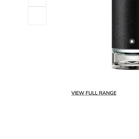
VIEW FULL RANGE