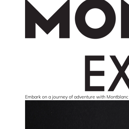
Embark on a journey of adventure with Montblanc 