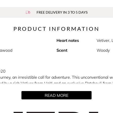
FREE DELIVERY IN 3 TO 5 DAYS
PRODUCT INFORMATION
Heart notes
Vetiver,
alawood
Scent
Woody
020
 journey, an irresistible call for adventure. This unconvention
d by a rich Vetiver from Haiti and an exclusive Patchouli from
ers of the highest mountain in Europe.
READ MORE