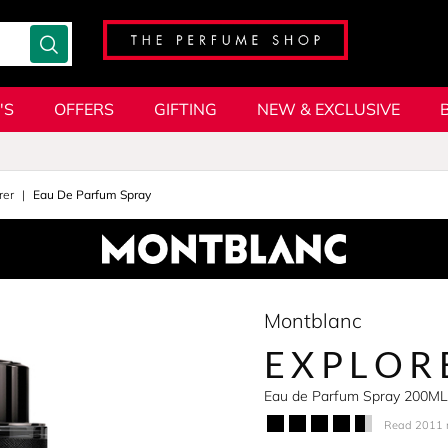
'S
OFFERS
GIFTING
NEW & EXCLUSIVE
rer
Eau De Parfum Spray
Montblanc
EXPLOR
Eau de Parfum Spray 200ML
Read 2011 