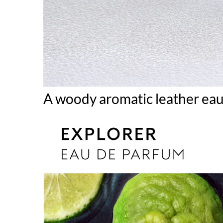
A woody aromatic leather ea