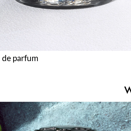
u de parfum