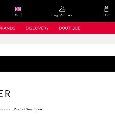
UK (£)
Login/Sign up
Bag
BRANDS
DISCOVERY
BOUTIQUE
ER
Product Description
reviews