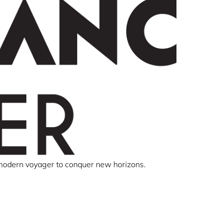
 modern voyager to conquer new horizons.