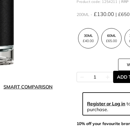
Product code: 1254211
RRP 
£130.00
£650
200ML
30ML
60ML
£40.00
£65.00
ADD 
SMART COMPARISON
Register or Log in
to
purchase.
10% off your favourite bra