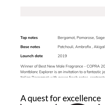
Top notes
Bergamot, Pomarose, Sage
Base notes
Patchouli, Ambrofix , Akig
Launch date
2019
Winner of Best New Male Fragrance - COPRA 2
Montblanc Explorer is an invitation to a fantastic
Italian Bergamot with green fresh notes, contraste
emblem, the iconic star representing the six glaci
A quest for excellence