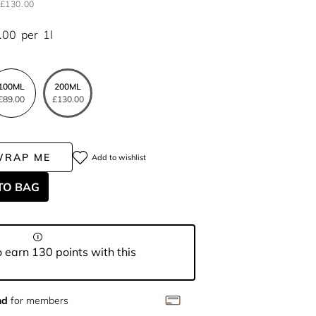
£130.00
.00
per
1l
100ML
200ML
£89.00
£130.00
WRAP ME
Add to wishlist
TO BAG
 earn 130 points with this
nd
for members