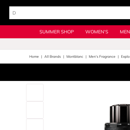
SUMMER SHOP
WOMEN'S
MEN
Home
All Brands
Montblanc
Men's Fragrance
Explo