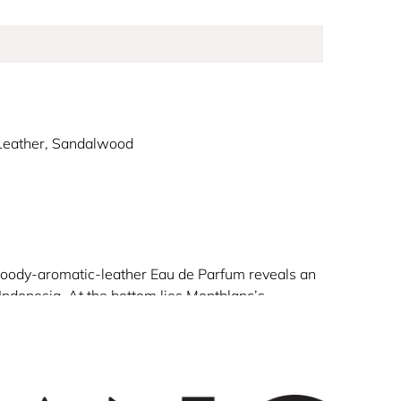
 Leather, Sandalwood
al woody-aromatic-leather Eau de Parfum reveals an
 Indonesia. At the bottom lies Montblanc’s