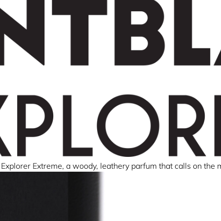
Explorer Extreme, a woody, leathery parfum that calls on the