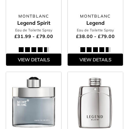
MONTBLANC
MONTBLANC
Legend Spirit
Legend
Eau de Toilette Spray
Eau de Toilette Spray
£31.99 - £79.00
£38.00 - £79.00
VIEW DETAILS
VIEW DETAILS