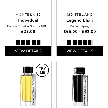
MONTBLANC
MONTBLANC
Individuel
Legend Elixir
Eau de Toilette Spray
- 50ML
Parfum Spray
£29.00
£65.00 - £92.00
VIEW DETAILS
VIEW DETAILS
TRY
ME