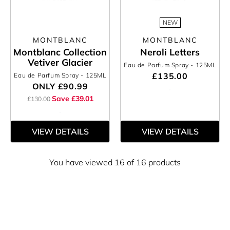
NEW
MONTBLANC
MONTBLANC
Montblanc Collection
Neroli Letters
Vetiver Glacier
Eau de Parfum Spray
- 125ML
£135.00
Eau de Parfum Spray
- 125ML
ONLY
£90.99
Save £39.01
£130.00
VIEW DETAILS
VIEW DETAILS
You have viewed 16 of 16 products