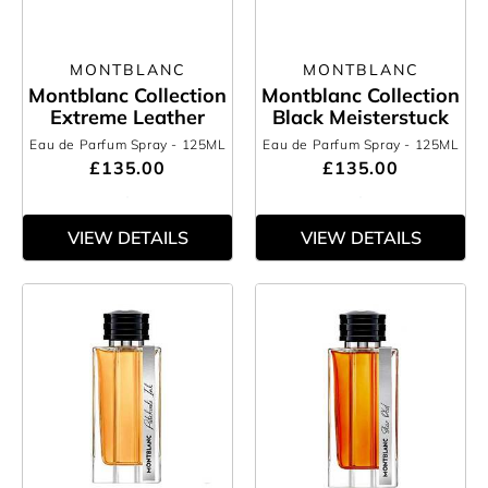
MONTBLANC
MONTBLANC
Montblanc Collection
Montblanc Collection
Extreme Leather
Black Meisterstuck
Eau de Parfum Spray
- 125ML
Eau de Parfum Spray
- 125ML
£135.00
£135.00
VIEW DETAILS
VIEW DETAILS