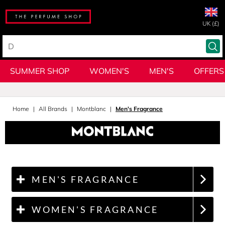
UK (£)
SUMMER SHOP
WOMEN'S
MEN'S
OFFERS
Home
All Brands
Montblanc
Men's Fragrance
MEN'S FRAGRANCE
WOMEN'S FRAGRANCE