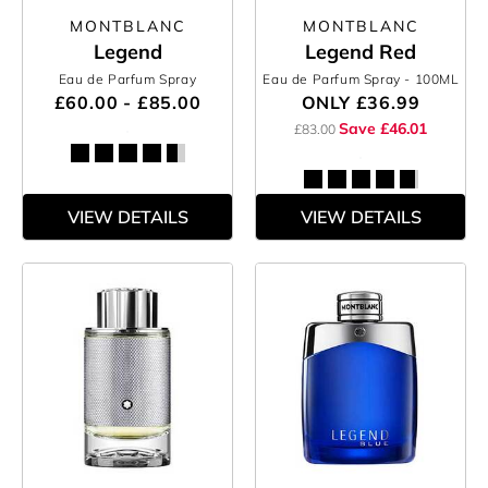
MONTBLANC
MONTBLANC
Legend
Legend Red
Eau de Parfum Spray
Eau de Parfum Spray
- 100ML
£60.00 - £85.00
ONLY
£36.99
Save £46.01
£83.00
VIEW DETAILS
VIEW DETAILS