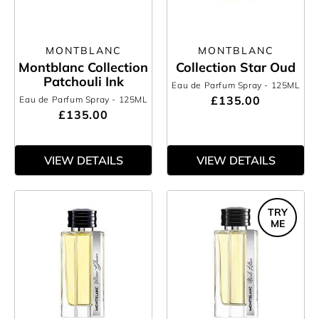
MONTBLANC
MONTBLANC
Montblanc Collection
Collection Star Oud
Patchouli Ink
Eau de Parfum Spray
- 125ML
£135.00
Eau de Parfum Spray
- 125ML
£135.00
VIEW DETAILS
VIEW DETAILS
TRY
ME