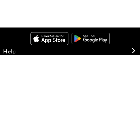
Help
About Us
Legal