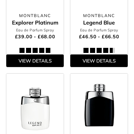
MONTBLANC
MONTBLANC
Explorer Platinum
Legend Blue
Eau de Parfum Spray
Eau de Parfum Spray
£39.00 - £68.00
£46.50 - £66.50
VIEW DETAILS
VIEW DETAILS