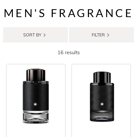
MEN'S FRAGRANCE
SORT BY
FILTER
16 results