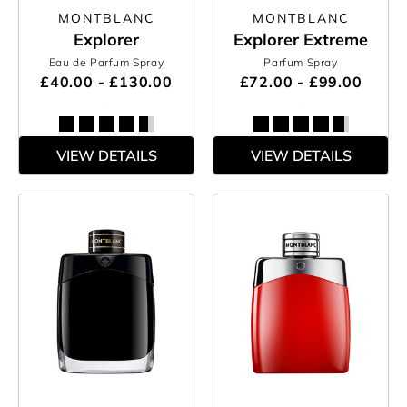
MONTBLANC
MONTBLANC
Explorer
Explorer Extreme
Eau de Parfum Spray
Parfum Spray
£40.00 - £130.00
£72.00 - £99.00
VIEW DETAILS
VIEW DETAILS