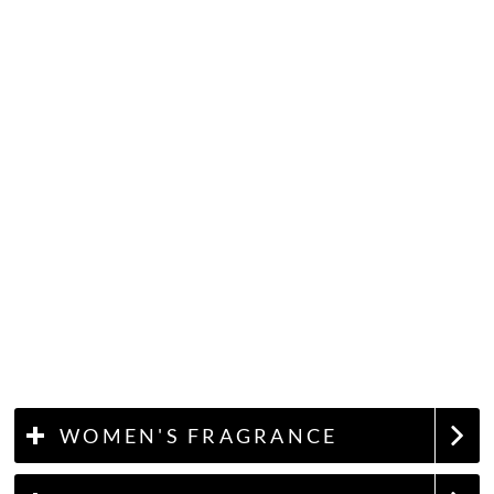
WOMEN'S FRAGRANCE