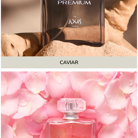
CAVIAR