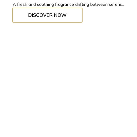
A fresh and soothing fragrance drifting between serenity
and escape.
DISCOVER NOW