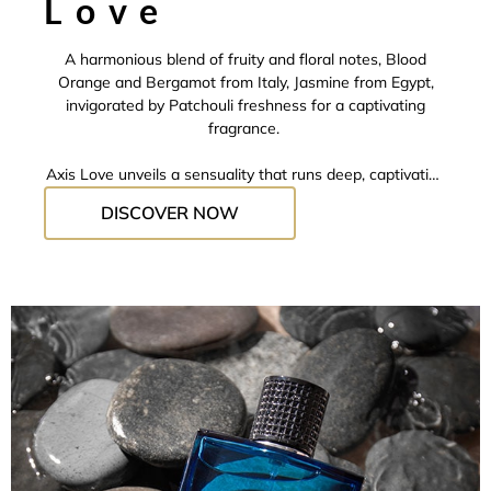
Love
A harmonious blend of fruity and floral notes, Blood
Orange and Bergamot from Italy, Jasmine from Egypt,
invigorated by Patchouli freshness for a captivating
fragrance.
Axis Love
unveils a sensuality that runs deep, captivating
the senses and leaving an addictive trail in its wake.
DISCOVER NOW