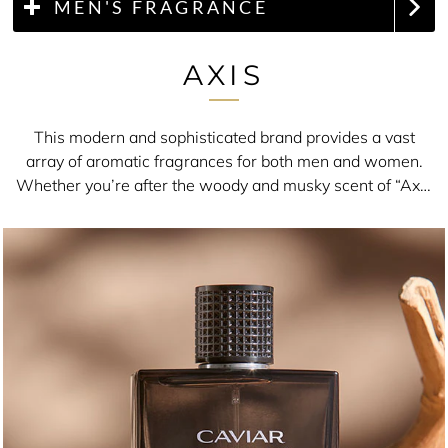
MEN'S FRAGRANCE
AXIS
This modern and sophisticated brand provides a vast
array of aromatic fragrances for both men and women.
Whether you’re after the woody and musky scent of “Axis
Caviar Premium” or the vibrant and fruity smell of “Axis
Floral”, you really will be spoiled for choice.