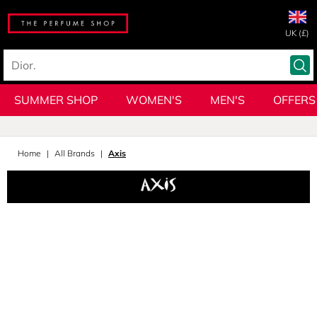
UK (£)
SUMMER SHOP
WOMEN'S
MEN'S
OFFERS
Home
All Brands
Axis