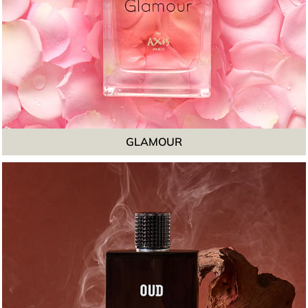
GLAMOUR