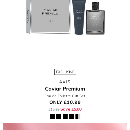
EXCLUSIVE
AXIS
Caviar Premium
Eau de Toilette Gift Set
ONLY
£10.99
Save £5.00
£15.99