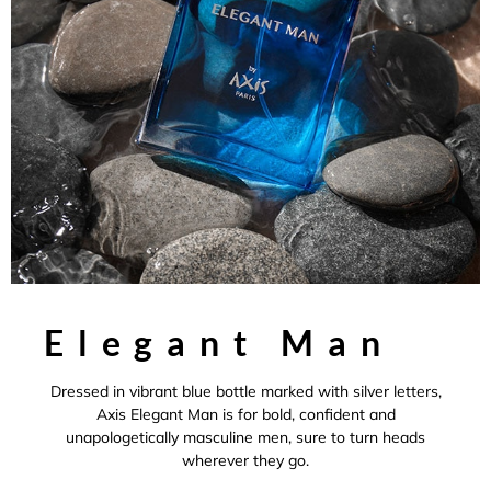
Elegant Man
Dressed in vibrant blue bottle marked with silver letters,
Axis Elegant Man is for bold, confident and
unapologetically masculine men, sure to turn heads
wherever they go.