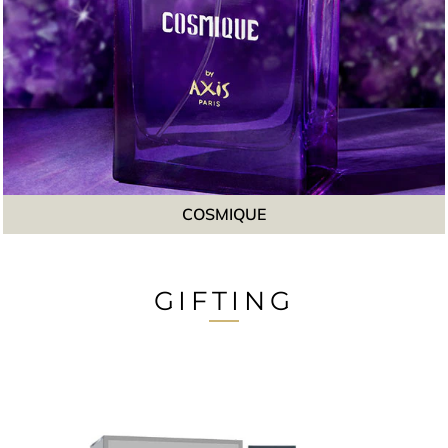
COSMIQUE
GIFTING